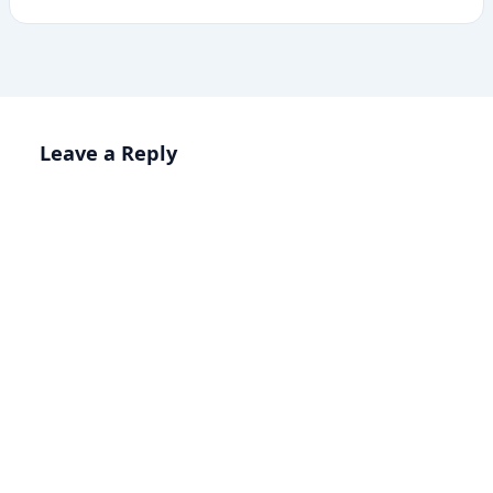
Leave a Reply