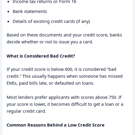
Income tax returns or Form 16
Bank statements
Details of existing credit cards (if any)
Based on these documents and your credit score, banks
decide whether or not to issue you a card.
What is Considered Bad Credit?
If your credit score is below 600, it is considered “bad
credit.” This usually happens when someone has missed
EMIs, paid bills late, or defaulted on loans.
Most lenders prefer applicants with scores above 750. If
your score is lower, it becomes difficult to get a loan or a
regular credit card.
Common Reasons Behind a Low Credit Score