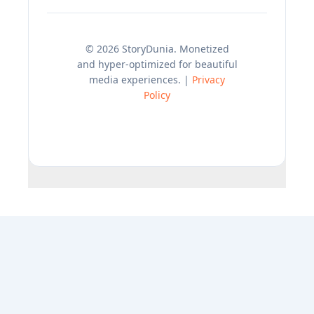
© 2026 StoryDunia. Monetized
and hyper-optimized for beautiful
media experiences. |
Privacy
Policy