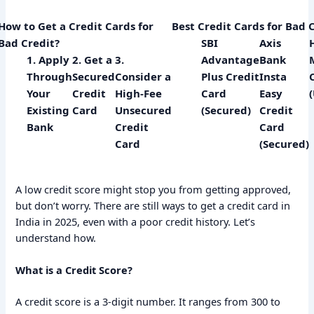
How to Get a Credit Cards for
Best Credit Cards for Bad 
Bad Credit?
SBI
Axis
1. Apply
2. Get a
3.
Advantage
Bank
Through
Secured
Consider a
Plus Credit
Insta
Your
Credit
High-Fee
Card
Easy
Existing
Card
Unsecured
(Secured)
Credit
Bank
Credit
Card
Card
(Secured)
A low credit score might stop you from getting approved,
but don’t worry. There are still ways to get a credit card in
India in 2025, even with a poor credit history. Let’s
understand how.
What is a Credit Score?
A credit score is a 3-digit number. It ranges from 300 to