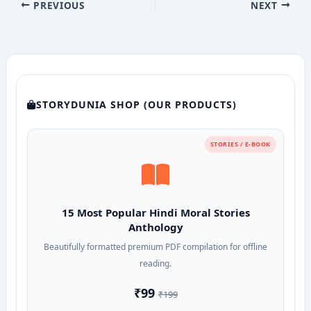
PREVIOUS
NEXT
STORYDUNIA SHOP (OUR PRODUCTS)
STORIES / E-BOOK
15 Most Popular Hindi Moral Stories
Anthology
Beautifully formatted premium PDF compilation for offline
reading.
₹99
₹199