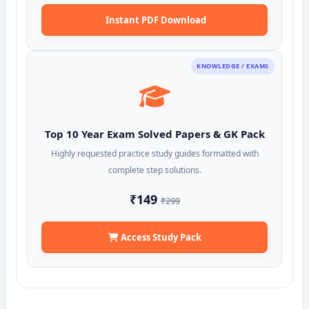
Instant PDF Download
KNOWLEDGE / EXAMS
Top 10 Year Exam Solved Papers & GK Pack
Highly requested practice study guides formatted with
complete step solutions.
₹149
₹299
Access Study Pack