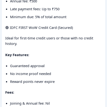
Annual fee: ₹500
Late payment fees: Up to ₹750
Minimum due: 5% of total amount
🟢 IDFC FIRST WoW Credit Card (Secured)
Ideal for first-time credit users or those with no credit
history.
Key Features:
Guaranteed approval
No income proof needed
Reward points never expire
Fees:
Joining & Annual fee: Nil