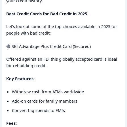
your credit history.
Best Credit Cards for Bad Credit in 2025
Let’s look at some of the top choices available in 2025 for
people with bad credit:
🟢 SBI Advantage Plus Credit Card (Secured)
Offered against an FD, this globally accepted card is ideal
for rebuilding credit.
Key Features:
Withdraw cash from ATMs worldwide
Add-on cards for family members
Convert big spends to EMIs
Fees: