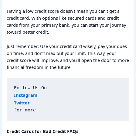
Having a low credit score doesn’t mean you can’t get a
credit card. With options like secured cards and credit
cards from your primary bank, you can start your journey
toward better credit.
Just remember: Use your credit card wisely, pay your dues
on time, and don’t max out your limit. This way, your
credit score will improve, and you’ll open the door to more
financial freedom in the future.
Follow Us On
Instagram
Twitter
for more
Credit Cards for Bad Credit FAQs