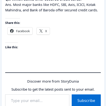
Ans. Most major banks like HDFC, SBI, Axis, ICICI, Kotak
Mahindra, and Bank of Baroda offer secured credit cards.
Share this:
Facebook
X
Like this:
Discover more from StoryDunia
Subscribe to get the latest posts sent to your email.
Type
Subscribe
your
email…