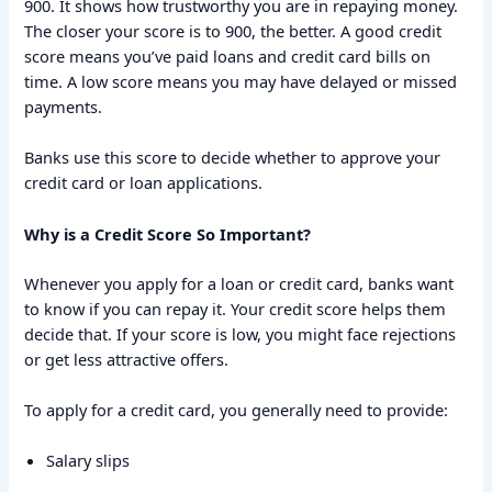
900. It shows how trustworthy you are in repaying money.
The closer your score is to 900, the better. A good credit
score means you’ve paid loans and credit card bills on
time. A low score means you may have delayed or missed
payments.
Banks use this score to decide whether to approve your
credit card or loan applications.
Why is a Credit Score So Important?
Whenever you apply for a loan or credit card, banks want
to know if you can repay it. Your credit score helps them
decide that. If your score is low, you might face rejections
or get less attractive offers.
To apply for a credit card, you generally need to provide:
Salary slips