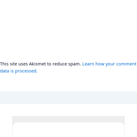
This site uses Akismet to reduce spam.
Learn how your comment
data is processed.