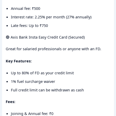
Annual fee: ₹500
Interest rate: 2.25% per month (27% annually)
Late fees: Up to ₹750
🟢 Axis Bank Insta Easy Credit Card (Secured)
Great for salaried professionals or anyone with an FD.
Key Features:
Up to 80% of FD as your credit limit
1% fuel surcharge waiver
Full credit limit can be withdrawn as cash
Fees:
Joining & Annual fee: ₹0