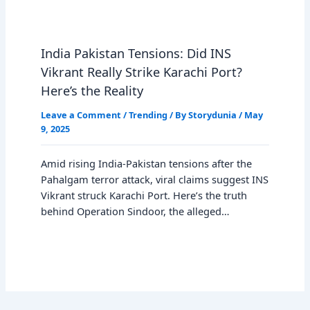
India Pakistan Tensions: Did INS
Vikrant Really Strike Karachi Port?
Here’s the Reality
Leave a Comment
/
Trending
/ By
Storydunia
/
May
9, 2025
Amid rising India-Pakistan tensions after the
Pahalgam terror attack, viral claims suggest INS
Vikrant struck Karachi Port. Here’s the truth
behind Operation Sindoor, the alleged…