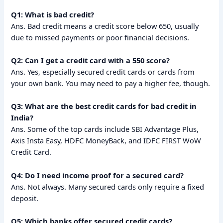
Q1: What is bad credit?
Ans. Bad credit means a credit score below 650, usually
due to missed payments or poor financial decisions.
Q2: Can I get a credit card with a 550 score?
Ans. Yes, especially secured credit cards or cards from
your own bank. You may need to pay a higher fee, though.
Q3: What are the best credit cards for bad credit in
India?
Ans. Some of the top cards include SBI Advantage Plus,
Axis Insta Easy, HDFC MoneyBack, and IDFC FIRST WoW
Credit Card.
Q4: Do I need income proof for a secured card?
Ans. Not always. Many secured cards only require a fixed
deposit.
Q5: Which banks offer secured credit cards?