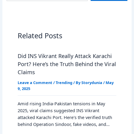
Related Posts
Did INS Vikrant Really Attack Karachi
Port? Here’s the Truth Behind the Viral
Claims
Leave a Comment
/
Trending
/ By
Storydunia
/
May
9, 2025
Amid rising India-Pakistan tensions in May
2025, viral claims suggested INS Vikrant
attacked Karachi Port. Here's the verified truth
behind Operation Sindoor, fake videos, and…