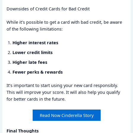
Downsides of Credit Cards for Bad Credit
While it’s possible to get a card with bad credit, be aware
of the following limitations:
Higher interest rates
Lower credit limits
Higher late fees
Fewer perks & rewards
It’s important to start using your new card responsibly.
This will improve your score. It will also help you qualify
for better cards in the future.
Read Now Cinderella Story
Final Thoughts