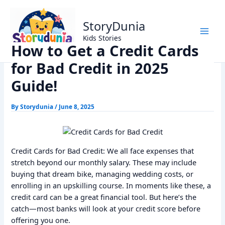
Skip
Home
Trending
to
How to Get a Credit Cards for Bad Credit in 2025 Guide!
StoryDunia
content
Kids Stories
How to Get a Credit Cards
for Bad Credit in 2025
Guide!
By
Storydunia
/
June 8, 2025
Credit Cards for Bad Credit: We all face expenses that
stretch beyond our monthly salary. These may include
buying that dream bike, managing wedding costs, or
enrolling in an upskilling course. In moments like these, a
credit card can be a great financial tool. But here’s the
catch—most banks will look at your credit score before
offering you one.