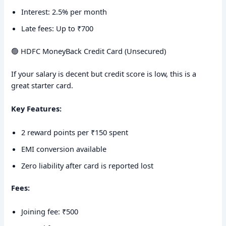
Interest: 2.5% per month
Late fees: Up to ₹700
🟢 HDFC MoneyBack Credit Card (Unsecured)
If your salary is decent but credit score is low, this is a
great starter card.
Key Features:
2 reward points per ₹150 spent
EMI conversion available
Zero liability after card is reported lost
Fees:
Joining fee: ₹500