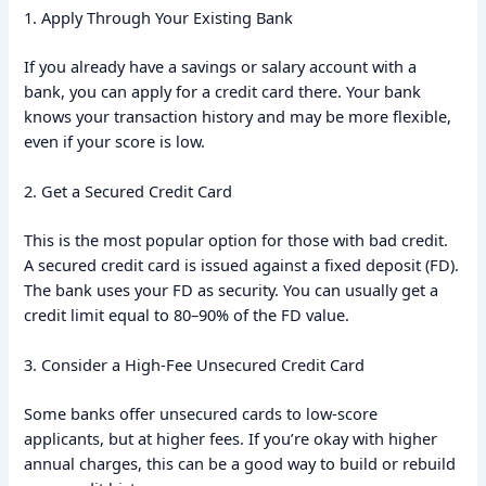
1. Apply Through Your Existing Bank
If you already have a savings or salary account with a
bank, you can apply for a credit card there. Your bank
knows your transaction history and may be more flexible,
even if your score is low.
2. Get a Secured Credit Card
This is the most popular option for those with bad credit.
A secured credit card is issued against a fixed deposit (FD).
The bank uses your FD as security. You can usually get a
credit limit equal to 80–90% of the FD value.
3. Consider a High-Fee Unsecured Credit Card
Some banks offer unsecured cards to low-score
applicants, but at higher fees. If you’re okay with higher
annual charges, this can be a good way to build or rebuild