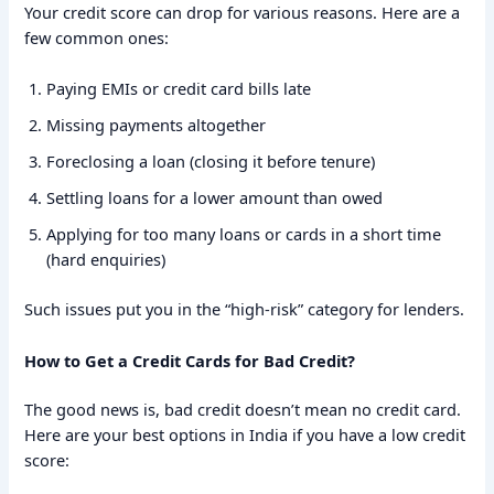
Your credit score can drop for various reasons. Here are a
few common ones:
Paying EMIs or credit card bills late
Missing payments altogether
Foreclosing a loan (closing it before tenure)
Settling loans for a lower amount than owed
Applying for too many loans or cards in a short time
(hard enquiries)
Such issues put you in the “high-risk” category for lenders.
How to Get a Credit Cards for Bad Credit?
The good news is, bad credit doesn’t mean no credit card.
Here are your best options in India if you have a low credit
score: