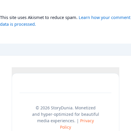
This site uses Akismet to reduce spam.
Learn how your comment
data is processed.
© 2026 StoryDunia. Monetized
and hyper-optimized for beautiful
media experiences. |
Privacy
Policy