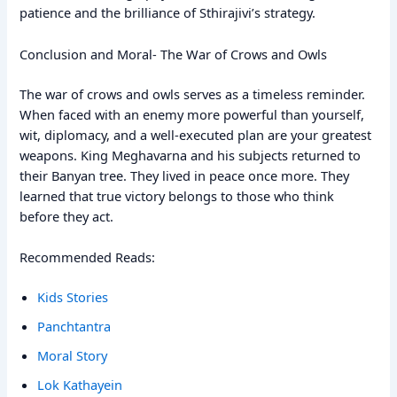
patience and the brilliance of Sthirajivi’s strategy.
Conclusion and Moral- The War of Crows and Owls
The war of crows and owls serves as a timeless reminder.
When faced with an enemy more powerful than yourself,
wit, diplomacy, and a well-executed plan are your greatest
weapons. King Meghavarna and his subjects returned to
their Banyan tree. They lived in peace once more. They
learned that true victory belongs to those who think
before they act.
Recommended Reads:
Kids Stories
Panchtantra
Moral Story
Lok Kathayein