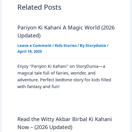
Related Posts
Pariyon Ki Kahani A Magic World (2026
Updated)
Leave a Comment
/
Kids Stories
/ By
Storydunia
/
April 19, 2025
Enjoy "Pariyon Ki Kahani" on StoryDunia—a
magical tale full of fairies, wonder, and
adventure. Perfect bedtime story for kids filled
with fantasy and fun!
Read the Witty Akbar Birbal Ki Kahani
Now – (2026 Updated)