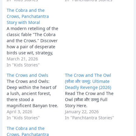
colony of crows, led by
The Cobra and the
their king, Meghavarna.
Crows, Panchatantra
For generations, the
Story with Moral
crows lived in relative
A modern retelling of the
peace, until a dark
classic fable "The Cobra
shadow fell over…
and the Crows." Discover
how a pair of desperate
birds use wit, strategy,
and a little bit of theft to
March 21, 2026
defeat an unstoppable
In "Kids Stories"
enemy and protect their
The Crows and Owls
The Crow and The Owl
family.
The Crows and Owls:
(कौआ और उल्लू): Ultimate
Deep within the heart of
Deadly Revenge (2026)
a lush, ancient forest,
Read The Crow and The
there stood a
Owl (कौआ और उल्लू) Full
magnificent Banyan tree.
Story Here.
This tree was the
April 3, 2026
January 22, 2026
ancestral home of a vast
In "Kids Stories"
In "Panchtantra Stories"
colony of crows, led by
The Cobra and the
their king, Meghavarna.
Crows, Panchatantra
For generations, the