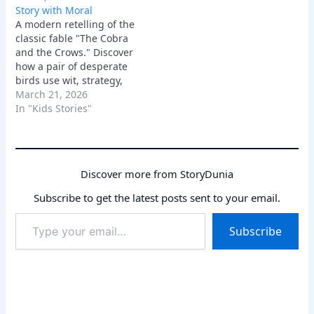
Story with Moral
crows lived in relative
A modern retelling of the
peace, until a dark
classic fable "The Cobra
shadow fell over…
and the Crows." Discover
how a pair of desperate
birds use wit, strategy,
and a little bit of theft to
March 21, 2026
defeat an unstoppable
In "Kids Stories"
enemy and protect their
family.
Discover more from StoryDunia
Subscribe to get the latest posts sent to your email.
Type
Subscribe
your
email…