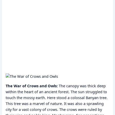
The War of Crows and Owls:
The canopy was thick deep
within the heart of an ancient forest. The sun struggled to
touch the mossy earth. Here stood a colossal Banyan tree.
This tree was a marvel of nature. It was also a sprawling
city for a vast colony of crows. The crows were ruled by