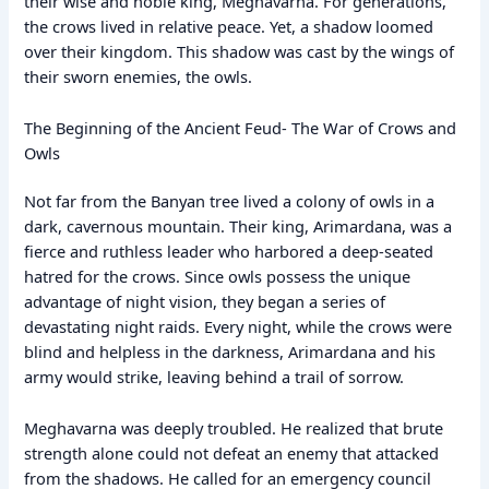
their wise and noble king, Meghavarna. For generations,
the crows lived in relative peace. Yet, a shadow loomed
over their kingdom. This shadow was cast by the wings of
their sworn enemies, the owls.
The Beginning of the Ancient Feud- The War of Crows and
Owls
Not far from the Banyan tree lived a colony of owls in a
dark, cavernous mountain. Their king, Arimardana, was a
fierce and ruthless leader who harbored a deep-seated
hatred for the crows. Since owls possess the unique
advantage of night vision, they began a series of
devastating night raids. Every night, while the crows were
blind and helpless in the darkness, Arimardana and his
army would strike, leaving behind a trail of sorrow.
Meghavarna was deeply troubled. He realized that brute
strength alone could not defeat an enemy that attacked
from the shadows. He called for an emergency council