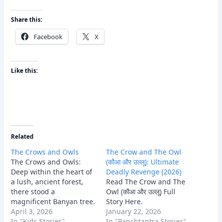
Share this:
Facebook
X
Like this:
Related
The Crows and Owls
The Crow and The Owl
The Crows and Owls:
(कौआ और उल्लू): Ultimate
Deep within the heart of
Deadly Revenge (2026)
a lush, ancient forest,
Read The Crow and The
there stood a
Owl (कौआ और उल्लू) Full
magnificent Banyan tree.
Story Here.
This tree was the
April 3, 2026
January 22, 2026
ancestral home of a vast
In "Kids Stories"
In "Panchtantra Stories"