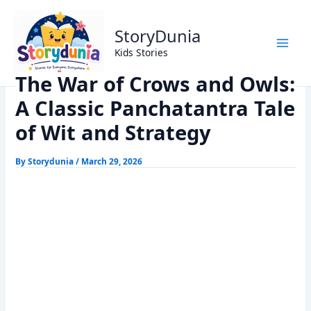
Skip
Home
Panchtantra Stories
to
The War of Crows and Owls: A Classic Panchatantra Tale of
StoryDunia
content
Wit and Strategy
Kids Stories
The War of Crows and Owls:
A Classic Panchatantra Tale
of Wit and Strategy
By
Storydunia
/
March 29, 2026