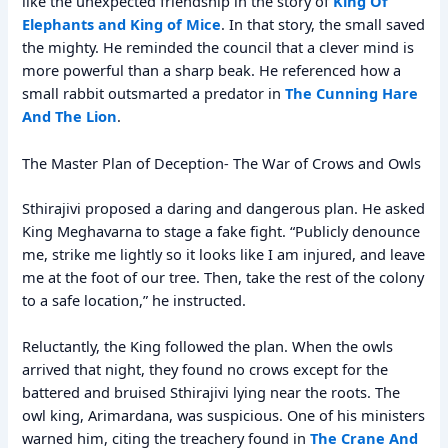
like the unexpected friendship in the story of
King Of
Elephants and King of Mice
. In that story, the small saved
the mighty. He reminded the council that a clever mind is
more powerful than a sharp beak. He referenced how a
small rabbit outsmarted a predator in
The Cunning Hare
And The Lion
.
The Master Plan of Deception- The War of Crows and Owls
Sthirajivi proposed a daring and dangerous plan. He asked
King Meghavarna to stage a fake fight. “Publicly denounce
me, strike me lightly so it looks like I am injured, and leave
me at the foot of our tree. Then, take the rest of the colony
to a safe location,” he instructed.
Reluctantly, the King followed the plan. When the owls
arrived that night, they found no crows except for the
battered and bruised Sthirajivi lying near the roots. The
owl king, Arimardana, was suspicious. One of his ministers
warned him, citing the treachery found in
The Crane And