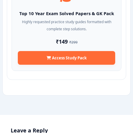
Top 10 Year Exam Solved Papers & GK Pack
Highly requested practice study guides formatted with
complete step solutions.
₹149
₹299
Access Study Pack
Leave a Reply