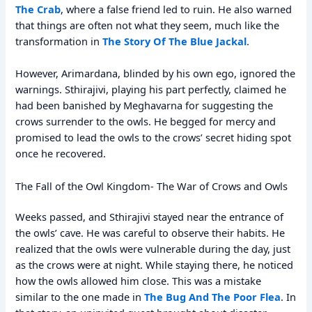
The Crab
, where a false friend led to ruin. He also warned
that things are often not what they seem, much like the
transformation in
The Story Of The Blue Jackal
.
However, Arimardana, blinded by his own ego, ignored the
warnings. Sthirajivi, playing his part perfectly, claimed he
had been banished by Meghavarna for suggesting the
crows surrender to the owls. He begged for mercy and
promised to lead the owls to the crows’ secret hiding spot
once he recovered.
The Fall of the Owl Kingdom- The War of Crows and Owls
Weeks passed, and Sthirajivi stayed near the entrance of
the owls’ cave. He was careful to observe their habits. He
realized that the owls were vulnerable during the day, just
as the crows were at night. While staying there, he noticed
how the owls allowed him close. This was a mistake
similar to the one made in
The Bug And The Poor Flea
. In