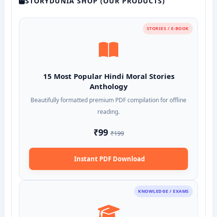
STORYDUNIA SHOP (OUR PRODUCTS)
STORIES / E-BOOK
15 Most Popular Hindi Moral Stories
Anthology
Beautifully formatted premium PDF compilation for offline
reading.
₹99
₹199
Instant PDF Download
KNOWLEDGE / EXAMS