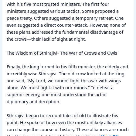
with his five most trusted ministers. The first four
ministers suggested various tactics. Some proposed a
peace treaty. Others suggested a temporary retreat. One
even suggested a direct counter-attack. However, none of
these plans addressed the fundamental disadvantage of
the crows—their lack of sight at night.
The Wisdom of Sthirajivi- The War of Crows and Owls
Finally, the king turned to his fifth minister, the elderly and
incredibly wise Sthirajivi. The old crow looked at the king
and said, “My Lord, we cannot fight this war with wings
alone. We must fight it with our minds.” To defeat a
superior enemy, one must understand the art of
diplomacy and deception.
Sthirajivi began to recount tales of old to illustrate his
point. He spoke of how even the most unlikely alliances
can change the course of history. These alliances are much