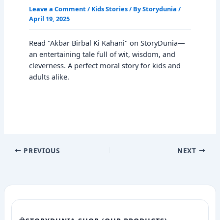
Leave a Comment
/
Kids Stories
/ By
Storydunia
/
April 19, 2025
Read "Akbar Birbal Ki Kahani" on StoryDunia—
an entertaining tale full of wit, wisdom, and
cleverness. A perfect moral story for kids and
adults alike.
PREVIOUS
NEXT