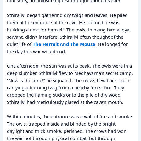
that story, an uninvited guest brought about disaster.
Sthirajivi began gathering dry twigs and leaves. He piled
them at the entrance of the cave. He claimed he was
building a nest for himself. The owls, thinking him a loyal
servant, didn’t interfere. Sthirajivi often thought of the
quiet life of
The Hermit And The Mouse
. He longed for
the day this war would end.
One afternoon, the sun was at its peak. The owls were in a
deep slumber. Sthirajivi flew to Meghavarna’s secret camp.
“Now is the time!” he signaled. The crows flew back, each
carrying a burning twig from a nearby forest fire. They
dropped the flaming sticks onto the pile of dry wood
Sthirajivi had meticulously placed at the cave’s mouth.
Within minutes, the entrance was a wall of fire and smoke.
The owls, trapped inside and blinded by the bright
daylight and thick smoke, perished. The crows had won
the war not through physical combat, but through