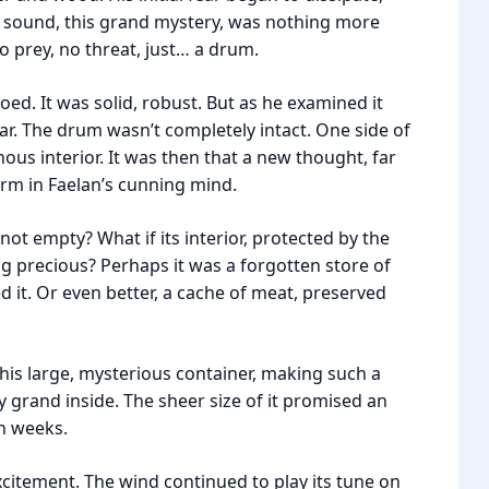
 sound, this grand mystery, was nothing more
o prey, no threat, just… a drum.
oed. It was solid, robust. But as he examined it
ar. The drum wasn’t completely intact. One side of
nous interior. It was then that a new thought, far
rm in Faelan’s cunning mind.
not empty? What if its interior, protected by the
 precious? Perhaps it was a forgotten store of
 it. Or even better, a cache of meat, preserved
This large, mysterious container, making such a
 grand inside. The sheer size of it promised an
n weeks.
xcitement. The wind continued to play its tune on