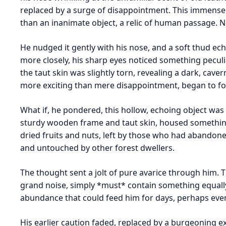
replaced by a surge of disappointment. This immense
than an inanimate object, a relic of human passage. N
He nudged it gently with his nose, and a soft thud ech
more closely, his sharp eyes noticed something peculi
the taut skin was slightly torn, revealing a dark, caver
more exciting than mere disappointment, began to fo
What if, he pondered, this hollow, echoing object was 
sturdy wooden frame and taut skin, housed something
dried fruits and nuts, left by those who had abandoned
and untouched by other forest dwellers.
The thought sent a jolt of pure avarice through him. 
grand noise, simply *must* contain something equally
abundance that could feed him for days, perhaps eve
His earlier caution faded, replaced by a burgeoning e