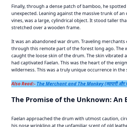
Finally, through a dense patch of bamboo, he spotted i
unexpected. Leaning against the massive trunk of an 
vines, was a large, cylindrical object. It stood taller t
stretched over a wooden frame.
It was an abandoned war drum. Traveling merchants or 
through this remote part of the forest long ago. The
caught the loose skin of the drum. The skin vibrate
had captivated Faelan. This was the heart of the enigm
wilderness. This was a truly unique occurrence in the
Also Read:-
The Merchant and The Monkey (व्यापारी और ब
The Promise of the Unknown: An 
Faelan approached the drum with utmost caution, circli
his nose wrinkling at the unfamiliar scent of old leath