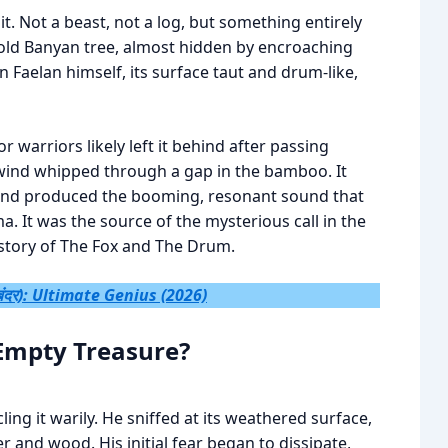
t. Not a beast, not a log, but something entirely
old Banyan tree, almost hidden by encroaching
han Faelan himself, its surface taut and drum-like,
warriors likely left it behind after passing
 wind whipped through a gap in the bamboo. It
d and produced the booming, resonant sound that
a. It was the source of the mysterious call in the
 story of The Fox and The Drum.
ंदर): Ultimate Genius (2026)
Empty Treasure?
ng it warily. He sniffed at its weathered surface,
er and wood. His initial fear began to dissipate,