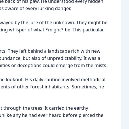
e the back of his paw. He understood every hidden
was aware of every lurking danger.
wayed by the lure of the unknown. They might be
zing whisper of what *might* be. This particular
.
ts. They left behind a landscape rich with new
bundance, but also of unpredictability. It was a
ties or deceptions could emerge from the mists.
he lookout. His daily routine involved methodical
ents of other forest inhabitants. Sometimes, he
 through the trees. It carried the earthy
unlike any he had ever heard before pierced the