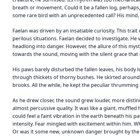
breath or movement. Could it be a fallen log, perhaps,
some rare bird with an unprecedented call? His mind, s
Faelan was driven by an insatiable curiosity. This trai
perilous situations. Faelan decided to investigate. He
headlong into danger. However, the allure of this myst
towards the sound, moving with the silent grace that 
His paws barely disturbed the fallen leaves, his body 
through thickets of thorny bushes. He skirted around
brooks. All the while, he kept the peculiar thrumming
As he drew closer, the sound grew louder, more distinc
almost percussive quality. It was like a giant, muffle
could feel a faint vibration in the earth beneath his 
intensity. Fear mingled with excitement within him. 
Or was it some new, unknown danger brought by the