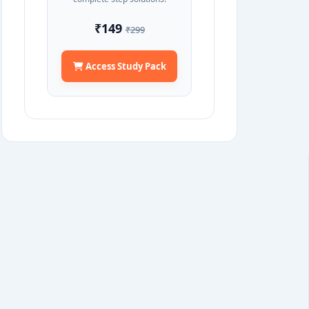
₹149
₹299
Access Study Pack