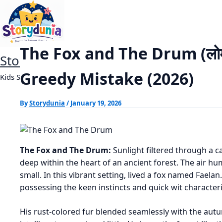
Skip
The Fox and The Drum (लोमड़ी
Home
Panchtantra Stories
to
content
The Fox and The Drum (लोमड
StoryDunia
Greedy Mistake (2026)
Kids Stories
By
Storydunia
/
January 19, 2026
The Fox and The Drum:
Sunlight filtered through a c
deep within the heart of an ancient forest. The air h
small. In this vibrant setting, lived a fox named Faelan
possessing the keen instincts and quick wit characteris
His rust-colored fur blended seamlessly with the aut