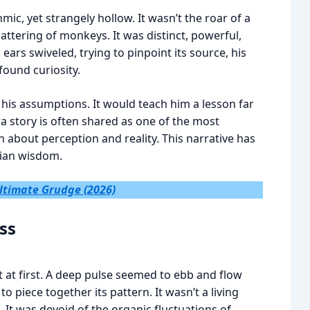
ic, yet strangely hollow. It wasn’t the roar of a
hattering of monkeys. It was distinct, powerful,
ears swiveled, trying to pinpoint its source, his
ound curiosity.
 his assumptions. It would teach him a lesson far
a story is often shared as one of the most
th about perception and reality. This narrative has
dian wisdom.
: Ultimate Grudge (2026)
ss
 at first. A deep pulse seemed to ebb and flow
 to piece together its pattern. It wasn’t a living
 It was devoid of the organic fluctuations of