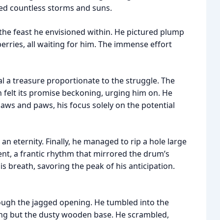
red countless storms and suns.
f the feast he envisioned within. He pictured plump
berries, all waiting for him. The immense effort
al a treasure proportionate to the struggle. The
felt its promise beckoning, urging him on. He
jaws and paws, his focus solely on the potential
an eternity. Finally, he managed to rip a hole large
nt, a frantic rhythm that mirrored the drum’s
breath, savoring the peak of his anticipation.
rough the jagged opening. He tumbled into the
ing but the dusty wooden base. He scrambled,