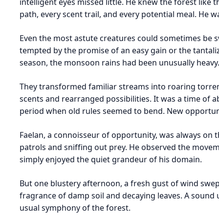
intelligent eyes missed little. He knew the forest lik
path, every scent trail, and every potential meal. He 
Even the most astute creatures could sometimes be s
tempted by the promise of an easy gain or the tantali
season, the monsoon rains had been unusually heavy
They transformed familiar streams into roaring torren
scents and rearranged possibilities. It was a time of a
period when old rules seemed to bend. New opportuni
Faelan, a connoisseur of opportunity, was always on t
patrols and sniffing out prey. He observed the movem
simply enjoyed the quiet grandeur of his domain.
But one blustery afternoon, a fresh gust of wind swept
fragrance of damp soil and decaying leaves. A sound 
usual symphony of the forest.