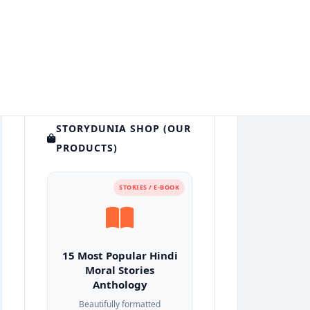
STORYDUNIA SHOP (OUR
PRODUCTS)
STORIES / E-BOOK
15 Most Popular Hindi
Moral Stories
Anthology
Beautifully formatted