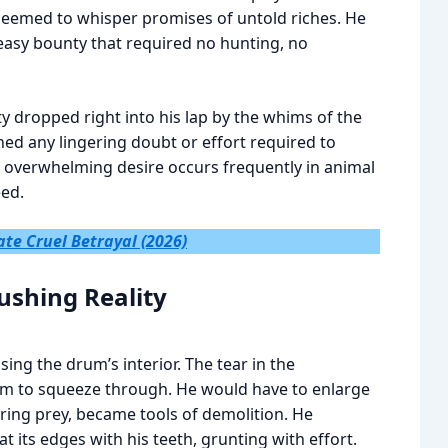
 seemed to whisper promises of untold riches. He
easy bounty that required no hunting, no
y dropped right into his lap by the whims of the
ed any lingering doubt or effort required to
to overwhelming desire occurs frequently in animal
eed.
ate Cruel Betrayal (2026)
rushing Reality
ng the drum’s interior. The tear in the
im to squeeze through. He would have to enlarge
uring prey, became tools of demolition. He
t its edges with his teeth, grunting with effort.