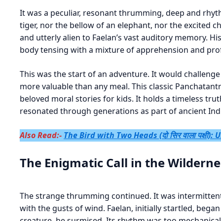
It was a peculiar, resonant thrumming, deep and rhythm
tiger, nor the bellow of an elephant, nor the excited c
and utterly alien to Faelan’s vast auditory memory. His 
body tensing with a mixture of apprehension and prof
This was the start of an adventure. It would challenge
more valuable than any meal. This classic Panchatantr
beloved moral stories for kids. It holds a timeless tru
resonated through generations as part of ancient In
Also Read:-
The Bird with Two Heads (दो सिर वाला पक्षी)
The Enigmatic Call in the Wilderne
The strange thrumming continued. It was intermittent
with the gusts of wind. Faelan, initially startled, began
creature, he surmised. Its rhythm was too mechanical.