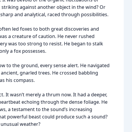
 striking against another object in the wind? Or
harp and analytical, raced through possibilities.
t often led foxes to both great discoveries and
 was a creature of caution. He never rushed
ery was too strong to resist. He began to stalk
only a fox possesses.
low to the ground, every sense alert. He navigated
 ancient, gnarled trees. He crossed babbling
 as his compass.
t. It wasn’t merely a thrum now. It had a deeper,
d heartbeat echoing through the dense foliage. He
paws, a testament to the sound’s increasing
What powerful beast could produce such a sound?
 unusual weather?