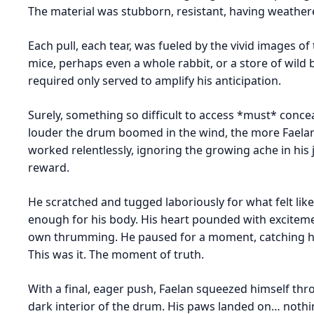
The material was stubborn, resistant, having weathe
Each pull, each tear, was fueled by the vivid images o
mice, perhaps even a whole rabbit, or a store of wild 
required only served to amplify his anticipation.
Surely, something so difficult to access *must* conce
louder the drum boomed in the wind, the more Faelan 
worked relentlessly, ignoring the growing ache in his 
reward.
He scratched and tugged laboriously for what felt like 
enough for his body. His heart pounded with exciteme
own thrumming. He paused for a moment, catching his 
This was it. The moment of truth.
With a final, eager push, Faelan squeezed himself th
dark interior of the drum. His paws landed on… noth