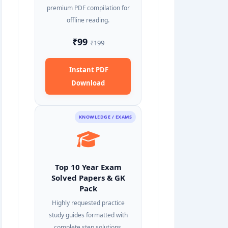
premium PDF compilation for
offline reading.
₹99
₹199
Instant PDF
Download
KNOWLEDGE / EXAMS
Top 10 Year Exam
Solved Papers & GK
Pack
Highly requested practice
study guides formatted with
complete step solutions.