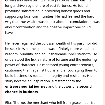
longer driven by the lure of vast fortunes. He found
profound satisfaction in providing honest goods and
supporting local communities. He had learned the hard
way that true wealth wasn’t just about accumulation. It was
about contribution and the positive impact one could
have.
He never regained the colossal wealth of his past, nor did
he seek it. What he gained was infinitely more valuable:
wisdom, humility, and an unshakeable inner strength. He
understood the fickle nature of fortune and the enduring
power of character. He mentored young entrepreneurs,
cautioning them against hubris and encouraging them to
build businesses rooted in integrity and resilience. His
story became an inspiration, a testament to the
entrepreneurial journey
and the power of a
second
chance in business
.
Elias Thorne, the merchant who fell from grace, had risen