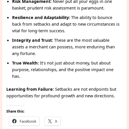
Risk Management:
Never put all your eggs in one
basket; prudent risk assessment is paramount.
Resilience and Adaptability:
The ability to bounce
back from setbacks and adapt to new circumstances is
vital for long-term success.
Integrity and Trust:
These are the most valuable
assets a merchant can possess, more enduring than
any fortune.
True Wealth:
It’s not just about money, but about
purpose, relationships, and the positive impact one
has.
Learning from Failure:
Setbacks are not endpoints but
opportunities for profound growth and new directions.
Share this:
Facebook
X