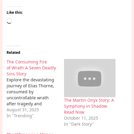
Like this:
Loading…
Related
The Consuming Fire
of Wrath A Seven Deadly
Sins Story
Explore the devastating
journey of Elias Thorne,
consumed by
uncontrollable wrath
The Martin Onyx Story: A
after tragedy and
Symphony in Shadow
betrayal. This powerful
August 31, 2025
Read Now
Wrath A Seven Deadly
In "Trending"
October 11, 2025
Sins Story delves into the
In "Dark Story"
destructive
consequences of rage