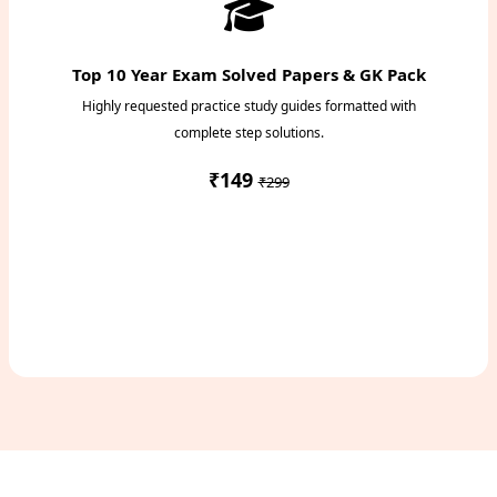
Top 10 Year Exam Solved Papers & GK Pack
Highly requested practice study guides formatted with
complete step solutions.
₹149
₹299
Access Study Pack