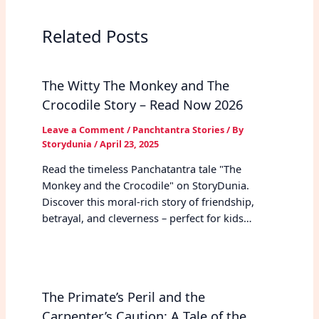
Related Posts
The Witty The Monkey and The
Crocodile Story – Read Now 2026
Leave a Comment
/
Panchtantra Stories
/ By
Storydunia
/
April 23, 2025
Read the timeless Panchatantra tale "The
Monkey and the Crocodile" on StoryDunia.
Discover this moral-rich story of friendship,
betrayal, and cleverness – perfect for kids…
The Primate’s Peril and the
Carpenter’s Caution: A Tale of the