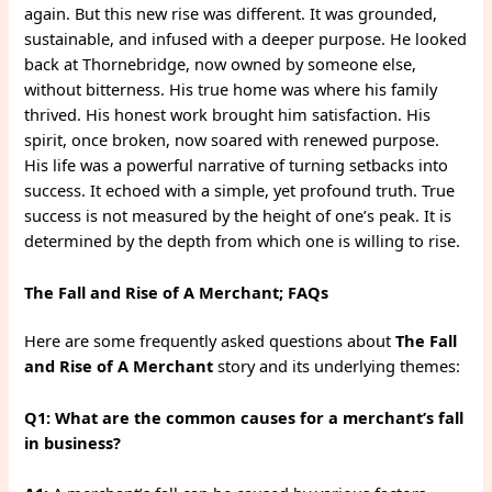
again. But this new rise was different. It was grounded,
sustainable, and infused with a deeper purpose. He looked
back at Thornebridge, now owned by someone else,
without bitterness. His true home was where his family
thrived. His honest work brought him satisfaction. His
spirit, once broken, now soared with renewed purpose.
His life was a powerful narrative of turning setbacks into
success. It echoed with a simple, yet profound truth. True
success is not measured by the height of one’s peak. It is
determined by the depth from which one is willing to rise.
The Fall and Rise of A Merchant; FAQs
Here are some frequently asked questions about
The Fall
and Rise of A Merchant
story and its underlying themes:
Q1: What are the common causes for a merchant’s fall
in business?