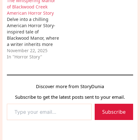
The Whispering Manor
and the arduous path to
of Blackwood Creek
redemption, offering a
American Horror Story
deep look into the
Delve into a chilling
human psychology of
American Horror Story-
revenge.
inspired tale of
Blackwood Manor, where
a writer inherits more
than just an old house –
November 22, 2025
he inherits a legacy of
In "Horror Story"
terror, spectral
encounters, and dark
secrets that bind him
forever to its haunted
Discover more from StoryDunia
walls.
Subscribe to get the latest posts sent to your email.
Type
Subscribe
your
email…