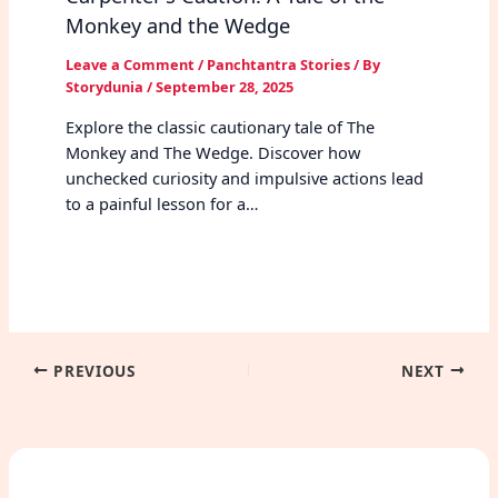
Monkey and the Wedge
Leave a Comment
/
Panchtantra Stories
/ By
Storydunia
/
September 28, 2025
Explore the classic cautionary tale of The
Monkey and The Wedge. Discover how
unchecked curiosity and impulsive actions lead
to a painful lesson for a…
PREVIOUS
NEXT