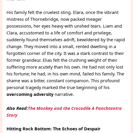
His family felt the cruelest sting. Elara, once the vibrant
mistress of Thornebridge, now packed meager
possessions, her eyes heavy with unshed tears. Liam and
Clara, accustomed to a life of comfort and privilege,
suddenly found themselves adrift, bewildered by the rapid
change. They moved into a small, rented dwelling in a
forgotten corner of the city. It was a stark contrast to their
former grandeur. Elias felt the crushing weight of their
suffering more acutely than his own. He had not only lost
his fortune; he had, in his own mind, failed his family. The
shame was a bitter, constant companion. This profound
personal tragedy marked the true beginning of his
overcoming adversity
narrative.
Also Read:
The Monkey and the Crocodile A Panchtantra
Story
Hitting Rock Bottom: The Echoes of Despair