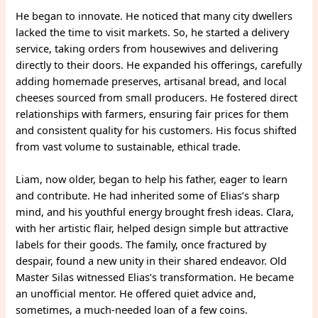
He began to innovate. He noticed that many city dwellers
lacked the time to visit markets. So, he started a delivery
service, taking orders from housewives and delivering
directly to their doors. He expanded his offerings, carefully
adding homemade preserves, artisanal bread, and local
cheeses sourced from small producers. He fostered direct
relationships with farmers, ensuring fair prices for them
and consistent quality for his customers. His focus shifted
from vast volume to sustainable, ethical trade.
Liam, now older, began to help his father, eager to learn
and contribute. He had inherited some of Elias’s sharp
mind, and his youthful energy brought fresh ideas. Clara,
with her artistic flair, helped design simple but attractive
labels for their goods. The family, once fractured by
despair, found a new unity in their shared endeavor. Old
Master Silas witnessed Elias’s transformation. He became
an unofficial mentor. He offered quiet advice and,
sometimes, a much-needed loan of a few coins.