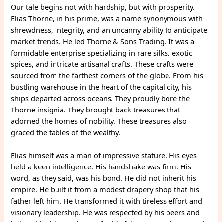
Our tale begins not with hardship, but with prosperity.
Elias Thorne, in his prime, was a name synonymous with
shrewdness, integrity, and an uncanny ability to anticipate
market trends. He led Thorne & Sons Trading. It was a
formidable enterprise specializing in rare silks, exotic
spices, and intricate artisanal crafts. These crafts were
sourced from the farthest corners of the globe. From his
bustling warehouse in the heart of the capital city, his
ships departed across oceans. They proudly bore the
Thorne insignia. They brought back treasures that
adorned the homes of nobility. These treasures also
graced the tables of the wealthy.
Elias himself was a man of impressive stature. His eyes
held a keen intelligence. His handshake was firm. His
word, as they said, was his bond. He did not inherit his
empire. He built it from a modest drapery shop that his
father left him. He transformed it with tireless effort and
visionary leadership. He was respected by his peers and