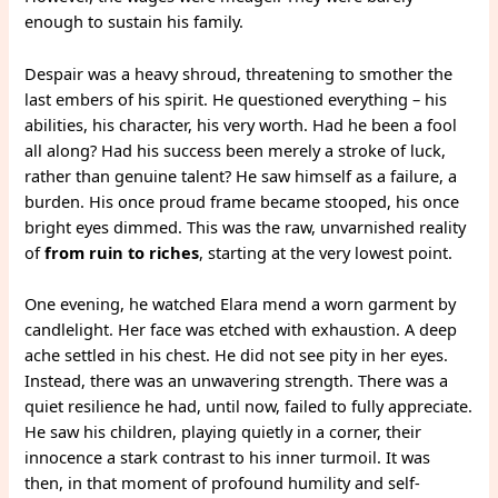
enough to sustain his family.
Despair was a heavy shroud, threatening to smother the
last embers of his spirit. He questioned everything – his
abilities, his character, his very worth. Had he been a fool
all along? Had his success been merely a stroke of luck,
rather than genuine talent? He saw himself as a failure, a
burden. His once proud frame became stooped, his once
bright eyes dimmed. This was the raw, unvarnished reality
of
from ruin to riches
, starting at the very lowest point.
One evening, he watched Elara mend a worn garment by
candlelight. Her face was etched with exhaustion. A deep
ache settled in his chest. He did not see pity in her eyes.
Instead, there was an unwavering strength. There was a
quiet resilience he had, until now, failed to fully appreciate.
He saw his children, playing quietly in a corner, their
innocence a stark contrast to his inner turmoil. It was
then, in that moment of profound humility and self-