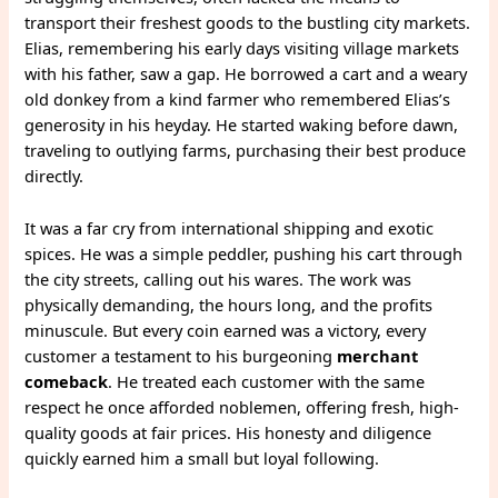
transport their freshest goods to the bustling city markets.
Elias, remembering his early days visiting village markets
with his father, saw a gap. He borrowed a cart and a weary
old donkey from a kind farmer who remembered Elias’s
generosity in his heyday. He started waking before dawn,
traveling to outlying farms, purchasing their best produce
directly.
It was a far cry from international shipping and exotic
spices. He was a simple peddler, pushing his cart through
the city streets, calling out his wares. The work was
physically demanding, the hours long, and the profits
minuscule. But every coin earned was a victory, every
customer a testament to his burgeoning
merchant
comeback
. He treated each customer with the same
respect he once afforded noblemen, offering fresh, high-
quality goods at fair prices. His honesty and diligence
quickly earned him a small but loyal following.