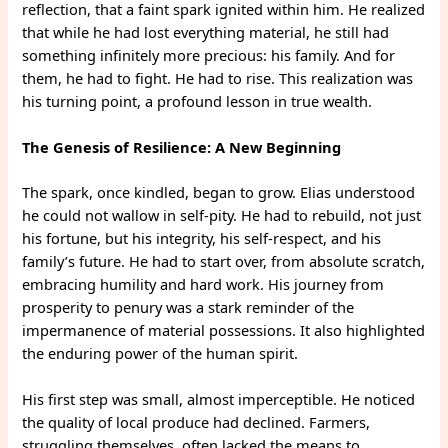
reflection, that a faint spark ignited within him. He realized
that while he had lost everything material, he still had
something infinitely more precious: his family. And for
them, he had to fight. He had to rise. This realization was
his turning point, a profound lesson in true wealth.
The Genesis of Resilience: A New Beginning
The spark, once kindled, began to grow. Elias understood
he could not wallow in self-pity. He had to rebuild, not just
his fortune, but his integrity, his self-respect, and his
family’s future. He had to start over, from absolute scratch,
embracing humility and hard work. His journey from
prosperity to penury was a stark reminder of the
impermanence of material possessions. It also highlighted
the enduring power of the human spirit.
His first step was small, almost imperceptible. He noticed
the quality of local produce had declined. Farmers,
struggling themselves, often lacked the means to