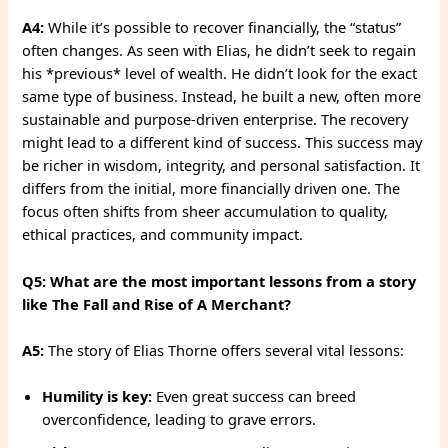
A4:
While it’s possible to recover financially, the “status”
often changes. As seen with Elias, he didn’t seek to regain
his *previous* level of wealth. He didn’t look for the exact
same type of business. Instead, he built a new, often more
sustainable and purpose-driven enterprise. The recovery
might lead to a different kind of success. This success may
be richer in wisdom, integrity, and personal satisfaction. It
differs from the initial, more financially driven one. The
focus often shifts from sheer accumulation to quality,
ethical practices, and community impact.
Q5: What are the most important lessons from a story
like The Fall and Rise of A Merchant?
A5:
The story of Elias Thorne offers several vital lessons:
Humility is key:
Even great success can breed
overconfidence, leading to grave errors.