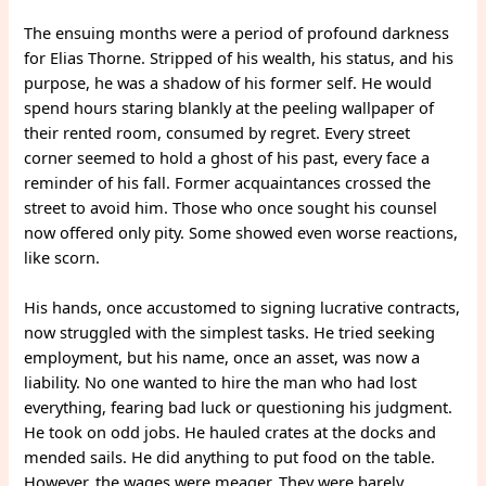
The ensuing months were a period of profound darkness
for Elias Thorne. Stripped of his wealth, his status, and his
purpose, he was a shadow of his former self. He would
spend hours staring blankly at the peeling wallpaper of
their rented room, consumed by regret. Every street
corner seemed to hold a ghost of his past, every face a
reminder of his fall. Former acquaintances crossed the
street to avoid him. Those who once sought his counsel
now offered only pity. Some showed even worse reactions,
like scorn.
His hands, once accustomed to signing lucrative contracts,
now struggled with the simplest tasks. He tried seeking
employment, but his name, once an asset, was now a
liability. No one wanted to hire the man who had lost
everything, fearing bad luck or questioning his judgment.
He took on odd jobs. He hauled crates at the docks and
mended sails. He did anything to put food on the table.
However, the wages were meager. They were barely