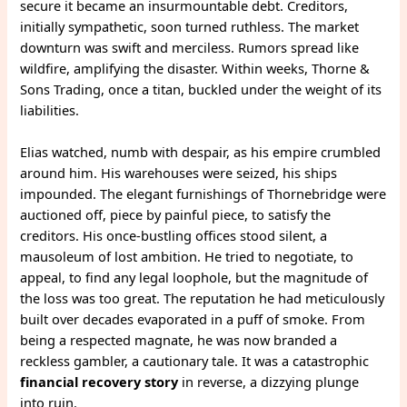
secure it became an insurmountable debt. Creditors,
initially sympathetic, soon turned ruthless. The market
downturn was swift and merciless. Rumors spread like
wildfire, amplifying the disaster. Within weeks, Thorne &
Sons Trading, once a titan, buckled under the weight of its
liabilities.
Elias watched, numb with despair, as his empire crumbled
around him. His warehouses were seized, his ships
impounded. The elegant furnishings of Thornebridge were
auctioned off, piece by painful piece, to satisfy the
creditors. His once-bustling offices stood silent, a
mausoleum of lost ambition. He tried to negotiate, to
appeal, to find any legal loophole, but the magnitude of
the loss was too great. The reputation he had meticulously
built over decades evaporated in a puff of smoke. From
being a respected magnate, he was now branded a
reckless gambler, a cautionary tale. It was a catastrophic
financial recovery story
in reverse, a dizzying plunge
into ruin.