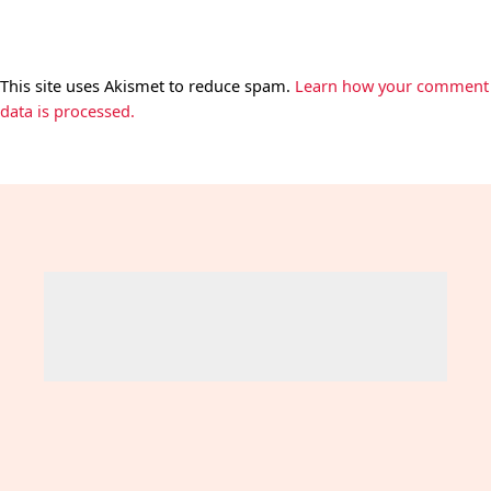
This site uses Akismet to reduce spam.
Learn how your comment
data is processed.