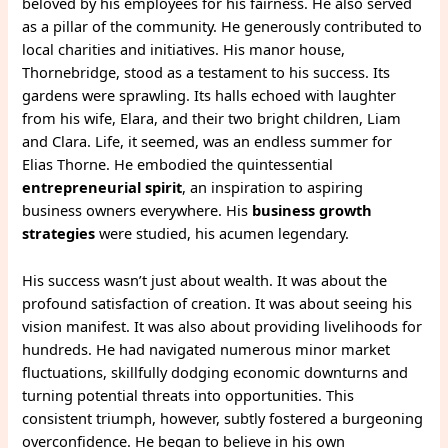
beloved by his employees for his fairness. He also served
as a pillar of the community. He generously contributed to
local charities and initiatives. His manor house,
Thornebridge, stood as a testament to his success. Its
gardens were sprawling. Its halls echoed with laughter
from his wife, Elara, and their two bright children, Liam
and Clara. Life, it seemed, was an endless summer for
Elias Thorne. He embodied the quintessential
entrepreneurial spirit
, an inspiration to aspiring
business owners everywhere. His
business growth
strategies
were studied, his acumen legendary.
His success wasn’t just about wealth. It was about the
profound satisfaction of creation. It was about seeing his
vision manifest. It was also about providing livelihoods for
hundreds. He had navigated numerous minor market
fluctuations, skillfully dodging economic downturns and
turning potential threats into opportunities. This
consistent triumph, however, subtly fostered a burgeoning
overconfidence. He began to believe in his own