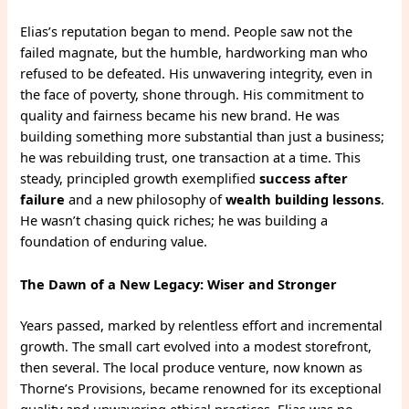
Elias’s reputation began to mend. People saw not the
failed magnate, but the humble, hardworking man who
refused to be defeated. His unwavering integrity, even in
the face of poverty, shone through. His commitment to
quality and fairness became his new brand. He was
building something more substantial than just a business;
he was rebuilding trust, one transaction at a time. This
steady, principled growth exemplified
success after
failure
and a new philosophy of
wealth building lessons
.
He wasn’t chasing quick riches; he was building a
foundation of enduring value.
The Dawn of a New Legacy: Wiser and Stronger
Years passed, marked by relentless effort and incremental
growth. The small cart evolved into a modest storefront,
then several. The local produce venture, now known as
Thorne’s Provisions, became renowned for its exceptional
quality and unwavering ethical practices. Elias was no