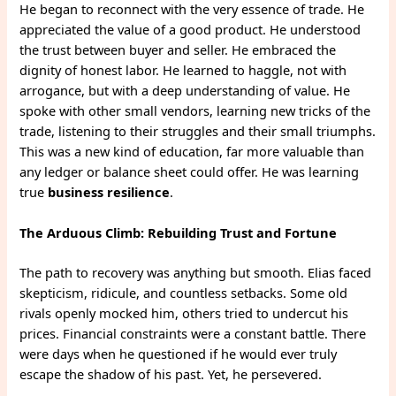
He began to reconnect with the very essence of trade. He
appreciated the value of a good product. He understood
the trust between buyer and seller. He embraced the
dignity of honest labor. He learned to haggle, not with
arrogance, but with a deep understanding of value. He
spoke with other small vendors, learning new tricks of the
trade, listening to their struggles and their small triumphs.
This was a new kind of education, far more valuable than
any ledger or balance sheet could offer. He was learning
true
business resilience
.
The Arduous Climb: Rebuilding Trust and Fortune
The path to recovery was anything but smooth. Elias faced
skepticism, ridicule, and countless setbacks. Some old
rivals openly mocked him, others tried to undercut his
prices. Financial constraints were a constant battle. There
were days when he questioned if he would ever truly
escape the shadow of his past. Yet, he persevered.