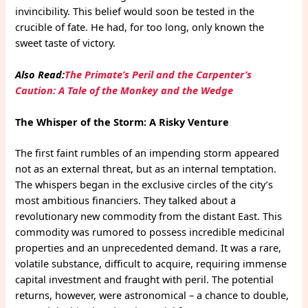
invincibility. This belief would soon be tested in the
crucible of fate. He had, for too long, only known the
sweet taste of victory.
Also Read:
The Primate’s Peril and the Carpenter’s
Caution: A Tale of the Monkey and the Wedge
The Whisper of the Storm: A Risky Venture
The first faint rumbles of an impending storm appeared
not as an external threat, but as an internal temptation.
The whispers began in the exclusive circles of the city’s
most ambitious financiers. They talked about a
revolutionary new commodity from the distant East. This
commodity was rumored to possess incredible medicinal
properties and an unprecedented demand. It was a rare,
volatile substance, difficult to acquire, requiring immense
capital investment and fraught with peril. The potential
returns, however, were astronomical – a chance to double,