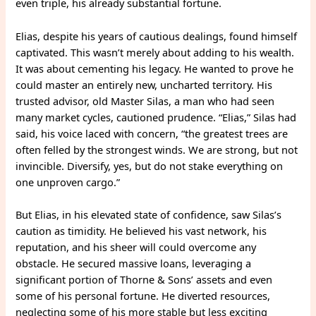
even triple, his already substantial fortune.
Elias, despite his years of cautious dealings, found himself
captivated. This wasn’t merely about adding to his wealth.
It was about cementing his legacy. He wanted to prove he
could master an entirely new, uncharted territory. His
trusted advisor, old Master Silas, a man who had seen
many market cycles, cautioned prudence. “Elias,” Silas had
said, his voice laced with concern, “the greatest trees are
often felled by the strongest winds. We are strong, but not
invincible. Diversify, yes, but do not stake everything on
one unproven cargo.”
But Elias, in his elevated state of confidence, saw Silas’s
caution as timidity. He believed his vast network, his
reputation, and his sheer will could overcome any
obstacle. He secured massive loans, leveraging a
significant portion of Thorne & Sons’ assets and even
some of his personal fortune. He diverted resources,
neglecting some of his more stable but less exciting