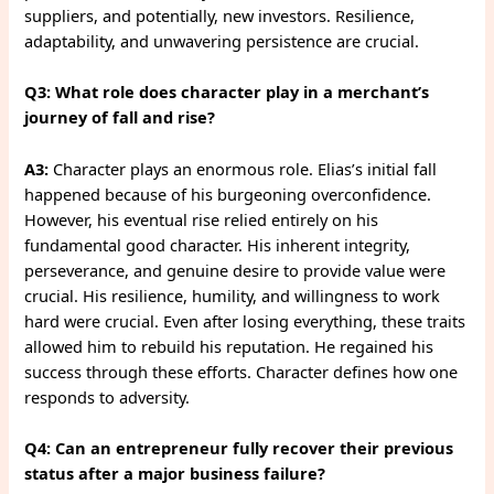
suppliers, and potentially, new investors. Resilience,
adaptability, and unwavering persistence are crucial.
Q3: What role does character play in a merchant’s
journey of fall and rise?
A3:
Character plays an enormous role. Elias’s initial fall
happened because of his burgeoning overconfidence.
However, his eventual rise relied entirely on his
fundamental good character. His inherent integrity,
perseverance, and genuine desire to provide value were
crucial. His resilience, humility, and willingness to work
hard were crucial. Even after losing everything, these traits
allowed him to rebuild his reputation. He regained his
success through these efforts. Character defines how one
responds to adversity.
Q4: Can an entrepreneur fully recover their previous
status after a major business failure?