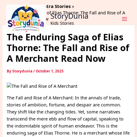
Skip
Home
Panchtantra Stories
to
The Enduring Saga of Elias Thorne: The Fall and Rise of A
StoryDunia
content
Merchant Read Now
Kids Stories
The Enduring Saga of Elias
Thorne: The Fall and Rise of
A Merchant Read Now
By
Storydunia
/
October 1, 2025
The Fall and Rise of A Merchant: In the annals of trade,
stories of ambition, fortune, and despair are common.
They shift like the changing tides. Yet, some narratives
transcend the mere ebb and flow of capital, speaking to
the indomitable spirit of human endeavor. This is the
enduring saga of Elias Thorne. He is a merchant whose life