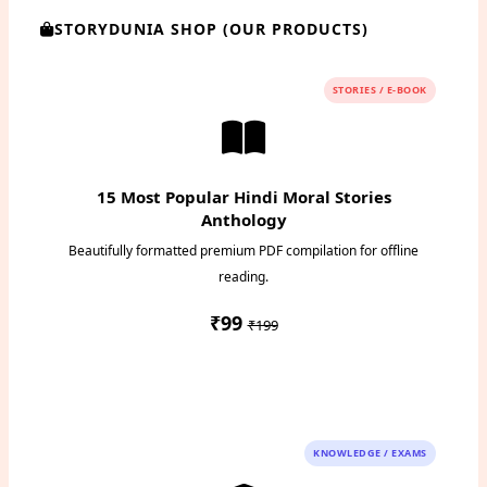
STORYDUNIA SHOP (OUR PRODUCTS)
STORIES / E-BOOK
15 Most Popular Hindi Moral Stories
Anthology
Beautifully formatted premium PDF compilation for offline
reading.
₹99
₹199
Instant PDF Download
KNOWLEDGE / EXAMS