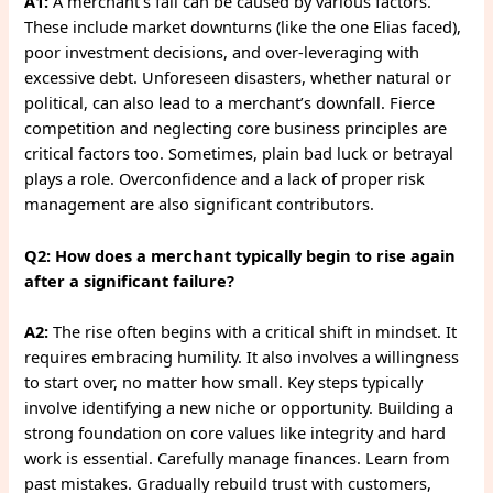
A1:
A merchant’s fall can be caused by various factors.
These include market downturns (like the one Elias faced),
poor investment decisions, and over-leveraging with
excessive debt. Unforeseen disasters, whether natural or
political, can also lead to a merchant’s downfall. Fierce
competition and neglecting core business principles are
critical factors too. Sometimes, plain bad luck or betrayal
plays a role. Overconfidence and a lack of proper risk
management are also significant contributors.
Q2: How does a merchant typically begin to rise again
after a significant failure?
A2:
The rise often begins with a critical shift in mindset. It
requires embracing humility. It also involves a willingness
to start over, no matter how small. Key steps typically
involve identifying a new niche or opportunity. Building a
strong foundation on core values like integrity and hard
work is essential. Carefully manage finances. Learn from
past mistakes. Gradually rebuild trust with customers,