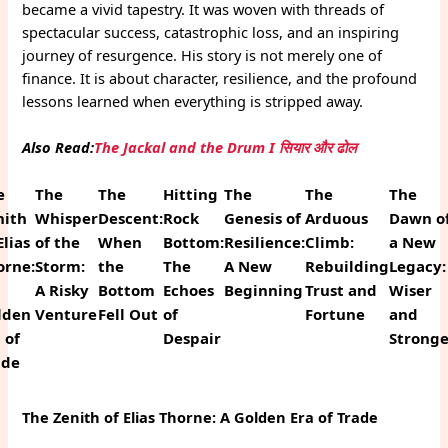
became a vivid tapestry. It was woven with threads of
spectacular success, catastrophic loss, and an inspiring
journey of resurgence. His story is not merely one of
finance. It is about character, resilience, and the profound
lessons learned when everything is stripped away.
Also Read:
The Jackal and the Drum I सियार और ढोल
e
The
The
Hitting
The
The
The
nith
Whisper
Descent:
Rock
Genesis of
Arduous
Dawn o
Elias
of the
When
Bottom:
Resilience:
Climb:
a New
orne:
Storm:
the
The
A New
Rebuilding
Legacy:
A Risky
Bottom
Echoes
Beginning
Trust and
Wiser
lden
Venture
Fell Out
of
Fortune
and
 of
Despair
Strong
ade
The Zenith of Elias Thorne: A Golden Era of Trade