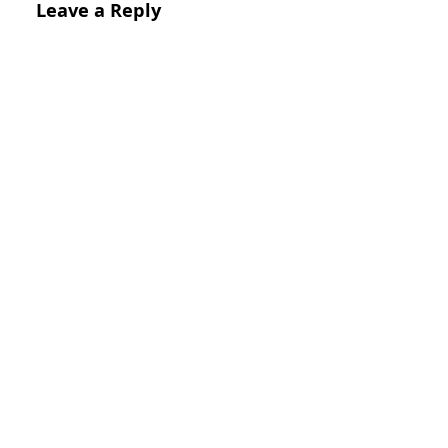
Leave a Reply