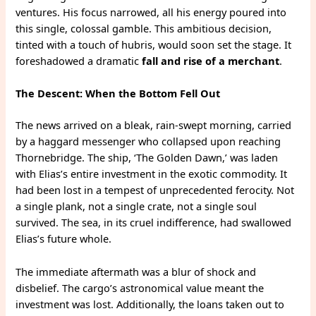
ventures. His focus narrowed, all his energy poured into
this single, colossal gamble. This ambitious decision,
tinted with a touch of hubris, would soon set the stage. It
foreshadowed a dramatic
fall and rise of a merchant
.
The Descent: When the Bottom Fell Out
The news arrived on a bleak, rain-swept morning, carried
by a haggard messenger who collapsed upon reaching
Thornebridge. The ship, ‘The Golden Dawn,’ was laden
with Elias’s entire investment in the exotic commodity. It
had been lost in a tempest of unprecedented ferocity. Not
a single plank, not a single crate, not a single soul
survived. The sea, in its cruel indifference, had swallowed
Elias’s future whole.
The immediate aftermath was a blur of shock and
disbelief. The cargo’s astronomical value meant the
investment was lost. Additionally, the loans taken out to