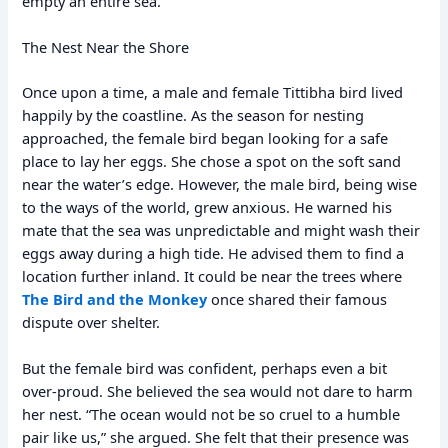
empty an entire sea.
The Nest Near the Shore
Once upon a time, a male and female Tittibha bird lived
happily by the coastline. As the season for nesting
approached, the female bird began looking for a safe
place to lay her eggs. She chose a spot on the soft sand
near the water’s edge. However, the male bird, being wise
to the ways of the world, grew anxious. He warned his
mate that the sea was unpredictable and might wash their
eggs away during a high tide. He advised them to find a
location further inland. It could be near the trees where
The Bird and the Monkey
once shared their famous
dispute over shelter.
But the female bird was confident, perhaps even a bit
over-proud. She believed the sea would not dare to harm
her nest. “The ocean would not be so cruel to a humble
pair like us,” she argued. She felt that their presence was