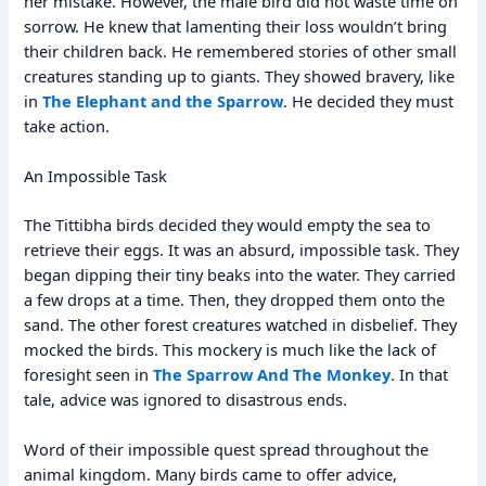
her mistake. However, the male bird did not waste time on
sorrow. He knew that lamenting their loss wouldn’t bring
their children back. He remembered stories of other small
creatures standing up to giants. They showed bravery, like
in
The Elephant and the Sparrow
. He decided they must
take action.
An Impossible Task
The Tittibha birds decided they would empty the sea to
retrieve their eggs. It was an absurd, impossible task. They
began dipping their tiny beaks into the water. They carried
a few drops at a time. Then, they dropped them onto the
sand. The other forest creatures watched in disbelief. They
mocked the birds. This mockery is much like the lack of
foresight seen in
The Sparrow And The Monkey
. In that
tale, advice was ignored to disastrous ends.
Word of their impossible quest spread throughout the
animal kingdom. Many birds came to offer advice,