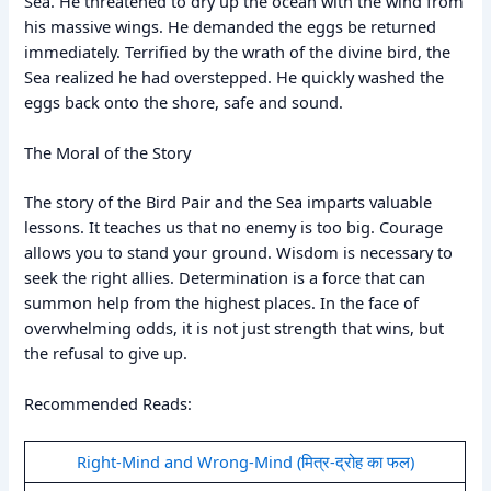
Sea. He threatened to dry up the ocean with the wind from
his massive wings. He demanded the eggs be returned
immediately. Terrified by the wrath of the divine bird, the
Sea realized he had overstepped. He quickly washed the
eggs back onto the shore, safe and sound.
The Moral of the Story
The story of the Bird Pair and the Sea imparts valuable
lessons. It teaches us that no enemy is too big. Courage
allows you to stand your ground. Wisdom is necessary to
seek the right allies. Determination is a force that can
summon help from the highest places. In the face of
overwhelming odds, it is not just strength that wins, but
the refusal to give up.
Recommended Reads:
Right-Mind and Wrong-Mind (मित्र-द्रोह का फल)