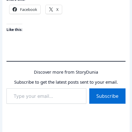
Facebook
X
Like this:
Discover more from StoryDunia
Subscribe to get the latest posts sent to your email.
Type
Subscribe
your
email…