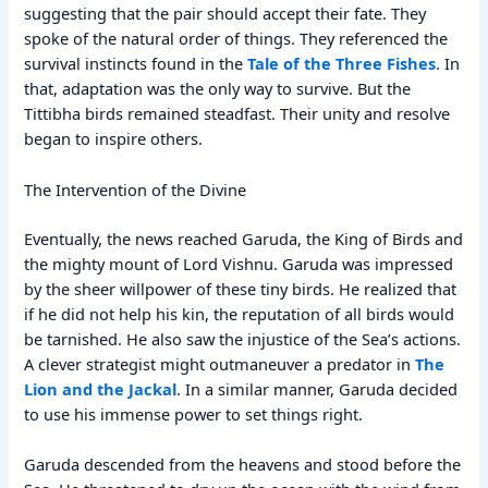
suggesting that the pair should accept their fate. They
spoke of the natural order of things. They referenced the
survival instincts found in the
Tale of the Three Fishes
. In
that, adaptation was the only way to survive. But the
Tittibha birds remained steadfast. Their unity and resolve
began to inspire others.
The Intervention of the Divine
Eventually, the news reached Garuda, the King of Birds and
the mighty mount of Lord Vishnu. Garuda was impressed
by the sheer willpower of these tiny birds. He realized that
if he did not help his kin, the reputation of all birds would
be tarnished. He also saw the injustice of the Sea’s actions.
A clever strategist might outmaneuver a predator in
The
Lion and the Jackal
. In a similar manner, Garuda decided
to use his immense power to set things right.
Garuda descended from the heavens and stood before the