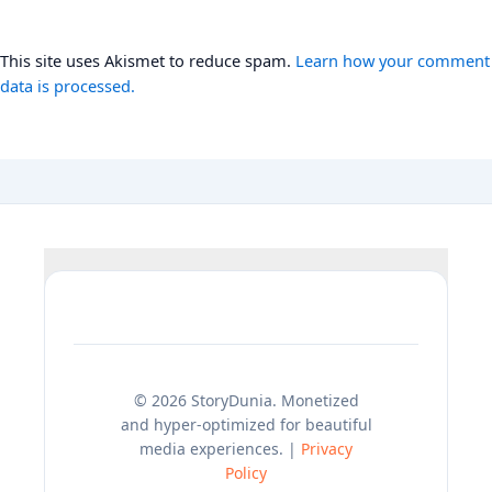
This site uses Akismet to reduce spam.
Learn how your comment
data is processed.
© 2026 StoryDunia. Monetized
and hyper-optimized for beautiful
media experiences. |
Privacy
Policy