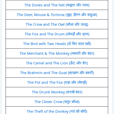
The Doves and The Net (कबूतर और जाल)
The Deer, Mouse & Tortoise (चूहा, हिरण और कछुआ)
The Crow and The Owl (कौआ और उल्लू)
The Fox and The Drum (लोमड़ी और ड्रम)
The Bird with Two Heads (दो सिर वाला पक्षी)
The Merchant & The Monkey (व्यापारी और बंदर)
The Camel and The Lion (ऊँट और शेर)
The Brahmin and The Goat (ब्राह्मण और बकरी)
The Pot and The Fox (घड़ा और लोमड़ी)
The Drunk Monkey (शराबी बंदर)
The Clever Crow (चतुर कौआ)
The Theft of the Donkey (गधे की चोरी)