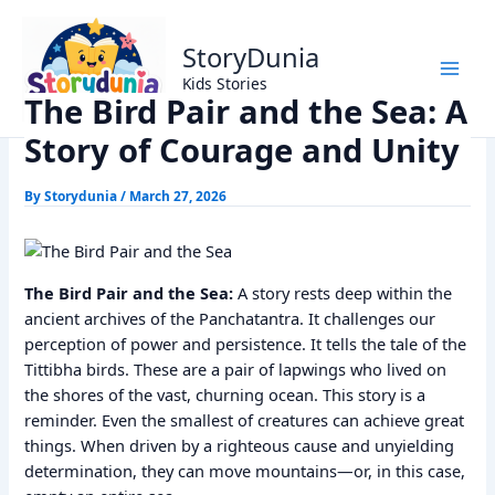
Skip
Home
Panchtantra Stories
to
The Bird Pair and the Sea: A Story of Courage and Unity
StoryDunia
content
Kids Stories
The Bird Pair and the Sea: A
Story of Courage and Unity
By
Storydunia
/
March 27, 2026
The Bird Pair and the Sea:
A story rests deep within the
ancient archives of the Panchatantra. It challenges our
perception of power and persistence. It tells the tale of the
Tittibha birds. These are a pair of lapwings who lived on
the shores of the vast, churning ocean. This story is a
reminder. Even the smallest of creatures can achieve great
things. When driven by a righteous cause and unyielding
determination, they can move mountains—or, in this case,