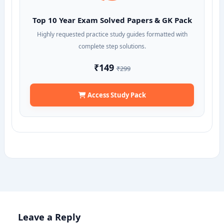
Top 10 Year Exam Solved Papers & GK Pack
Highly requested practice study guides formatted with
complete step solutions.
₹149
₹299
Access Study Pack
Leave a Reply