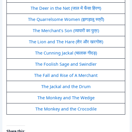
The Deer in the Net (जाल में फँसा हिरण)
The Quarrelsome Women (झगड़ालू स्त्री)
The Merchant’s Son (व्यापारी का पुत्र)
The Lion and The Hare (शेर और खरगोश)
The Cunning Jackal (चालाक गीदड़)
The Foolish Sage and Swindler
The Fall and Rise of A Merchant
The Jackal and the Drum
The Monkey and The Wedge
The Monkey and the Crocodile
Share this: