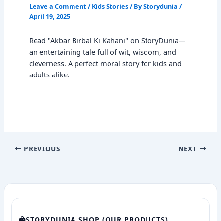
Leave a Comment
/
Kids Stories
/ By
Storydunia
/
April 19, 2025
Read "Akbar Birbal Ki Kahani" on StoryDunia—
an entertaining tale full of wit, wisdom, and
cleverness. A perfect moral story for kids and
adults alike.
PREVIOUS
NEXT
STORYDUNIA SHOP (OUR PRODUCTS)