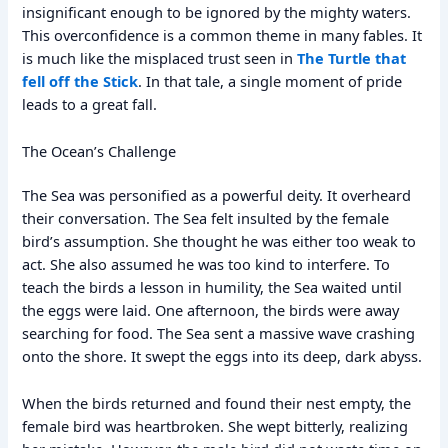
insignificant enough to be ignored by the mighty waters.
This overconfidence is a common theme in many fables. It
is much like the misplaced trust seen in
The Turtle that
fell off the Stick
. In that tale, a single moment of pride
leads to a great fall.
The Ocean’s Challenge
The Sea was personified as a powerful deity. It overheard
their conversation. The Sea felt insulted by the female
bird’s assumption. She thought he was either too weak to
act. She also assumed he was too kind to interfere. To
teach the birds a lesson in humility, the Sea waited until
the eggs were laid. One afternoon, the birds were away
searching for food. The Sea sent a massive wave crashing
onto the shore. It swept the eggs into its deep, dark abyss.
When the birds returned and found their nest empty, the
female bird was heartbroken. She wept bitterly, realizing