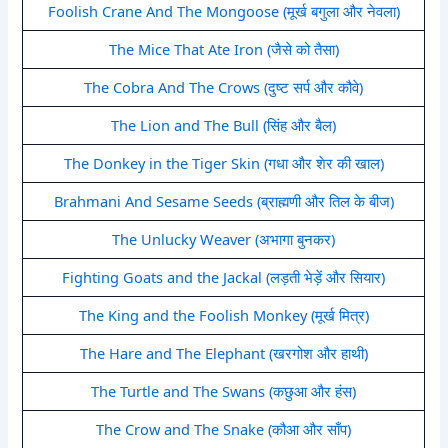
Foolish Crane And The Mongoose (मूर्ख बगुला और नेवला)
The Mice That Ate Iron (जैसे को तैसा)
The Cobra And The Crows (दुष्ट सर्प और कौवे)
The Lion and The Bull (सिंह और बैल)
The Donkey in the Tiger Skin (गधा और शेर की खाल)
Brahmani And Sesame Seeds (ब्राह्मणी और तिल के बीज)
The Unlucky Weaver (अभागा बुनकर)
Fighting Goats and the Jackal (लड़ती भेड़ें और सियार)
The King and the Foolish Monkey (मूर्ख मित्र)
The Hare and The Elephant (खरगोश और हाथी)
The Turtle and The Swans (कछुआ और हंस)
The Crow and The Snake (कौआ और साँप)