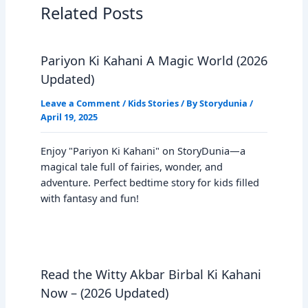
Related Posts
Pariyon Ki Kahani A Magic World (2026
Updated)
Leave a Comment
/
Kids Stories
/ By
Storydunia
/
April 19, 2025
Enjoy "Pariyon Ki Kahani" on StoryDunia—a
magical tale full of fairies, wonder, and
adventure. Perfect bedtime story for kids filled
with fantasy and fun!
Read the Witty Akbar Birbal Ki Kahani
Now – (2026 Updated)