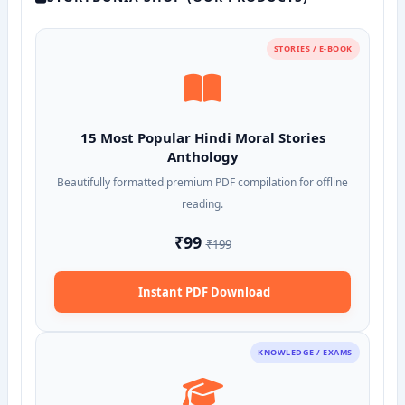
STORIES / E-BOOK
15 Most Popular Hindi Moral Stories
Anthology
Beautifully formatted premium PDF compilation for offline
reading.
₹99
₹199
Instant PDF Download
KNOWLEDGE / EXAMS