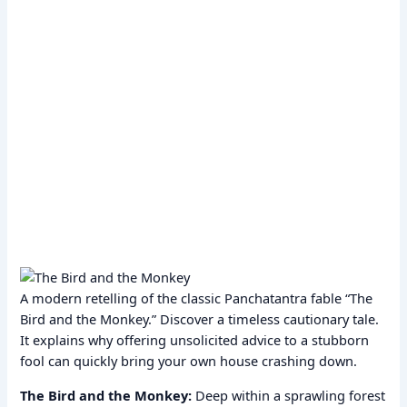
A modern retelling of the classic Panchatantra fable “The
Bird and the Monkey.” Discover a timeless cautionary tale.
It explains why offering unsolicited advice to a stubborn
fool can quickly bring your own house crashing down.
The Bird and the Monkey:
Deep within a sprawling forest