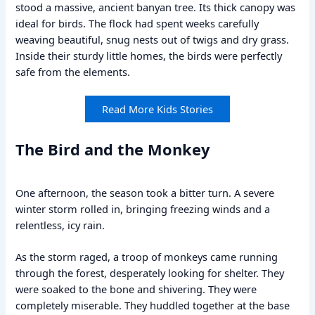
stood a massive, ancient banyan tree. Its thick canopy was
ideal for birds. The flock had spent weeks carefully
weaving beautiful, snug nests out of twigs and dry grass.
Inside their sturdy little homes, the birds were perfectly
safe from the elements.
Read More Kids Stories
The Bird and the Monkey
One afternoon, the season took a bitter turn. A severe
winter storm rolled in, bringing freezing winds and a
relentless, icy rain.
As the storm raged, a troop of monkeys came running
through the forest, desperately looking for shelter. They
were soaked to the bone and shivering. They were
completely miserable. They huddled together at the base