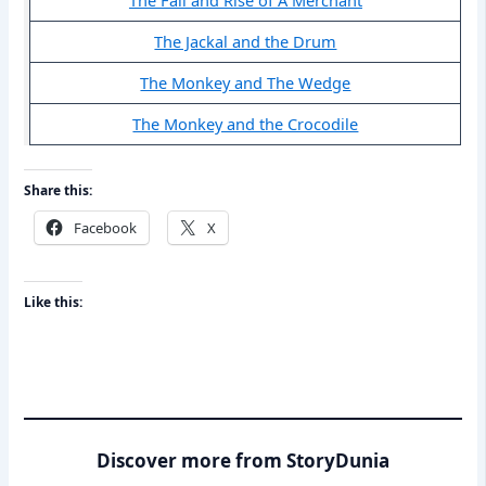
The Jackal and the Drum
The Monkey and The Wedge
The Monkey and the Crocodile
Share this:
Facebook
X
Like this:
Discover more from StoryDunia