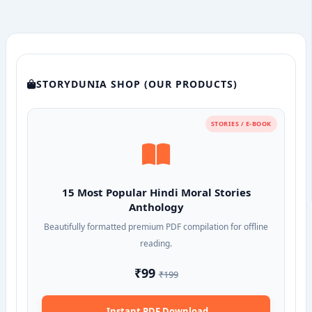
STORYDUNIA SHOP (OUR PRODUCTS)
STORIES / E-BOOK
15 Most Popular Hindi Moral Stories
Anthology
Beautifully formatted premium PDF compilation for offline
reading.
₹99
₹199
Instant PDF Download