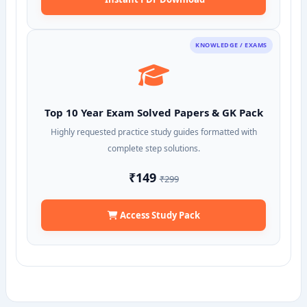
KNOWLEDGE / EXAMS
Top 10 Year Exam Solved Papers & GK Pack
Highly requested practice study guides formatted with
complete step solutions.
₹149
₹299
Access Study Pack