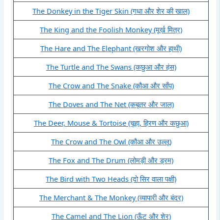
The Donkey in the Tiger Skin (गधा और शेर की खाल)
The King and the Foolish Monkey (मूर्ख मित्र)
The Hare and The Elephant (खरगोश और हाथी)
The Turtle and The Swans (कछुआ और हंस)
The Crow and The Snake (कौआ और साँप)
The Doves and The Net (कबूतर और जाल)
The Deer, Mouse & Tortoise (चूहा, हिरण और कछुआ)
The Crow and The Owl (कौआ और उल्लू)
The Fox and The Drum (लोमड़ी और ड्रम)
The Bird with Two Heads (दो सिर वाला पक्षी)
The Merchant & The Monkey (व्यापारी और बंदर)
The Camel and The Lion (ऊँट और शेर)