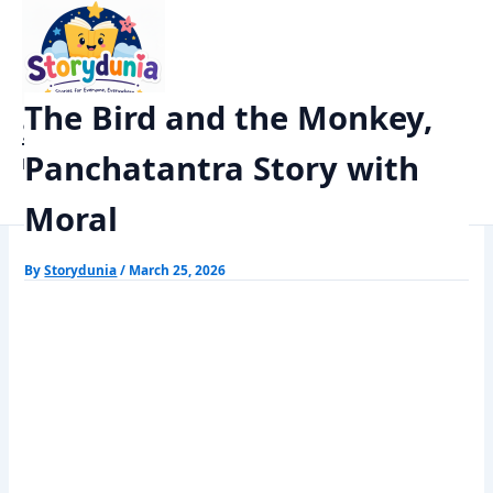
Skip
Home
Panchtantra Stories
to
The Bird and the Monkey, Panchatantra Story with Moral
content
The Bird and the Monkey,
StoryDunia
Panchatantra Story with
Kids Stories
Moral
By
Storydunia
/
March 25, 2026