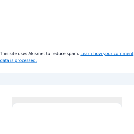
This site uses Akismet to reduce spam.
Learn how your comment
data is processed.