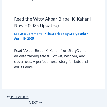
Read the Witty Akbar Birbal Ki Kahani
Now – (2026 Updated)
Leave a Comment
/
Kids Stories
/ By
Storydunia
/
April 19, 2025
Read "Akbar Birbal Ki Kahani" on StoryDunia—
an entertaining tale full of wit, wisdom, and
cleverness. A perfect moral story for kids and
adults alike.
PREVIOUS
NEXT