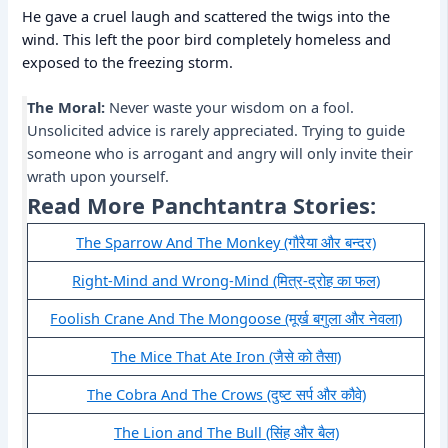
He gave a cruel laugh and scattered the twigs into the
wind. This left the poor bird completely homeless and
exposed to the freezing storm.
The Moral:
Never waste your wisdom on a fool.
Unsolicited advice is rarely appreciated. Trying to guide
someone who is arrogant and angry will only invite their
wrath upon yourself.
Read More Panchtantra Stories:
The Sparrow And The Monkey (गौरैया और बन्दर)
Right-Mind and Wrong-Mind (मित्र-द्रोह का फल)
Foolish Crane And The Mongoose (मूर्ख बगुला और नेवला)
The Mice That Ate Iron (जैसे को तैसा)
The Cobra And The Crows (दुष्ट सर्प और कौवे)
The Lion and The Bull (सिंह और बैल)