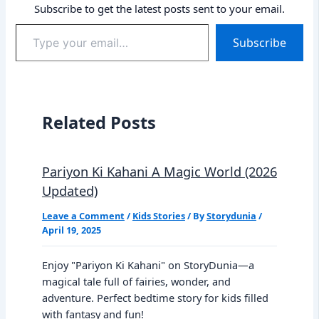
Subscribe to get the latest posts sent to your email.
Type
Subscribe
your
email…
Related Posts
Pariyon Ki Kahani A Magic World (2026
Updated)
Leave a Comment
/
Kids Stories
/ By
Storydunia
/
April 19, 2025
Enjoy "Pariyon Ki Kahani" on StoryDunia—a
magical tale full of fairies, wonder, and
adventure. Perfect bedtime story for kids filled
with fantasy and fun!