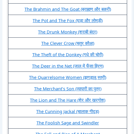
The Brahmin and The Goat (ब्राह्मण और बकरी)
The Pot and The Fox (घड़ा और लोमड़ी)
The Drunk Monkey (शराबी बंदर)
The Clever Crow (चतुर कौआ)
The Theft of the Donkey (गधे की चोरी)
The Deer in the Net (जाल में फँसा हिरण)
The Quarrelsome Women (झगड़ालू स्त्री)
The Merchant’s Son (व्यापारी का पुत्र)
The Lion and The Hare (शेर और खरगोश)
The Cunning Jackal (चालाक गीदड़)
The Foolish Sage and Swindler
The Fall and Rise of A Merchant