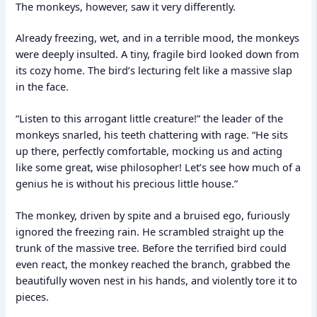
The monkeys, however, saw it very differently.
Already freezing, wet, and in a terrible mood, the monkeys
were deeply insulted. A tiny, fragile bird looked down from
its cozy home. The bird’s lecturing felt like a massive slap
in the face.
“Listen to this arrogant little creature!” the leader of the
monkeys snarled, his teeth chattering with rage. “He sits
up there, perfectly comfortable, mocking us and acting
like some great, wise philosopher! Let’s see how much of a
genius he is without his precious little house.”
The monkey, driven by spite and a bruised ego, furiously
ignored the freezing rain. He scrambled straight up the
trunk of the massive tree. Before the terrified bird could
even react, the monkey reached the branch, grabbed the
beautifully woven nest in his hands, and violently tore it to
pieces.