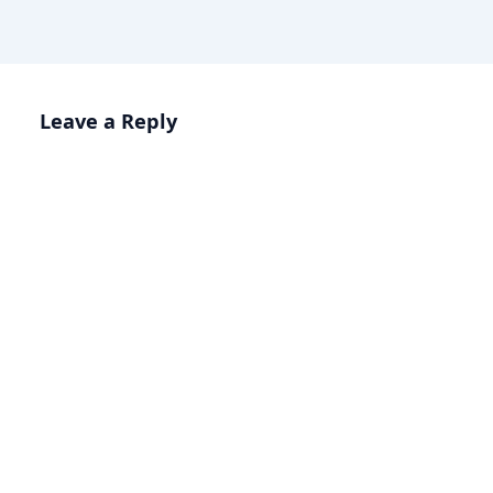
Leave a Reply