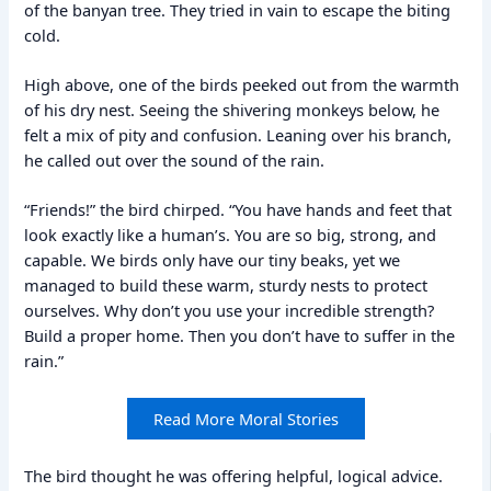
of the banyan tree. They tried in vain to escape the biting
cold.
High above, one of the birds peeked out from the warmth
of his dry nest. Seeing the shivering monkeys below, he
felt a mix of pity and confusion. Leaning over his branch,
he called out over the sound of the rain.
“Friends!” the bird chirped. “You have hands and feet that
look exactly like a human’s. You are so big, strong, and
capable. We birds only have our tiny beaks, yet we
managed to build these warm, sturdy nests to protect
ourselves. Why don’t you use your incredible strength?
Build a proper home. Then you don’t have to suffer in the
rain.”
Read More Moral Stories
The bird thought he was offering helpful, logical advice.