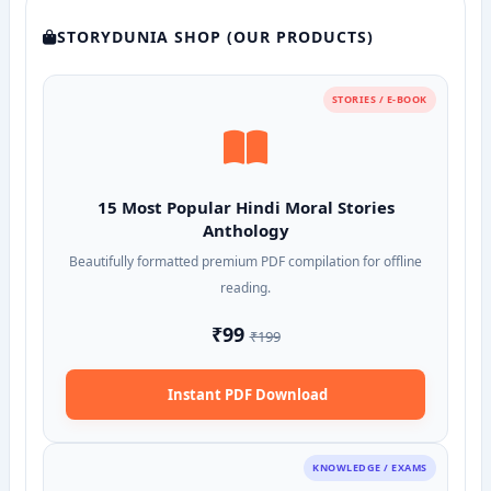
STORYDUNIA SHOP (OUR PRODUCTS)
STORIES / E-BOOK
15 Most Popular Hindi Moral Stories
Anthology
Beautifully formatted premium PDF compilation for offline
reading.
₹99
₹199
Instant PDF Download
KNOWLEDGE / EXAMS