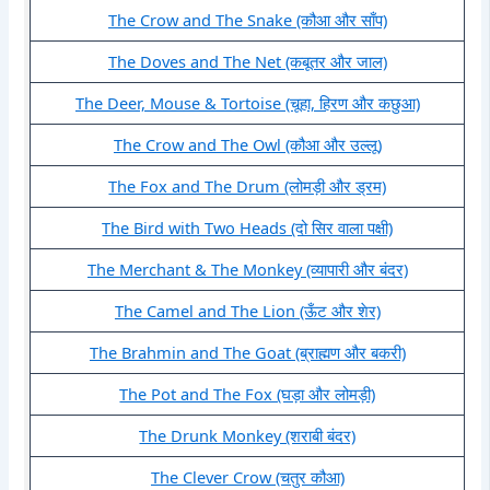
The Crow and The Snake (कौआ और साँप)
The Doves and The Net (कबूतर और जाल)
The Deer, Mouse & Tortoise (चूहा, हिरण और कछुआ)
The Crow and The Owl (कौआ और उल्लू)
The Fox and The Drum (लोमड़ी और ड्रम)
The Bird with Two Heads (दो सिर वाला पक्षी)
The Merchant & The Monkey (व्यापारी और बंदर)
The Camel and The Lion (ऊँट और शेर)
The Brahmin and The Goat (ब्राह्मण और बकरी)
The Pot and The Fox (घड़ा और लोमड़ी)
The Drunk Monkey (शराबी बंदर)
The Clever Crow (चतुर कौआ)