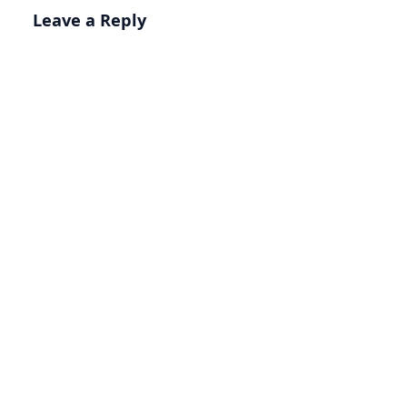
Leave a Reply