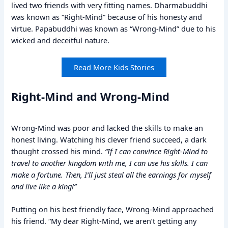
lived two friends with very fitting names. Dharmabuddhi
was known as “Right-Mind” because of his honesty and
virtue. Papabuddhi was known as “Wrong-Mind” due to his
wicked and deceitful nature.
Read More Kids Stories
Right-Mind and Wrong-Mind
Wrong-Mind was poor and lacked the skills to make an
honest living. Watching his clever friend succeed, a dark
thought crossed his mind.
“If I can convince Right-Mind to
travel to another kingdom with me, I can use his skills. I can
make a fortune. Then, I’ll just steal all the earnings for myself
and live like a king!”
Putting on his best friendly face, Wrong-Mind approached
his friend. “My dear Right-Mind, we aren’t getting any