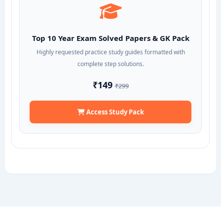
Top 10 Year Exam Solved Papers & GK Pack
Highly requested practice study guides formatted with
complete step solutions.
₹149
₹299
Access Study Pack