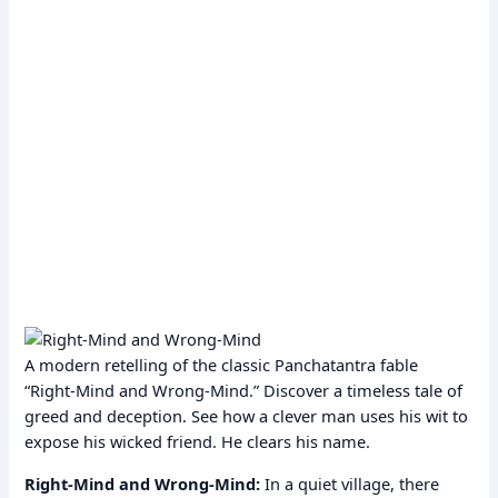
A modern retelling of the classic Panchatantra fable
“Right-Mind and Wrong-Mind.” Discover a timeless tale of
greed and deception. See how a clever man uses his wit to
expose his wicked friend. He clears his name.
Right-Mind and Wrong-Mind:
In a quiet village, there