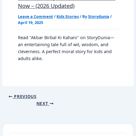
Now – (2026 Updated)
Leave a Comment
/
Kids Stories
/ By
Storydunia
/
April 19, 2025
Read "Akbar Birbal Ki Kahani" on StoryDunia—
an entertaining tale full of wit, wisdom, and
cleverness. A perfect moral story for kids and
adults alike.
PREVIOUS
NEXT