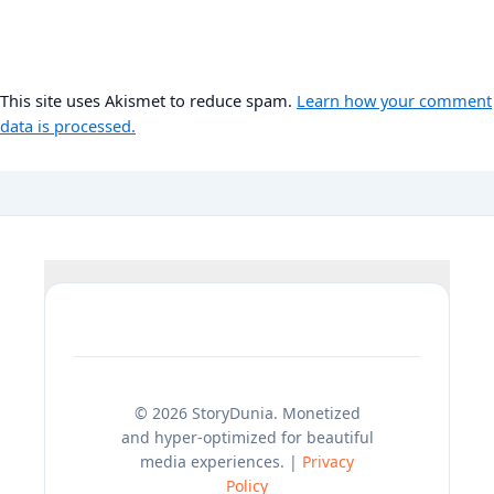
This site uses Akismet to reduce spam.
Learn how your comment
data is processed.
© 2026 StoryDunia. Monetized
and hyper-optimized for beautiful
media experiences. |
Privacy
Policy