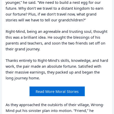
younger,” he said. “We need to build a nest egg for our
future. Why don’t we travel to a distant kingdom to earn
our fortune? Plus, if we don’t travel now, what grand
stories will we have to tell our grandchildren?”
Right-Mind, being an agreeable and trusting soul, thought
this was a brilliant idea. He sought the blessings of his
parents and teachers, and soon the two friends set off on
their grand journey.
Thanks entirely to Right-Mind’s skills, knowledge, and hard
work, the pair made an absolute fortune. Satisfied with
their massive earnings, they packed up and began the
long journey home.
Read More Moral Stories
As they approached the outskirts of their village, Wrong-
Mind put his sinister plan into motion. “Friend,” he