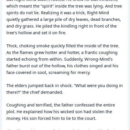
which meant the “spirit” inside the tree was lying. And tree
spirits do not lie. Realizing it was a trick, Right-Mind
quietly gathered a large pile of dry leaves, dead branches,
and dry grass. He piled the kindling right in front of the
tree’s hollow and set it on fire.
Thick, choking smoke quickly filled the inside of the tree.
As the flames grew hotter and hotter, a frantic coughing
started echoing from within. Suddenly, Wrong-Mind’s
father burst out of the hollow, his clothes singed and his
face covered in soot, screaming for mercy.
The elders jumped back in shock. “What were you doing in
there?!” the chief demanded.
Coughing and terrified, the father confessed the entire
plot. He explained how his wicked son had stolen the
money. His son forced him to lie to the court.