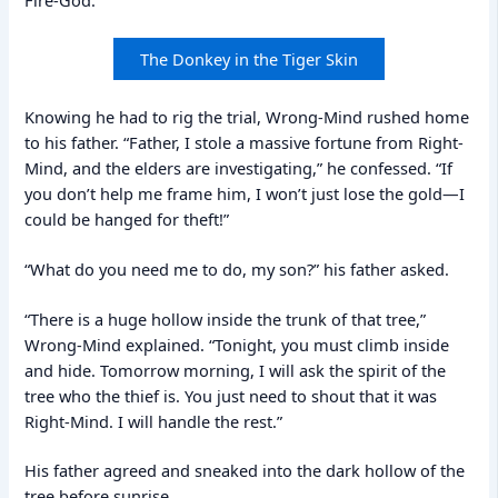
Fire-God.”
The Donkey in the Tiger Skin
Knowing he had to rig the trial, Wrong-Mind rushed home
to his father. “Father, I stole a massive fortune from Right-
Mind, and the elders are investigating,” he confessed. “If
you don’t help me frame him, I won’t just lose the gold—I
could be hanged for theft!”
“What do you need me to do, my son?” his father asked.
“There is a huge hollow inside the trunk of that tree,”
Wrong-Mind explained. “Tonight, you must climb inside
and hide. Tomorrow morning, I will ask the spirit of the
tree who the thief is. You just need to shout that it was
Right-Mind. I will handle the rest.”
His father agreed and sneaked into the dark hollow of the
tree before sunrise.