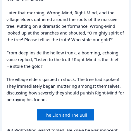
Later that morning, Wrong-Mind, Right-Mind, and the
village elders gathered around the roots of the massive
tree. Putting on a dramatic performance, Wrong-Mind
looked up at the branches and shouted, “O mighty spirit of
the tree! Please tell us the truth! Who stole our gold?”
From deep inside the hollow trunk, a booming, echoing
voice replied, “Listen to the truth! Right-Mind is the thief!
He stole the gold!”
The village elders gasped in shock. The tree had spoken!
They immediately began muttering amongst themselves,
discussing how severely they should punish Right-Mind for
betraying his friend.
The Lion and The Bull
But Right-Mind wasn’t fooled. He knew he was innocent,