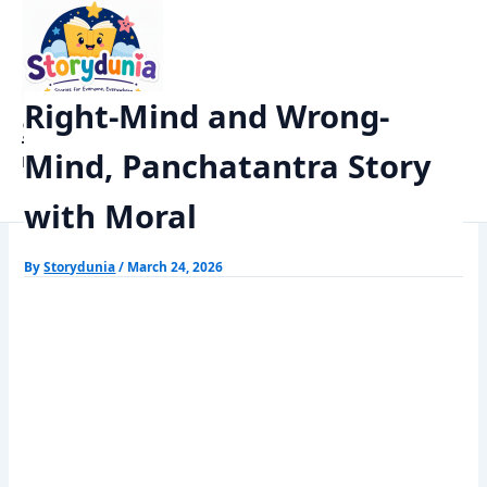
Skip
Home
Panchtantra Stories
to
Right-Mind and Wrong-Mind, Panchatantra Story with Moral
content
Right-Mind and Wrong-
StoryDunia
Mind, Panchatantra Story
Kids Stories
with Moral
By
Storydunia
/
March 24, 2026