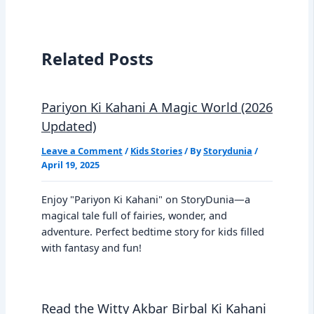
Related Posts
Pariyon Ki Kahani A Magic World (2026
Updated)
Leave a Comment
/
Kids Stories
/ By
Storydunia
/
April 19, 2025
Enjoy "Pariyon Ki Kahani" on StoryDunia—a
magical tale full of fairies, wonder, and
adventure. Perfect bedtime story for kids filled
with fantasy and fun!
Read the Witty Akbar Birbal Ki Kahani