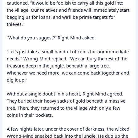
cautioned, “it would be foolish to carry all this gold into
the village. Our relatives and friends will immediately start
begging us for loans, and we’ll be prime targets for
thieves.”
“What do you suggest?” Right-Mind asked.
“Let’s just take a small handful of coins for our immediate
needs,” Wrong-Mind replied. “We can bury the rest of the
treasure deep in the jungle, beneath a large tree.
Whenever we need more, we can come back together and
dig it up.”
Without a single doubt in his heart, Right-Mind agreed.
They buried their heavy sacks of gold beneath a massive
tree. Then, they returned to the village with only a few
coins in their pockets.
A few nights later, under the cover of darkness, the wicked
Wrong-Mind sneaked back into the jungle. He dug up the