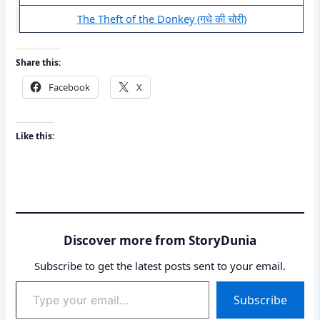
The Theft of the Donkey (गधे की चोरी)
Share this:
Facebook
X
Like this:
Discover more from StoryDunia
Subscribe to get the latest posts sent to your email.
Type
Subscribe
your
email…