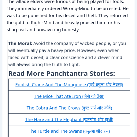
The village elders were furious at being played for fools.
They immediately ordered Wrong-Mind to be arrested. He
was to be punished for his deceit and theft. They returned
the gold to Right-Mind and heavily praised him for his
sharp wit and unwavering honesty.
The Moral:
Avoid the company of wicked people, or you
will eventually pay a heavy price. However, even when
faced with deceit, a clear conscience and a clever mind
will always bring the truth to light.
Read More Panchtantra Stories:
Foolish Crane And The Mongoose (मूर्ख बगुला और नेवला)
The Mice That Ate Iron (जैसे को तैसा)
The Cobra And The Crows (दुष्ट सर्प और कौवे)
The Hare and The Elephant (खरगोश और हाथी)
The Turtle and The Swans (कछुआ और हंस)