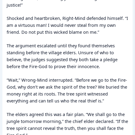
justice!”
Shocked and heartbroken, Right-Mind defended himself. “I
am a virtuous man! I would never steal from my own
friend. Do not put this wicked blame on me.”
The argument escalated until they found themselves
standing before the village elders. Unsure of who to
believe, the judges suggested they both take a pledge
before the Fire-God to prove their innocence.
“Wait,” Wrong-Mind interrupted. “Before we go to the Fire-
God, why don’t we ask the spirit of the tree? We buried the
money right at its roots. The tree spirit witnessed
everything and can tell us who the real thief is.”
The elders agreed this was a fair plan. “We shall go to the
jungle tomorrow morning,” the chief elder declared. “If the
tree spirit cannot reveal the truth, then you shall face the