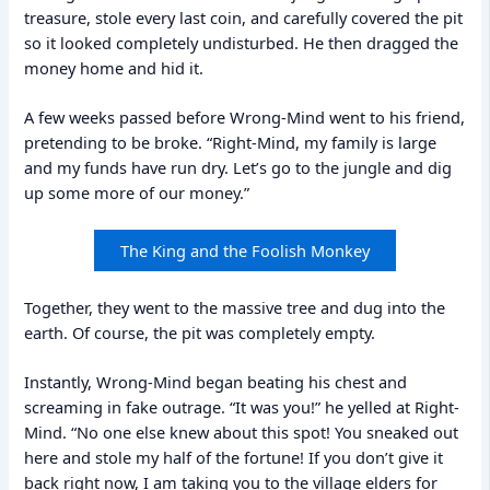
treasure, stole every last coin, and carefully covered the pit
so it looked completely undisturbed. He then dragged the
money home and hid it.
A few weeks passed before Wrong-Mind went to his friend,
pretending to be broke. “Right-Mind, my family is large
and my funds have run dry. Let’s go to the jungle and dig
up some more of our money.”
The King and the Foolish Monkey
Together, they went to the massive tree and dug into the
earth. Of course, the pit was completely empty.
Instantly, Wrong-Mind began beating his chest and
screaming in fake outrage. “It was you!” he yelled at Right-
Mind. “No one else knew about this spot! You sneaked out
here and stole my half of the fortune! If you don’t give it
back right now, I am taking you to the village elders for