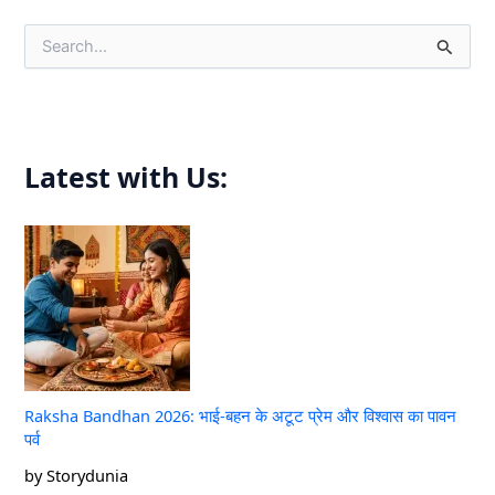
S
e
a
r
c
h
f
Latest with Us:
o
r
:
Raksha Bandhan 2026: भाई-बहन के अटूट प्रेम और विश्वास का पावन
पर्व
by Storydunia