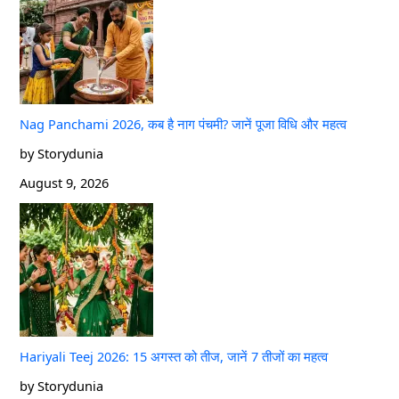
Nag Panchami 2026, कब है नाग पंचमी? जानें पूजा विधि और महत्व
by Storydunia
August 9, 2026
Hariyali Teej 2026: 15 अगस्त को तीज, जानें 7 तीजों का महत्व
by Storydunia