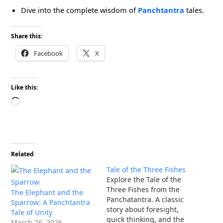
Dive into the complete wisdom of
Panchtantra
tales.
Share this:
Facebook
X
Like this:
Loading…
Related
Tale of the Three Fishes
Explore the Tale of the
Three Fishes from the
The Elephant and the
Panchatantra. A classic
Sparrow: A Panchtantra
story about foresight,
Tale of Unity
quick thinking, and the
March 26, 2026