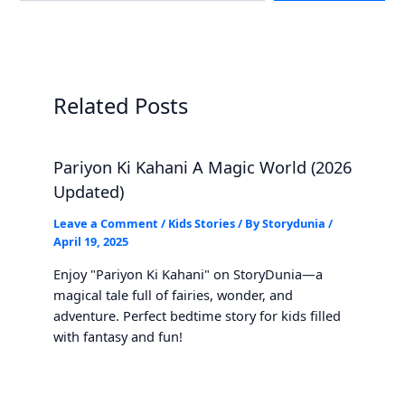
Related Posts
Pariyon Ki Kahani A Magic World (2026
Updated)
Leave a Comment
/
Kids Stories
/ By
Storydunia
/
April 19, 2025
Enjoy "Pariyon Ki Kahani" on StoryDunia—a
magical tale full of fairies, wonder, and
adventure. Perfect bedtime story for kids filled
with fantasy and fun!