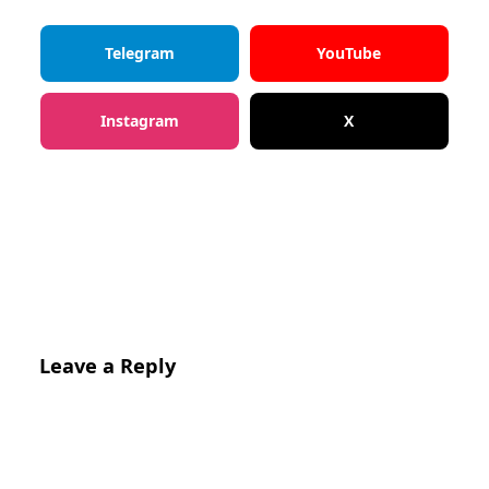
Telegram
YouTube
Instagram
X
Leave a Reply