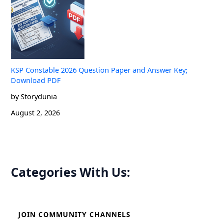
KSP Constable 2026 Question Paper and Answer Key;
Download PDF
by Storydunia
August 2, 2026
Categories With Us:
JOIN COMMUNITY CHANNELS