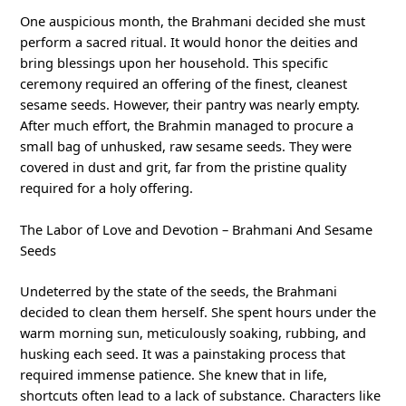
One auspicious month, the Brahmani decided she must
perform a sacred ritual. It would honor the deities and
bring blessings upon her household. This specific
ceremony required an offering of the finest, cleanest
sesame seeds. However, their pantry was nearly empty.
After much effort, the Brahmin managed to procure a
small bag of unhusked, raw sesame seeds. They were
covered in dust and grit, far from the pristine quality
required for a holy offering.
The Labor of Love and Devotion – Brahmani And Sesame
Seeds
Undeterred by the state of the seeds, the Brahmani
decided to clean them herself. She spent hours under the
warm morning sun, meticulously soaking, rubbing, and
husking each seed. It was a painstaking process that
required immense patience. She knew that in life,
shortcuts often lead to a lack of substance. Characters like