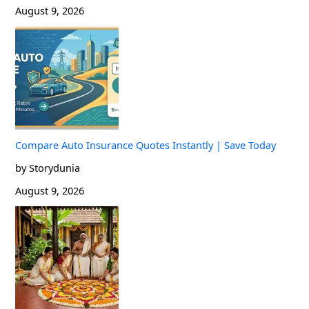
August 9, 2026
Compare Auto Insurance Quotes Instantly | Save Today
by Storydunia
August 9, 2026