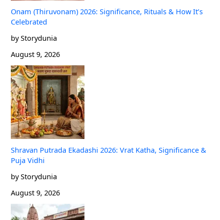
Onam (Thiruvonam) 2026: Significance, Rituals & How It’s
Celebrated
by Storydunia
August 9, 2026
Shravan Putrada Ekadashi 2026: Vrat Katha, Significance &
Puja Vidhi
by Storydunia
August 9, 2026