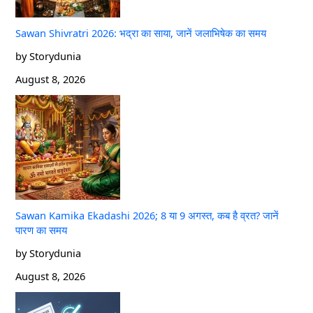
Sawan Shivratri 2026: भद्रा का साया, जानें जलाभिषेक का समय
by Storydunia
August 8, 2026
Sawan Kamika Ekadashi 2026; 8 या 9 अगस्त, कब है व्रत? जानें
पारण का समय
by Storydunia
August 8, 2026