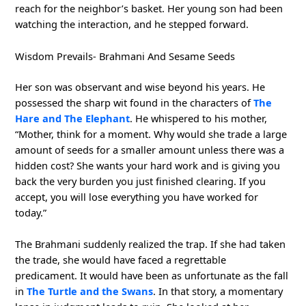
reach for the neighbor’s basket. Her young son had been
watching the interaction, and he stepped forward.
Wisdom Prevails- Brahmani And Sesame Seeds
Her son was observant and wise beyond his years. He
possessed the sharp wit found in the characters of
The
Hare and The Elephant
. He whispered to his mother,
“Mother, think for a moment. Why would she trade a large
amount of seeds for a smaller amount unless there was a
hidden cost? She wants your hard work and is giving you
back the very burden you just finished clearing. If you
accept, you will lose everything you have worked for
today.”
The Brahmani suddenly realized the trap. If she had taken
the trade, she would have faced a regrettable
predicament. It would have been as unfortunate as the fall
in
The Turtle and the Swans
. In that story, a momentary