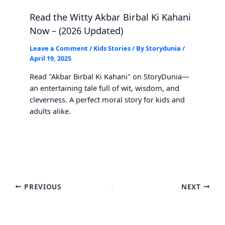
Read the Witty Akbar Birbal Ki Kahani
Now – (2026 Updated)
Leave a Comment
/
Kids Stories
/ By
Storydunia
/
April 19, 2025
Read "Akbar Birbal Ki Kahani" on StoryDunia—
an entertaining tale full of wit, wisdom, and
cleverness. A perfect moral story for kids and
adults alike.
PREVIOUS
NEXT