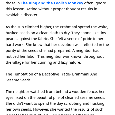
those in
The King and the Foolish Monkey
often ignore
this lesson. Acting without proper thought results in
avoidable disaster.
As the sun climbed higher, the Brahmani spread the white,
husked seeds on a clean cloth to dry. They shone like tiny
pearls against the fabric. She felt a sense of pride in her
hard work. She knew that her devotion was reflected in the
purity of the seeds she had prepared. A neighbor had
noticed her labor. This neighbor was known throughout
the village for her cunning and lazy nature.
The Temptation of a Deceptive Trade- Brahmani And
Sesame Seeds
The neighbor watched from behind a wooden fence, her
eyes fixed on the beautiful pile of cleaned sesame seeds.
She didn’t want to spend the day scrubbing and husking
her own seeds. However, she wanted the results of such
labor for her own rituals. She devised a scheme as