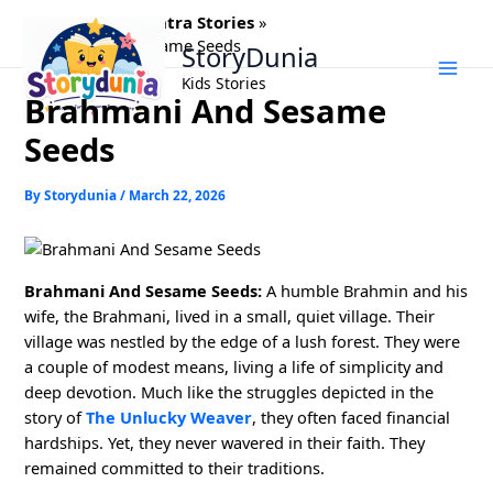
Skip
Home
Panchtantra Stories
to
Brahmani And Sesame Seeds
StoryDunia
content
Kids Stories
Brahmani And Sesame
Seeds
By
Storydunia
/
March 22, 2026
Brahmani And Sesame Seeds:
A humble Brahmin and his
wife, the Brahmani, lived in a small, quiet village. Their
village was nestled by the edge of a lush forest. They were
a couple of modest means, living a life of simplicity and
deep devotion. Much like the struggles depicted in the
story of
The Unlucky Weaver
, they often faced financial
hardships. Yet, they never wavered in their faith. They
remained committed to their traditions.