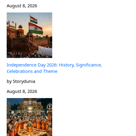
August 8, 2026
Independence Day 2026: History, Significance,
Celebrations and Theme
by Storydunia
August 8, 2026