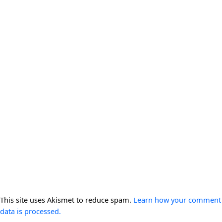
This site uses Akismet to reduce spam.
Learn how your comment
data is processed.