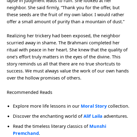
lapse in judgment leads to ruin. She looked at her
neighbor. She said firmly, “Thank you for the offer, but
these seeds are the fruit of my own labor. I would rather
offer a small amount of purity than a mountain of dust.”
Realizing her trickery had been exposed, the neighbor
scurried away in shame. The Brahmani completed her
ritual with peace in her heart. She knew that the quality of
one’s effort truly matters in the eyes of the divine. This
story reminds us all that there are no true shortcuts to
success. We must always value the work of our own hands
over the hollow promises of others.
Recommended Reads
Explore more life lessons in our
Moral Story
collection.
Discover the enchanting world of
Alif Laila
adventures.
Read the timeless literary classics of
Munshi
Premchand
.