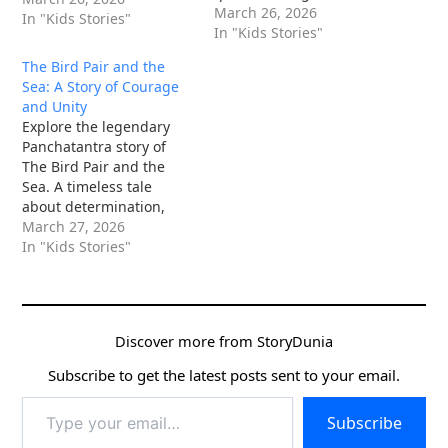
dangers of fatalism.
March 26, 2026
In "Kids Stories"
Read more now!
In "Kids Stories"
The Bird Pair and the
Sea: A Story of Courage
and Unity
Explore the legendary
Panchatantra story of
The Bird Pair and the
Sea. A timeless tale
about determination,
unity, and the power of
March 27, 2026
small beings against
In "Kids Stories"
giants.
Discover more from StoryDunia
Subscribe to get the latest posts sent to your email.
Type
Subscribe
your
email…