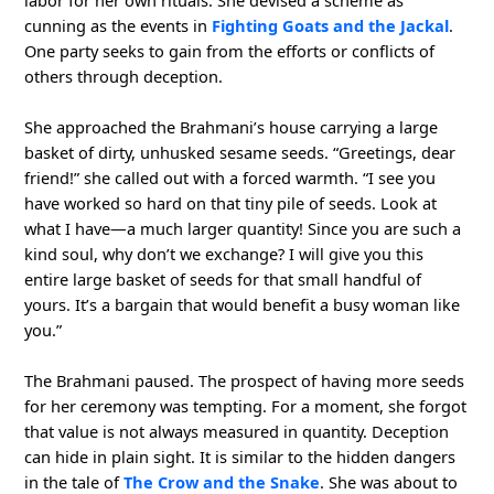
cunning as the events in
Fighting Goats and the Jackal
.
One party seeks to gain from the efforts or conflicts of
others through deception.
She approached the Brahmani’s house carrying a large
basket of dirty, unhusked sesame seeds. “Greetings, dear
friend!” she called out with a forced warmth. “I see you
have worked so hard on that tiny pile of seeds. Look at
what I have—a much larger quantity! Since you are such a
kind soul, why don’t we exchange? I will give you this
entire large basket of seeds for that small handful of
yours. It’s a bargain that would benefit a busy woman like
you.”
The Brahmani paused. The prospect of having more seeds
for her ceremony was tempting. For a moment, she forgot
that value is not always measured in quantity. Deception
can hide in plain sight. It is similar to the hidden dangers
in the tale of
The Crow and the Snake
. She was about to