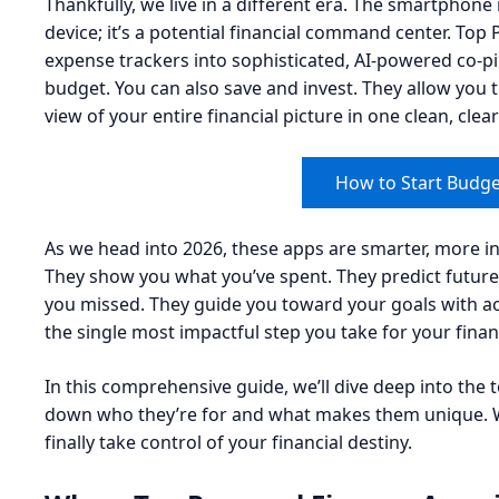
Thankfully, we live in a different era. The smartphon
device; it’s a potential financial command center. To
expense trackers into sophisticated, AI-powered co-pil
budget. You can also save and invest. They allow you to
view of your entire financial picture in one clean, cle
How to Start Budge
As we head into 2026, these apps are smarter, more in
They show you what you’ve spent. They predict future
you missed. They guide you toward your goals with ac
the single most impactful step you take for your financ
In this comprehensive guide, we’ll dive deep into the 
down who they’re for and what makes them unique. W
finally take control of your financial destiny.