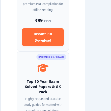
premium PDF compilation for
offline reading.
₹99
₹199
Instant PDF
Download
KNOWLEDGE / EXAMS
Top 10 Year Exam
Solved Papers & GK
Pack
Highly requested practice
study guides formatted with
complete step solutions.