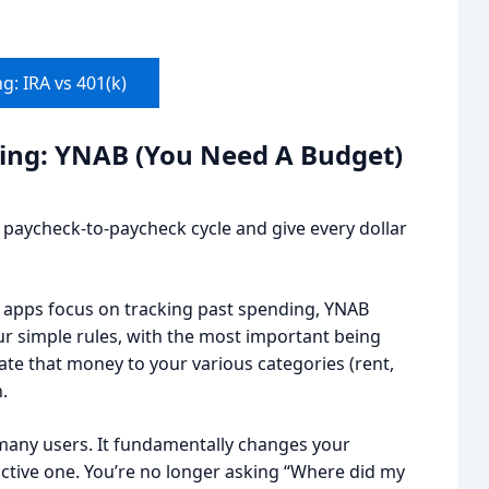
g: IRA vs 401(k)
ting: YNAB (You Need A Budget)
aycheck-to-paycheck cycle and give every dollar
er apps focus on tracking past spending, YNAB
four simple rules, with the most important being
cate that money to your various categories (rent,
.
many users. It fundamentally changes your
active one. You’re no longer asking “Where did my