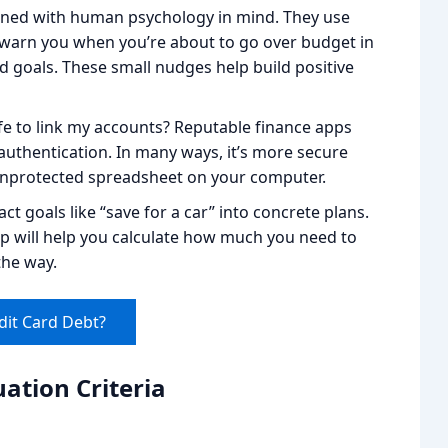
gned with human psychology in mind. They use
y warn you when you’re about to go over budget in
d goals. These small nudges help build positive
afe to link my accounts? Reputable finance apps
 authentication. In many ways, it’s more secure
unprotected spreadsheet on your computer.
t goals like “save for a car” into concrete plans.
pp will help you calculate how much you need to
the way.
dit Card Debt?
ation Criteria