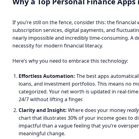
Why a Top Personal Finance Apps 
If you’re still on the fence, consider this: the financi
subscription services, digital payments, and fluctua
nearly impossible and incredibly time-consuming. A ded
necessity for modern financial literacy.
Here’s why you need to embrace this technology:
Effortless Automation:
The best apps automaticall
loans, and investment portfolios. This means no mo
categorized. Your net worth is updated in real-time
24/7 without lifting a finger.
Clarity and Insight:
Where does your money
really
chart that illustrates 30% of your income goes to di
impactful than a vague feeling that you’re overspend
meaningful change.