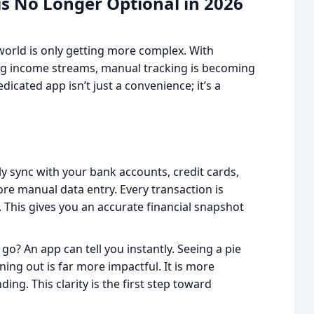
is No Longer Optional in 2026
al world is only getting more complex. With
ting income streams, manual tracking is becoming
icated app isn’t just a convenience; it’s a
y sync with your bank accounts, credit cards,
re manual data entry. Every transaction is
. This gives you an accurate financial snapshot
go? An app can tell you instantly. Seeing a pie
ning out is far more impactful. It is more
ing. This clarity is the first step toward