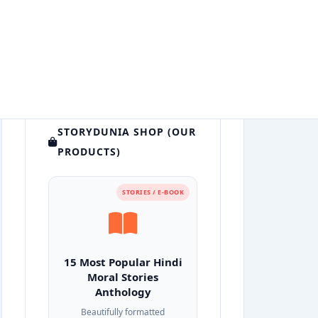
STORYDUNIA SHOP (OUR
PRODUCTS)
STORIES / E-BOOK
15 Most Popular Hindi
Moral Stories
Anthology
Beautifully formatted