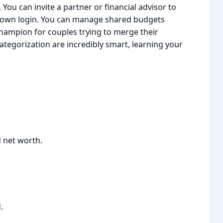
 You can invite a partner or financial advisor to
r own login. You can manage shared budgets
 champion for couples trying to merge their
categorization are incredibly smart, learning your
d net worth.
.