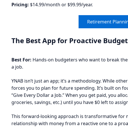
Pricing:
$14.99/month or $99.99/year.
Retirement Plannin
The Best App for Proactive Budge
Best For:
Hands-on budgeters who want to break the p
a job.
YNAB isn’t just an app; it’s a methodology. While oth
forces you to plan for future spending. It’s built on 
“Give Every Dollar a Job.” When you get paid, you allo
groceries, savings, etc.) until you have $0 left to assign
This forward-looking approach is transformative for 
relationship with money from a reactive one to a pro