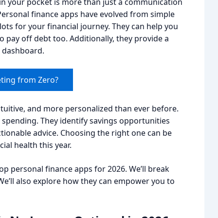
e in your pocket is more than just a communication
p Personal finance apps have evolved from simple
ots for your financial journey. They can help you
 pay off debt too. Additionally, they provide a
ar dashboard.
ting from Zero?
tuitive, and more personalized than ever before.
 spending. They identify savings opportunities
tionable advice. Choosing the right one can be
ial health this year.
top personal finance apps for 2026. We’ll break
e’ll also explore how they can empower you to