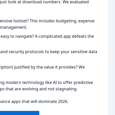
’t just look at download numbers. We evaluated
ensive toolset? This includes budgeting, expense
ll management.
nd easy to navigate? A complicated app defeats the
and security protocols to keep your sensitive data
iption) justified by the value it provides? We
.
ng modern technology like AI to offer predictive
ps that are evolving and not stagnating.
inance apps that will dominate 2026.