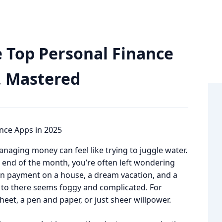
Finance Apps in 2026: Your Money, Mastered
e Top Personal Finance
, Mastered
anaging money can feel like trying to juggle water.
end of the month, you’re often left wondering
own payment on a house, a dream vacation, and a
 to there seems foggy and complicated. For
eet, a pen and paper, or just sheer willpower.