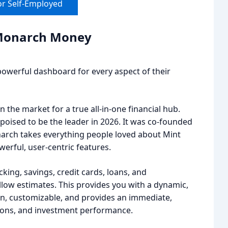
or Self-Employed
: Monarch Money
powerful dashboard for every aspect of their
 the market for a true all-in-one financial hub.
poised to be the leader in 2026. It was co-founded
arch takes everything people loved about Mint
erful, user-centric features.
king, savings, credit cards, loans, and
illow estimates. This provides you with a dynamic,
ean, customizable, and provides an immediate,
tions, and investment performance.