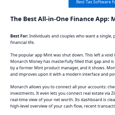
Best Tax Software f
The Best All-in-One Finance App
Best For:
Individuals and couples who want a single, 
financial life.
The popular app Mint was shut down. This left a void in
Monarch Money has masterfully filled that gap and is 
by a former Mint product manager, and it shows. Mon
and improves upon it with a modern interface and pow
Monarch allows you to connect all your accounts: chec
investments. It even lets you connect real estate via Z
real-time view of your net worth. Its dashboard is cl
high-level overview of your cash flow, recent transac