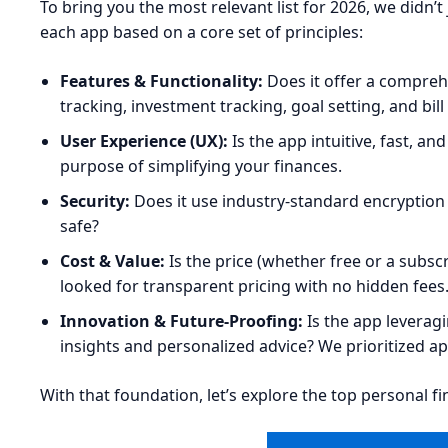
To bring you the most relevant list for 2026, we didn
each app based on a core set of principles:
Features & Functionality:
Does it offer a compreh
tracking, investment tracking, goal setting, and bi
User Experience (UX):
Is the app intuitive, fast, a
purpose of simplifying your finances.
Security:
Does it use industry-standard encryption 
safe?
Cost & Value:
Is the price (whether free or a subscr
looked for transparent pricing with no hidden fees
Innovation & Future-Proofing:
Is the app leveragi
insights and personalized advice? We prioritized ap
With that foundation, let’s explore the top personal f