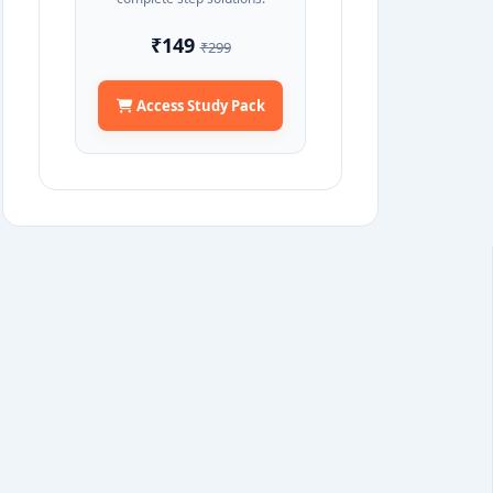
₹149
₹299
Access Study Pack