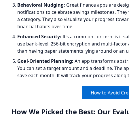
Behavioral Nudging:
Great finance apps are desi
notifications to celebrate savings milestones. The
a category. They also visualize your progress towar
financial habits over time.
Enhanced Security:
It’s a common concern: is it s
use bank-level, 256-bit encryption and multi-factor
than having paper statements lying around or an 
Goal-Oriented Planning:
An app transforms abstrac
You can set a target amount and a deadline. The a
save each month. It will track your progress along 
How to Avoid Cre
How We Picked the Best: Our Evalu