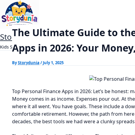
Skip
The Ultimate Guide to the Top Personal 
Home
Finance
to
content
The Ultimate Guide to th
StoryDunia
Apps in 2026: Your Money
Kids Stories
By
Storydunia
/
July 1, 2025
Top Personal Finance Apps in 2026: Let’s be honest: m
Money comes in as income. Expenses pour out. At the 
where it all went. You have goals. These include a d
comfortable retirement. However, the path from here
decades, the best tools we had were a clunky spreadsh