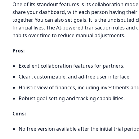
One of its standout features is its collaboration mode.
share your dashboard, with each person having thei
together. You can also set goals. It is the undisputed
financial lives. The AI-powered transaction rules and 
habits over time to reduce manual adjustments.
Pros:
Excellent collaboration features for partners.
Clean, customizable, and ad-free user interface.
Holistic view of finances, including investments an
Robust goal-setting and tracking capabilities.
Cons:
No free version available after the initial trial period