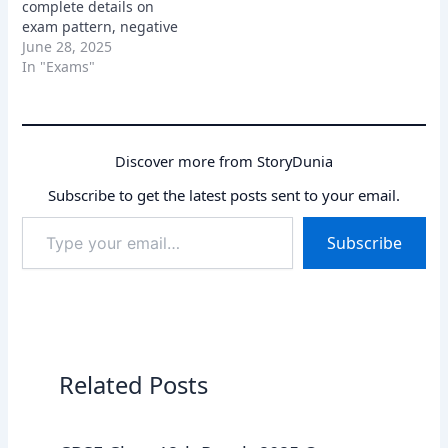
complete details on
exam pattern, negative
marking, state GK
June 28, 2025
questions. Learn how to
In "Exams"
prepare using the latest
paper.
Discover more from StoryDunia
Subscribe to get the latest posts sent to your email.
Type
Subscribe
your
email…
Related Posts