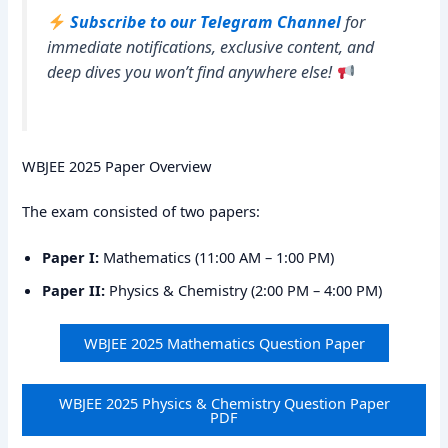
Subscribe to our Telegram Channel
for
immediate notifications, exclusive content, and
deep dives you won’t find anywhere else!
WBJEE 2025 Paper Overview
The exam consisted of two papers:
Paper I:
Mathematics (11:00 AM – 1:00 PM)
Paper II:
Physics & Chemistry (2:00 PM – 4:00 PM)
WBJEE 2025 Mathematics Question Paper
WBJEE 2025 Physics & Chemistry Question Paper
PDF