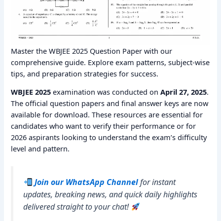
Master the WBJEE 2025 Question Paper with our
comprehensive guide. Explore exam patterns, subject-wise
tips, and preparation strategies for success.
WBJEE 2025
examination was conducted on
April 27, 2025
.
The official question papers and final answer keys are now
available for download. These resources are essential for
candidates who want to verify their performance or for
2026 aspirants looking to understand the exam’s difficulty
level and pattern.
Join our WhatsApp Channel
for instant
updates, breaking news, and quick daily highlights
delivered straight to your chat!