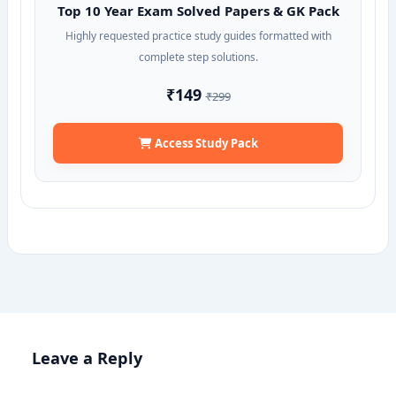
Top 10 Year Exam Solved Papers & GK Pack
Highly requested practice study guides formatted with
complete step solutions.
₹149
₹299
Access Study Pack
Leave a Reply