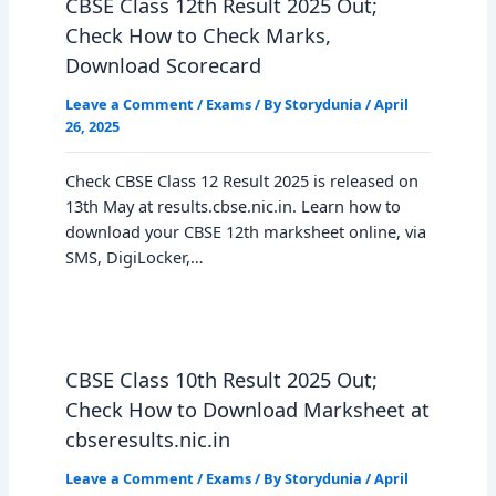
CBSE Class 12th Result 2025 Out;
Check How to Check Marks,
Download Scorecard
Leave a Comment
/
Exams
/ By
Storydunia
/
April
26, 2025
Check CBSE Class 12 Result 2025 is released on
13th May at results.cbse.nic.in. Learn how to
download your CBSE 12th marksheet online, via
SMS, DigiLocker,…
CBSE Class 10th Result 2025 Out;
Check How to Download Marksheet at
cbseresults.nic.in
Leave a Comment
/
Exams
/ By
Storydunia
/
April