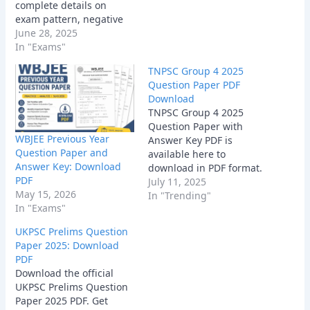
complete details on
exam pattern, negative
marking, state GK
June 28, 2025
questions. Learn how to
In "Exams"
prepare using the latest
TNPSC Group 4 2025
paper.
Question Paper PDF
Download
TNPSC Group 4 2025
Question Paper with
WBJEE Previous Year
Answer Key PDF is
Question Paper and
available here to
Answer Key: Download
download in PDF format.
PDF
July 11, 2025
May 15, 2026
In "Trending"
In "Exams"
UKPSC Prelims Question
Paper 2025: Download
PDF
Download the official
UKPSC Prelims Question
Paper 2025 PDF. Get