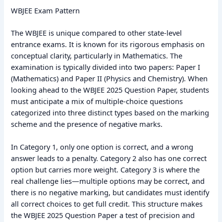
WBJEE Exam Pattern
The WBJEE is unique compared to other state-level
entrance exams. It is known for its rigorous emphasis on
conceptual clarity, particularly in Mathematics. The
examination is typically divided into two papers: Paper I
(Mathematics) and Paper II (Physics and Chemistry). When
looking ahead to the WBJEE 2025 Question Paper, students
must anticipate a mix of multiple-choice questions
categorized into three distinct types based on the marking
scheme and the presence of negative marks.
In Category 1, only one option is correct, and a wrong
answer leads to a penalty. Category 2 also has one correct
option but carries more weight. Category 3 is where the
real challenge lies—multiple options may be correct, and
there is no negative marking, but candidates must identify
all correct choices to get full credit. This structure makes
the WBJEE 2025 Question Paper a test of precision and