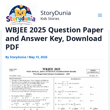
Skip
Home
Exams
to
WBJEE 2025 Question Paper and Answer Key, Download
StoryDunia
content
PDF
Kids Stories
WBJEE 2025 Question Paper
and Answer Key, Download
PDF
By
Storydunia
/
May 15, 2026