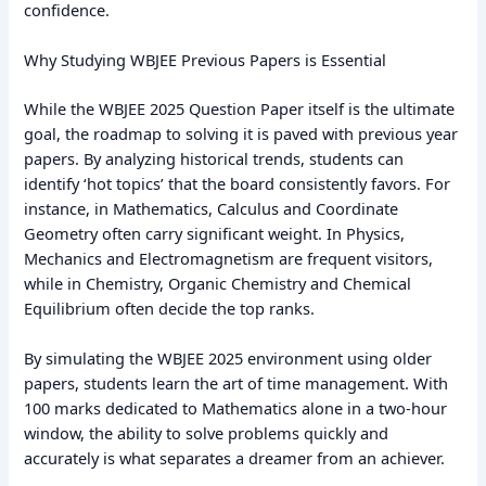
confidence.
Why Studying WBJEE Previous Papers is Essential
While the WBJEE 2025 Question Paper itself is the ultimate
goal, the roadmap to solving it is paved with previous year
papers. By analyzing historical trends, students can
identify ‘hot topics’ that the board consistently favors. For
instance, in Mathematics, Calculus and Coordinate
Geometry often carry significant weight. In Physics,
Mechanics and Electromagnetism are frequent visitors,
while in Chemistry, Organic Chemistry and Chemical
Equilibrium often decide the top ranks.
By simulating the WBJEE 2025 environment using older
papers, students learn the art of time management. With
100 marks dedicated to Mathematics alone in a two-hour
window, the ability to solve problems quickly and
accurately is what separates a dreamer from an achiever.