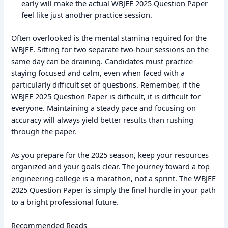
early will make the actual WBJEE 2025 Question Paper
feel like just another practice session.
Often overlooked is the mental stamina required for the
WBJEE. Sitting for two separate two-hour sessions on the
same day can be draining. Candidates must practice
staying focused and calm, even when faced with a
particularly difficult set of questions. Remember, if the
WBJEE 2025 Question Paper is difficult, it is difficult for
everyone. Maintaining a steady pace and focusing on
accuracy will always yield better results than rushing
through the paper.
As you prepare for the 2025 season, keep your resources
organized and your goals clear. The journey toward a top
engineering college is a marathon, not a sprint. The WBJEE
2025 Question Paper is simply the final hurdle in your path
to a bright professional future.
Recommended Reads