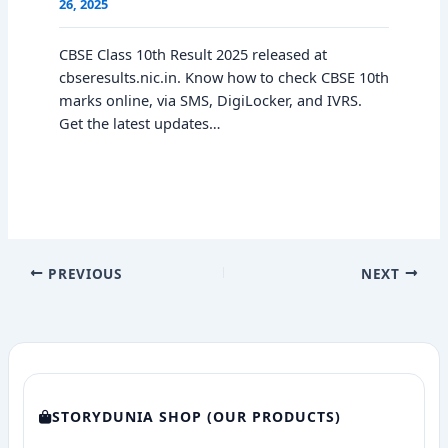
26, 2025
CBSE Class 10th Result 2025 released at
cbseresults.nic.in. Know how to check CBSE 10th
marks online, via SMS, DigiLocker, and IVRS.
Get the latest updates…
PREVIOUS
NEXT
STORYDUNIA SHOP (OUR PRODUCTS)