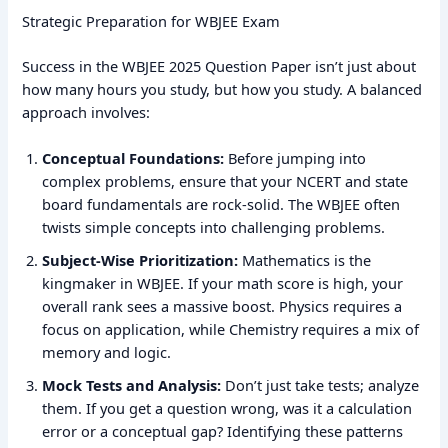
Strategic Preparation for WBJEE Exam
Success in the WBJEE 2025 Question Paper isn’t just about
how many hours you study, but how you study. A balanced
approach involves:
Conceptual Foundations:
Before jumping into
complex problems, ensure that your NCERT and state
board fundamentals are rock-solid. The WBJEE often
twists simple concepts into challenging problems.
Subject-Wise Prioritization:
Mathematics is the
kingmaker in WBJEE. If your math score is high, your
overall rank sees a massive boost. Physics requires a
focus on application, while Chemistry requires a mix of
memory and logic.
Mock Tests and Analysis:
Don’t just take tests; analyze
them. If you get a question wrong, was it a calculation
error or a conceptual gap? Identifying these patterns