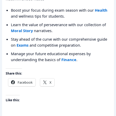
Boost your focus during exam season with our
Health
and wellness tips for students.
Learn the value of perseverance with our collection of
Moral Story
narratives.
Stay ahead of the curve with our comprehensive guide
on
Exams
and competitive preparation.
Manage your future educational expenses by
understanding the basics of
Finance
.
Share this:
Facebook
X
Like this: