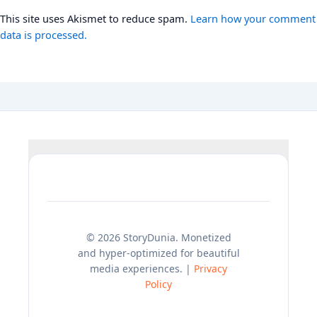
This site uses Akismet to reduce spam.
Learn how your comment
data is processed.
© 2026 StoryDunia. Monetized
and hyper-optimized for beautiful
media experiences. |
Privacy
Policy