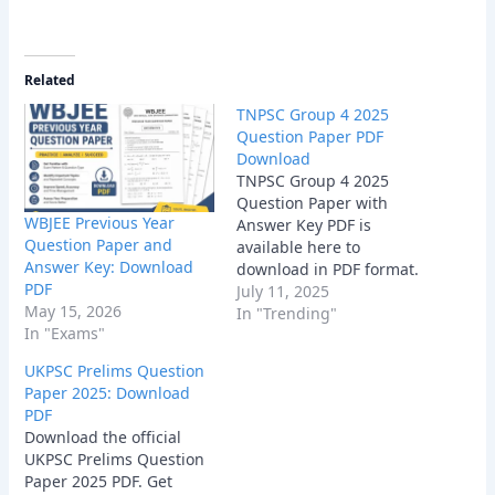
Related
TNPSC Group 4 2025
Question Paper PDF
Download
TNPSC Group 4 2025
Question Paper with
WBJEE Previous Year
Answer Key PDF is
Question Paper and
available here to
Answer Key: Download
download in PDF format.
PDF
July 11, 2025
May 15, 2026
In "Trending"
In "Exams"
UKPSC Prelims Question
Paper 2025: Download
PDF
Download the official
UKPSC Prelims Question
Paper 2025 PDF. Get