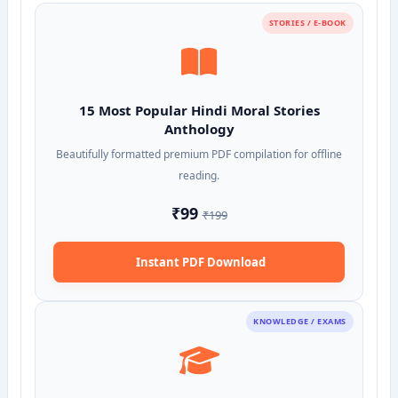
STORIES / E-BOOK
15 Most Popular Hindi Moral Stories
Anthology
Beautifully formatted premium PDF compilation for offline
reading.
₹99
₹199
Instant PDF Download
KNOWLEDGE / EXAMS