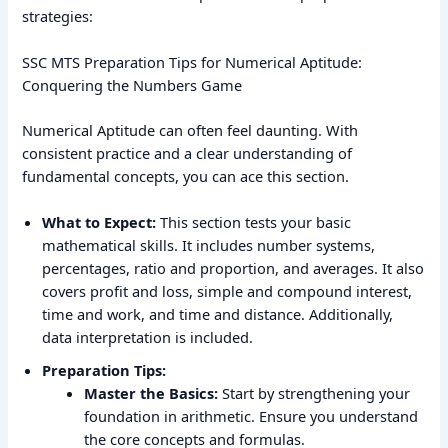
strategies:
SSC MTS Preparation Tips for Numerical Aptitude:
Conquering the Numbers Game
Numerical Aptitude can often feel daunting. With
consistent practice and a clear understanding of
fundamental concepts, you can ace this section.
What to Expect:
This section tests your basic
mathematical skills. It includes number systems,
percentages, ratio and proportion, and averages. It also
covers profit and loss, simple and compound interest,
time and work, and time and distance. Additionally,
data interpretation is included.
Preparation Tips:
Master the Basics:
Start by strengthening your
foundation in arithmetic. Ensure you understand
the core concepts and formulas.