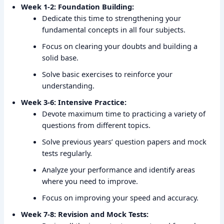
Week 1-2: Foundation Building:
Dedicate this time to strengthening your
fundamental concepts in all four subjects.
Focus on clearing your doubts and building a
solid base.
Solve basic exercises to reinforce your
understanding.
Week 3-6: Intensive Practice:
Devote maximum time to practicing a variety of
questions from different topics.
Solve previous years’ question papers and mock
tests regularly.
Analyze your performance and identify areas
where you need to improve.
Focus on improving your speed and accuracy.
Week 7-8: Revision and Mock Tests: