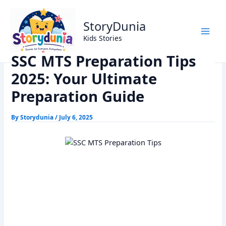
Skip
Home
Exams
to
SSC MTS Preparation Tips 2025: Your Ultimate Preparation
StoryDunia
content
Guide
Kids Stories
SSC MTS Preparation Tips
2025: Your Ultimate
Preparation Guide
By
Storydunia
/
July 6, 2025