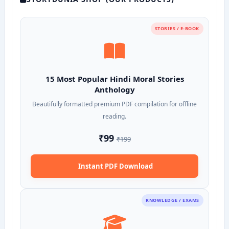
STORIES / E-BOOK
15 Most Popular Hindi Moral Stories
Anthology
Beautifully formatted premium PDF compilation for offline
reading.
₹99
₹199
Instant PDF Download
KNOWLEDGE / EXAMS