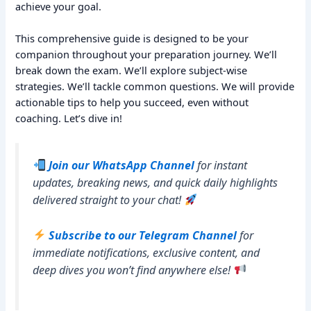
achieve your goal.
This comprehensive guide is designed to be your
companion throughout your preparation journey. We’ll
break down the exam. We’ll explore subject-wise
strategies. We’ll tackle common questions. We will provide
actionable tips to help you succeed, even without
coaching. Let’s dive in!
Join our WhatsApp Channel
for instant
updates, breaking news, and quick daily highlights
delivered straight to your chat!
Subscribe to our Telegram Channel
for
immediate notifications, exclusive content, and
deep dives you won’t find anywhere else!