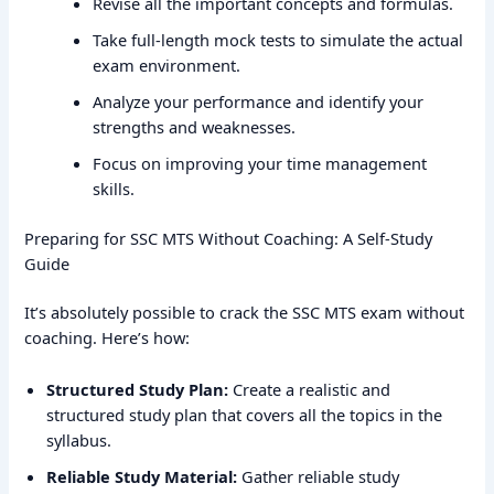
Revise all the important concepts and formulas.
Take full-length mock tests to simulate the actual
exam environment.
Analyze your performance and identify your
strengths and weaknesses.
Focus on improving your time management
skills.
Preparing for SSC MTS Without Coaching: A Self-Study
Guide
It’s absolutely possible to crack the SSC MTS exam without
coaching. Here’s how:
Structured Study Plan:
Create a realistic and
structured study plan that covers all the topics in the
syllabus.
Reliable Study Material:
Gather reliable study