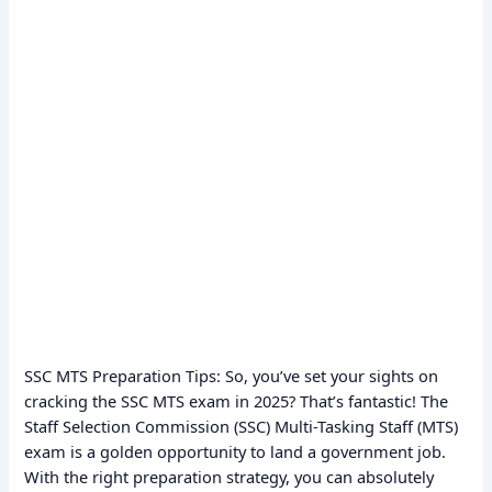
SSC MTS Preparation Tips: So, you’ve set your sights on
cracking the SSC MTS exam in 2025? That’s fantastic! The
Staff Selection Commission (SSC) Multi-Tasking Staff (MTS)
exam is a golden opportunity to land a government job.
With the right preparation strategy, you can absolutely