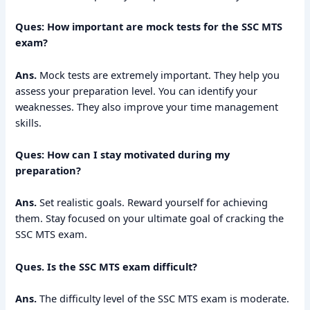
Ques: How important are mock tests for the SSC MTS
exam?
Ans.
Mock tests are extremely important. They help you
assess your preparation level. You can identify your
weaknesses. They also improve your time management
skills.
Ques: How can I stay motivated during my
preparation?
Ans.
Set realistic goals. Reward yourself for achieving
them. Stay focused on your ultimate goal of cracking the
SSC MTS exam.
Ques.
Is the SSC MTS exam difficult?
Ans.
The difficulty level of the SSC MTS exam is moderate.