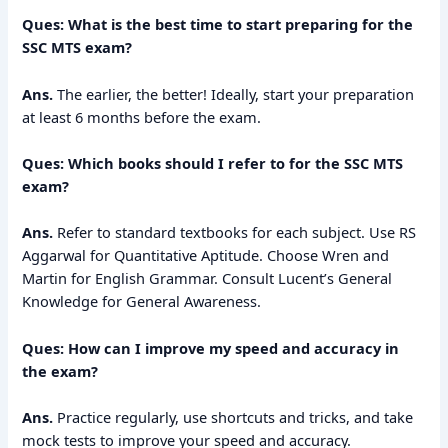
Ques: What is the best time to start preparing for the
SSC MTS exam?
Ans.
The earlier, the better! Ideally, start your preparation
at least 6 months before the exam.
Ques: Which books should I refer to for the SSC MTS
exam?
Ans.
Refer to standard textbooks for each subject. Use RS
Aggarwal for Quantitative Aptitude. Choose Wren and
Martin for English Grammar. Consult Lucent’s General
Knowledge for General Awareness.
Ques: How can I improve my speed and accuracy in
the exam?
Ans.
Practice regularly, use shortcuts and tricks, and take
mock tests to improve your speed and accuracy.