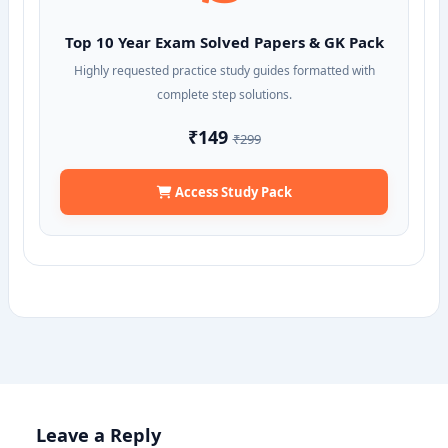
Top 10 Year Exam Solved Papers & GK Pack
Highly requested practice study guides formatted with
complete step solutions.
₹149
₹299
Access Study Pack
Leave a Reply