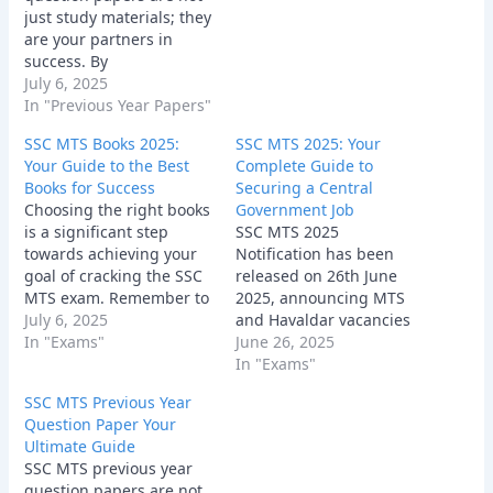
just study materials; they
are your partners in
success. By
understanding their
July 6, 2025
importance, sourcing
In "Previous Year Papers"
them effectively, and
SSC MTS Books 2025:
SSC MTS 2025: Your
utilizing them
Your Guide to the Best
Complete Guide to
strategically, you can
Books for Success
Securing a Central
significantly increase
Choosing the right books
Government Job
your chances of cracking
is a significant step
SSC MTS 2025
the SSC MTS exam and
towards achieving your
Notification has been
achieving your career
goal of cracking the SSC
released on 26th June
goals. So, grab those
MTS exam. Remember to
2025, announcing MTS
papers, start…
consider your individual
July 6, 2025
and Havaldar vacancies
needs, learning style,
In "Exams"
at the official website
June 26, 2025
and the syllabus
www.ssc.gov.in, for
In "Exams"
requirements when
which the online
SSC MTS Previous Year
selecting your study
application process will
Question Paper Your
materials.
be conducted from 26th
Ultimate Guide
June to 24th July 2025.
SSC MTS previous year
question papers are not