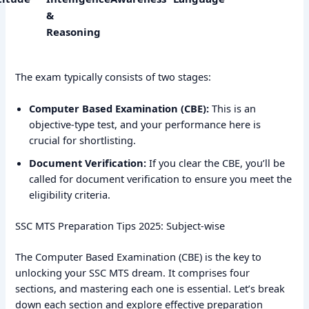
&
Reasoning
The exam typically consists of two stages:
Computer Based Examination (CBE):
This is an
objective-type test, and your performance here is
crucial for shortlisting.
Document Verification:
If you clear the CBE, you’ll be
called for document verification to ensure you meet the
eligibility criteria.
SSC MTS Preparation Tips 2025: Subject-wise
The Computer Based Examination (CBE) is the key to
unlocking your SSC MTS dream. It comprises four
sections, and mastering each one is essential. Let’s break
down each section and explore effective preparation