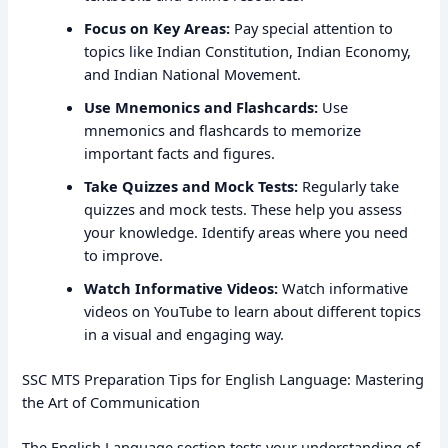
Focus on Key Areas:
Pay special attention to
topics like Indian Constitution, Indian Economy,
and Indian National Movement.
Use Mnemonics and Flashcards:
Use
mnemonics and flashcards to memorize
important facts and figures.
Take Quizzes and Mock Tests:
Regularly take
quizzes and mock tests. These help you assess
your knowledge. Identify areas where you need
to improve.
Watch Informative Videos:
Watch informative
videos on YouTube to learn about different topics
in a visual and engaging way.
SSC MTS Preparation Tips for English Language: Mastering
the Art of Communication
The English Language section tests your understanding of