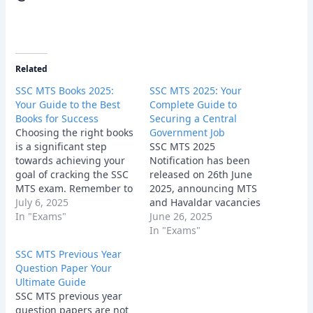
Related
SSC MTS Books 2025:
SSC MTS 2025: Your
Your Guide to the Best
Complete Guide to
Books for Success
Securing a Central
Choosing the right books
Government Job
is a significant step
SSC MTS 2025
towards achieving your
Notification has been
goal of cracking the SSC
released on 26th June
MTS exam. Remember to
2025, announcing MTS
consider your individual
July 6, 2025
and Havaldar vacancies
needs, learning style,
In "Exams"
at the official website
June 26, 2025
and the syllabus
www.ssc.gov.in, for
In "Exams"
requirements when
which the online
SSC MTS Previous Year
selecting your study
application process will
Question Paper Your
materials.
be conducted from 26th
Ultimate Guide
June to 24th July 2025.
SSC MTS previous year
question papers are not