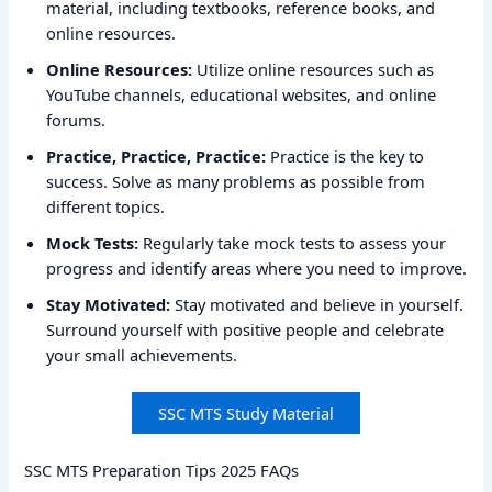
material, including textbooks, reference books, and
online resources.
Online Resources:
Utilize online resources such as
YouTube channels, educational websites, and online
forums.
Practice, Practice, Practice:
Practice is the key to
success. Solve as many problems as possible from
different topics.
Mock Tests:
Regularly take mock tests to assess your
progress and identify areas where you need to improve.
Stay Motivated:
Stay motivated and believe in yourself.
Surround yourself with positive people and celebrate
your small achievements.
SSC MTS Study Material
SSC MTS Preparation Tips 2025 FAQs