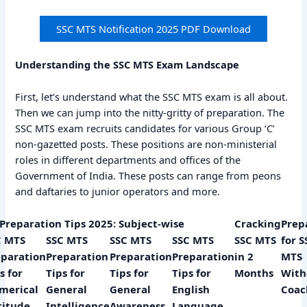
SSC MTS Notification 2025 PDF Download
Understanding the SSC MTS Exam Landscape
First, let’s understand what the SSC MTS exam is all about.
Then we can jump into the nitty-gritty of preparation. The
SSC MTS exam recruits candidates for various Group ‘C’
non-gazetted posts. These positions are non-ministerial
roles in different departments and offices of the
Government of India. These posts can range from peons
and daftaries to junior operators and more.
Preparation Tips 2025: Subject-wise
Cracking
Prep
C MTS
SSC MTS
SSC MTS
SSC MTS
SSC MTS
for S
eparation
Preparation
Preparation
Preparation
in 2
MTS
s for
Tips for
Tips for
Tips for
Months
With
merical
General
General
English
Coac
titude
Intelligence
Awareness
Language