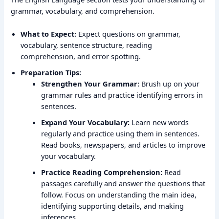
grammar, vocabulary, and comprehension.
What to Expect:
Expect questions on grammar,
vocabulary, sentence structure, reading
comprehension, and error spotting.
Preparation Tips:
Strengthen Your Grammar:
Brush up on your
grammar rules and practice identifying errors in
sentences.
Expand Your Vocabulary:
Learn new words
regularly and practice using them in sentences.
Read books, newspapers, and articles to improve
your vocabulary.
Practice Reading Comprehension:
Read
passages carefully and answer the questions that
follow. Focus on understanding the main idea,
identifying supporting details, and making
inferences.