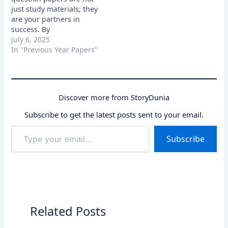
just study materials; they
are your partners in
success. By
understanding their
July 6, 2025
importance, sourcing
In "Previous Year Papers"
them effectively, and
utilizing them
strategically, you can
significantly increase
Discover more from StoryDunia
your chances of cracking
the SSC MTS exam and
Subscribe to get the latest posts sent to your email.
achieving your career
Type
goals. So, grab those
Subscribe
your
papers, start…
email…
Related Posts