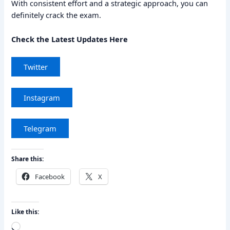
With consistent effort and a strategic approach, you can
definitely crack the exam.
Check the Latest Updates Here
Twitter
Instagram
Telegram
Share this:
Facebook
X
Like this:
Loading…