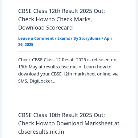
CBSE Class 12th Result 2025 Out;
Check How to Check Marks,
Download Scorecard
Leave a Comment
/
Exams
/ By
Storydunia
/
April
26, 2025
Check CBSE Class 12 Result 2025 is released on
13th May at results.cbse.nic.in. Learn how to
download your CBSE 12th marksheet online, via
SMS, DigiLocker,…
CBSE Class 10th Result 2025 Out;
Check How to Download Marksheet at
cbseresults.nic.in