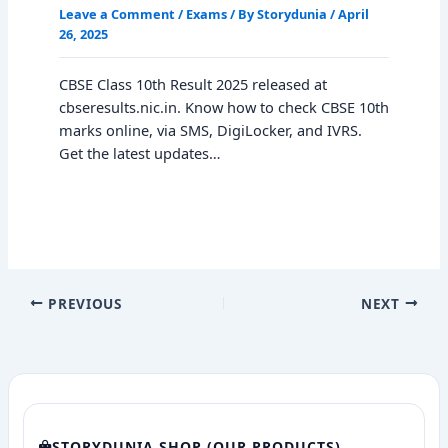
Leave a Comment
/
Exams
/ By
Storydunia
/
April
26, 2025
CBSE Class 10th Result 2025 released at
cbseresults.nic.in. Know how to check CBSE 10th
marks online, via SMS, DigiLocker, and IVRS.
Get the latest updates…
PREVIOUS
NEXT
STORYDUNIA SHOP (OUR PRODUCTS)