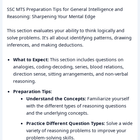
SSC MTS Preparation Tips for General Intelligence and
Reasoning: Sharpening Your Mental Edge
This section evaluates your ability to think logically and
solve problems. It’s all about identifying patterns, drawing
inferences, and making deductions.
What to Expect:
This section includes questions on
analogies, coding-decoding, series, blood relations,
direction sense, sitting arrangements, and non-verbal
reasoning.
Preparation Tips:
Understand the Concepts:
Familiarize yourself
with the different types of reasoning questions
and the underlying concepts.
Practice Different Question Types:
Solve a wide
variety of reasoning problems to improve your
problem-solving skills.