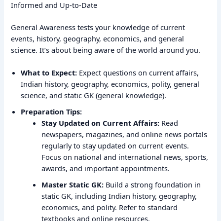
Informed and Up-to-Date
General Awareness tests your knowledge of current
events, history, geography, economics, and general
science. It’s about being aware of the world around you.
What to Expect:
Expect questions on current affairs,
Indian history, geography, economics, polity, general
science, and static GK (general knowledge).
Preparation Tips:
Stay Updated on Current Affairs:
Read
newspapers, magazines, and online news portals
regularly to stay updated on current events.
Focus on national and international news, sports,
awards, and important appointments.
Master Static GK:
Build a strong foundation in
static GK, including Indian history, geography,
economics, and polity. Refer to standard
textbooks and online resources.