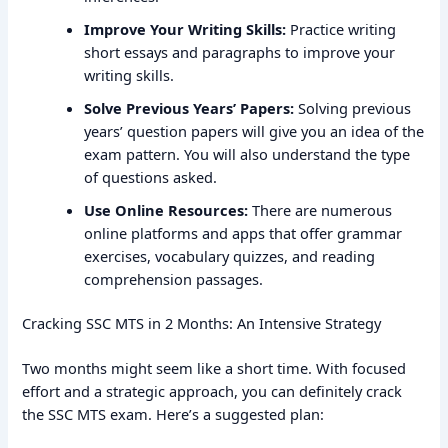
Improve Your Writing Skills:
Practice writing
short essays and paragraphs to improve your
writing skills.
Solve Previous Years’ Papers:
Solving previous
years’ question papers will give you an idea of the
exam pattern. You will also understand the type
of questions asked.
Use Online Resources:
There are numerous
online platforms and apps that offer grammar
exercises, vocabulary quizzes, and reading
comprehension passages.
Cracking SSC MTS in 2 Months: An Intensive Strategy
Two months might seem like a short time. With focused
effort and a strategic approach, you can definitely crack
the SSC MTS exam. Here’s a suggested plan: