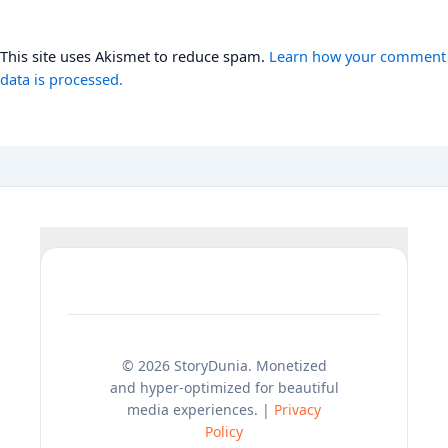
This site uses Akismet to reduce spam.
Learn how your comment
data is processed.
© 2026 StoryDunia. Monetized
and hyper-optimized for beautiful
media experiences. |
Privacy
Policy