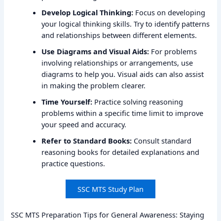
Develop Logical Thinking:
Focus on developing
your logical thinking skills. Try to identify patterns
and relationships between different elements.
Use Diagrams and Visual Aids:
For problems
involving relationships or arrangements, use
diagrams to help you. Visual aids can also assist
in making the problem clearer.
Time Yourself:
Practice solving reasoning
problems within a specific time limit to improve
your speed and accuracy.
Refer to Standard Books:
Consult standard
reasoning books for detailed explanations and
practice questions.
SSC MTS Study Plan
SSC MTS Preparation Tips for General Awareness: Staying