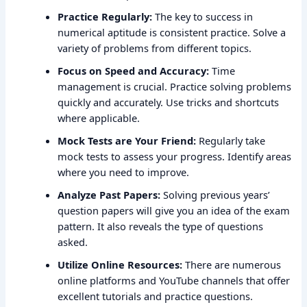
Practice Regularly:
The key to success in
numerical aptitude is consistent practice. Solve a
variety of problems from different topics.
Focus on Speed and Accuracy:
Time
management is crucial. Practice solving problems
quickly and accurately. Use tricks and shortcuts
where applicable.
Mock Tests are Your Friend:
Regularly take
mock tests to assess your progress. Identify areas
where you need to improve.
Analyze Past Papers:
Solving previous years’
question papers will give you an idea of the exam
pattern. It also reveals the type of questions
asked.
Utilize Online Resources:
There are numerous
online platforms and YouTube channels that offer
excellent tutorials and practice questions.