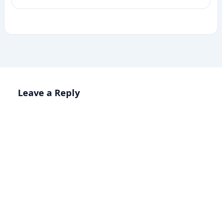
Leave a Reply