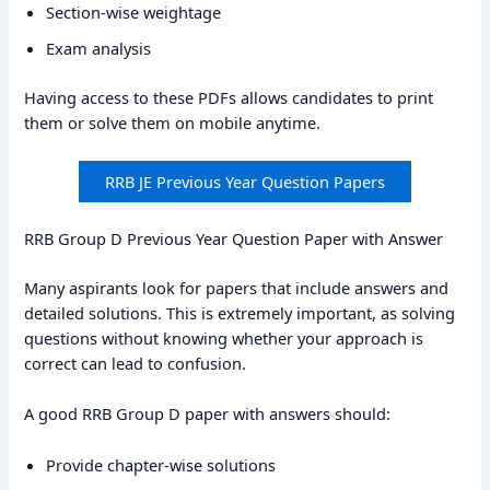
Section-wise weightage
Exam analysis
Having access to these PDFs allows candidates to print
them or solve them on mobile anytime.
RRB JE Previous Year Question Papers
RRB Group D Previous Year Question Paper with Answer
Many aspirants look for papers that include answers and
detailed solutions. This is extremely important, as solving
questions without knowing whether your approach is
correct can lead to confusion.
A good RRB Group D paper with answers should:
Provide chapter-wise solutions