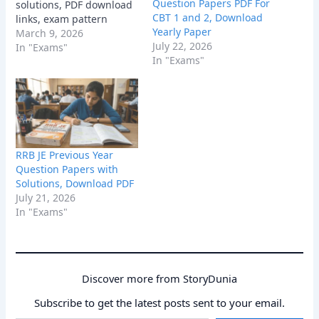
Question Papers PDF For
solutions, PDF download
CBT 1 and 2, Download
links, exam pattern
Yearly Paper
insights, and
March 9, 2026
July 22, 2026
preparation tips to boost
In "Exams"
In "Exams"
your 2026 Railway exam
score.
RRB JE Previous Year
Question Papers with
Solutions, Download PDF
July 21, 2026
In "Exams"
Discover more from StoryDunia
Subscribe to get the latest posts sent to your email.