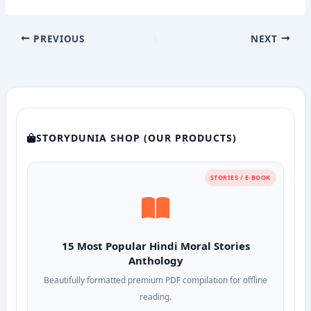
PREVIOUS
NEXT
STORYDUNIA SHOP (OUR PRODUCTS)
STORIES / E-BOOK
15 Most Popular Hindi Moral Stories
Anthology
Beautifully formatted premium PDF compilation for offline
reading.