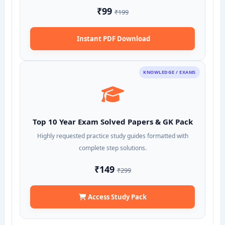
₹99
₹199
Instant PDF Download
KNOWLEDGE / EXAMS
Top 10 Year Exam Solved Papers & GK Pack
Highly requested practice study guides formatted with
complete step solutions.
₹149
₹299
Access Study Pack