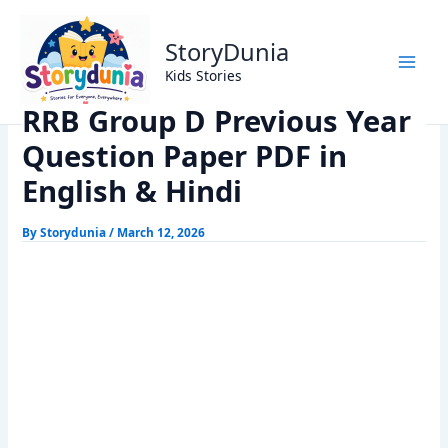
Skip
Home
Exams
to
RRB Group D Previous Year Question Paper PDF in English
StoryDunia
content
& Hindi
Kids Stories
RRB Group D Previous Year
Question Paper PDF in
English & Hindi
By
Storydunia
/
March 12, 2026