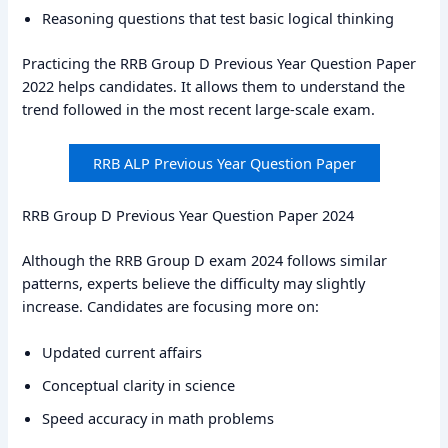
Reasoning questions that test basic logical thinking
Practicing the RRB Group D Previous Year Question Paper
2022 helps candidates. It allows them to understand the
trend followed in the most recent large-scale exam.
RRB ALP Previous Year Question Paper
RRB Group D Previous Year Question Paper 2024
Although the RRB Group D exam 2024 follows similar
patterns, experts believe the difficulty may slightly
increase. Candidates are focusing more on:
Updated current affairs
Conceptual clarity in science
Speed accuracy in math problems