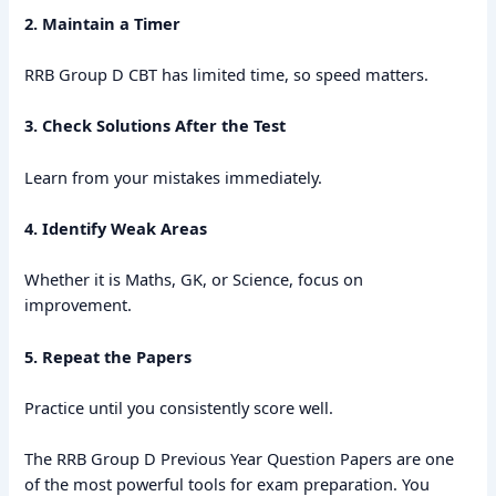
2. Maintain a Timer
RRB Group D CBT has limited time, so speed matters.
3. Check Solutions After the Test
Learn from your mistakes immediately.
4. Identify Weak Areas
Whether it is Maths, GK, or Science, focus on
improvement.
5. Repeat the Papers
Practice until you consistently score well.
The RRB Group D Previous Year Question Papers are one
of the most powerful tools for exam preparation. You