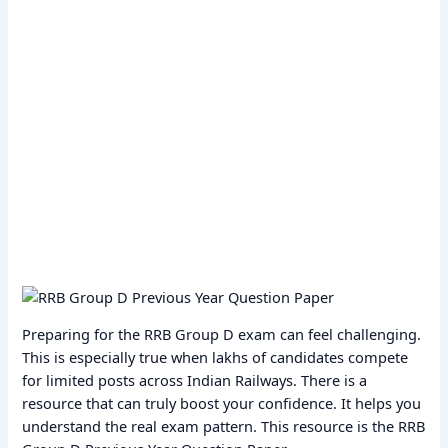
Preparing for the RRB Group D exam can feel challenging.
This is especially true when lakhs of candidates compete
for limited posts across Indian Railways. There is a
resource that can truly boost your confidence. It helps you
understand the real exam pattern. This resource is the RRB