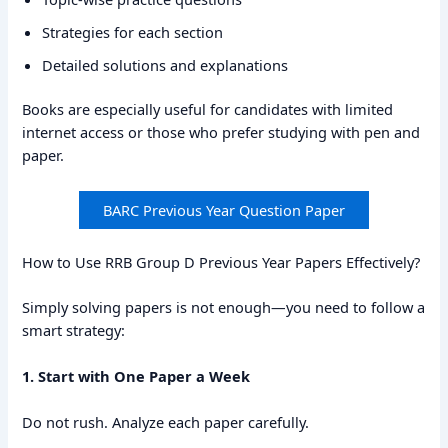
Strategies for each section
Detailed solutions and explanations
Books are especially useful for candidates with limited
internet access or those who prefer studying with pen and
paper.
BARC Previous Year Question Paper
How to Use RRB Group D Previous Year Papers Effectively?
Simply solving papers is not enough—you need to follow a
smart strategy:
1. Start with One Paper a Week
Do not rush. Analyze each paper carefully.