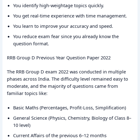
You identify high-weightage topics quickly.
You get real-time experience with time management.
You learn to improve your accuracy and speed.
You reduce exam fear since you already know the
question format.
RRB Group D Previous Year Question Paper 2022
The RRB Group D exam 2022 was conducted in multiple
phases across India. The difficulty level remained easy to
moderate, and the majority of questions came from
familiar topics like:
Basic Maths (Percentages, Profit-Loss, Simplification)
General Science (Physics, Chemistry, Biology of Class 8–
10 level)
Current Affairs of the previous 6–12 months