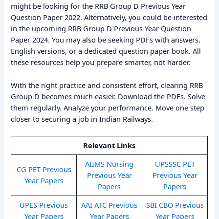
might be looking for the RRB Group D Previous Year
Question Paper 2022. Alternatively, you could be interested
in the upcoming RRB Group D Previous Year Question
Paper 2024. You may also be seeking PDFs with answers,
English versions, or a dedicated question paper book. All
these resources help you prepare smarter, not harder.
With the right practice and consistent effort, clearing RRB
Group D becomes much easier. Download the PDFs. Solve
them regularly. Analyze your performance. Move one step
closer to securing a job in Indian Railways.
Relevant Links
AIIMS Nursing
UPSSSC PET
CG PET Previous
Previous Year
Previous Year
Year Papers
Papers
Papers
UPES Previous
AAI ATC Previous
SBI CBO Previous
Year Papers
Year Papers
Year Papers