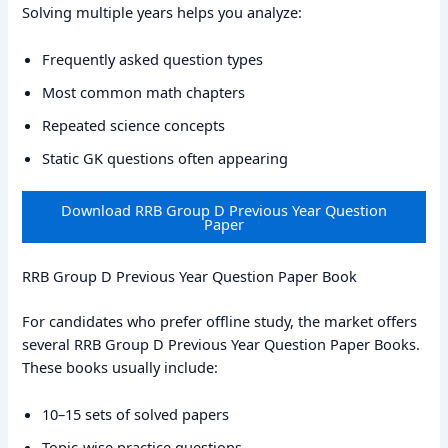
Solving multiple years helps you analyze:
Frequently asked question types
Most common math chapters
Repeated science concepts
Static GK questions often appearing
Download RRB Group D Previous Year Question
Paper
RRB Group D Previous Year Question Paper Book
For candidates who prefer offline study, the market offers
several RRB Group D Previous Year Question Paper Books.
These books usually include:
10–15 sets of solved papers
Topic-wise practice questions