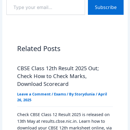
Type
Subscribe
your
email…
Related Posts
CBSE Class 12th Result 2025 Out;
Check How to Check Marks,
Download Scorecard
Leave a Comment
/
Exams
/ By
Storydunia
/
April
26, 2025
Check CBSE Class 12 Result 2025 is released on
13th May at results.cbse.nic.in. Learn how to
download your CBSE 12th marksheet online, via