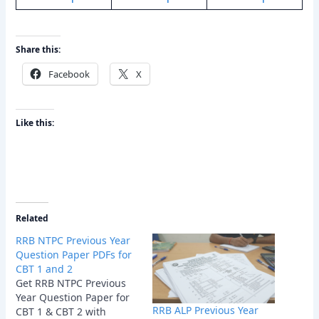
Share this:
Facebook
X
Like this:
Related
RRB NTPC Previous Year
Question Paper PDFs for
CBT 1 and 2
Get RRB NTPC Previous
Year Question Paper for
RRB ALP Previous Year
CBT 1 & CBT 2 with