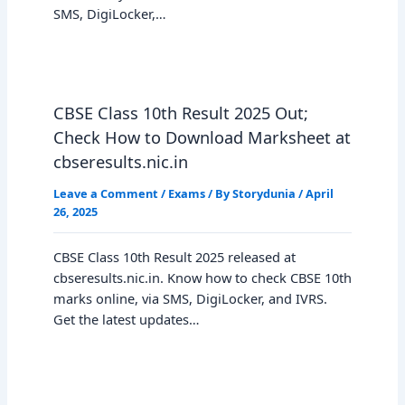
SMS, DigiLocker,…
CBSE Class 10th Result 2025 Out;
Check How to Download Marksheet at
cbseresults.nic.in
Leave a Comment
/
Exams
/ By
Storydunia
/
April
26, 2025
CBSE Class 10th Result 2025 released at
cbseresults.nic.in. Know how to check CBSE 10th
marks online, via SMS, DigiLocker, and IVRS.
Get the latest updates…