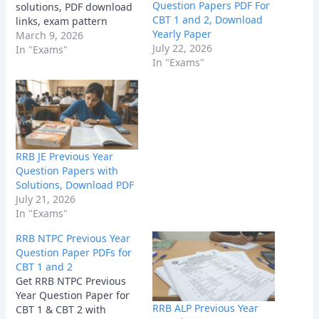
Question Papers PDF For
solutions, PDF download
CBT 1 and 2, Download
links, exam pattern
Yearly Paper
insights, and
March 9, 2026
July 22, 2026
preparation tips to boost
In "Exams"
In "Exams"
your 2026 Railway exam
score.
RRB JE Previous Year
Question Papers with
Solutions, Download PDF
July 21, 2026
In "Exams"
RRB NTPC Previous Year
Question Paper PDFs for
CBT 1 and 2
Get RRB NTPC Previous
Year Question Paper for
RRB ALP Previous Year
CBT 1 & CBT 2 with