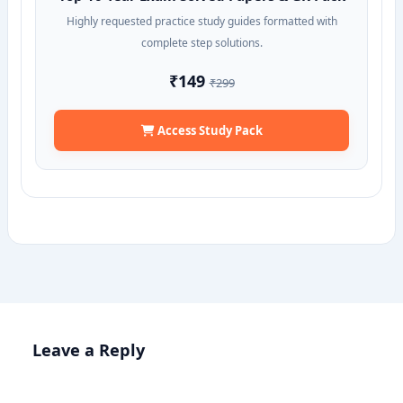
Highly requested practice study guides formatted with
complete step solutions.
₹149
₹299
Access Study Pack
Leave a Reply