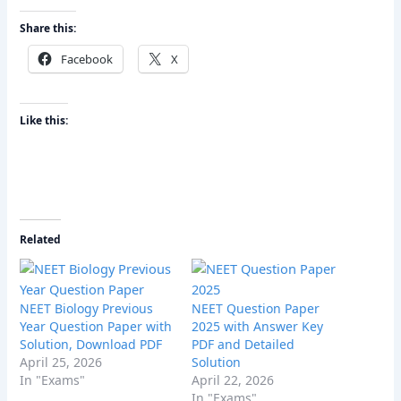
Share this:
Facebook
X
Like this:
Related
NEET Biology Previous
NEET Question Paper
Year Question Paper with
2025 with Answer Key
Solution, Download PDF
PDF and Detailed
April 25, 2026
Solution
In "Exams"
April 22, 2026
In "Exams"