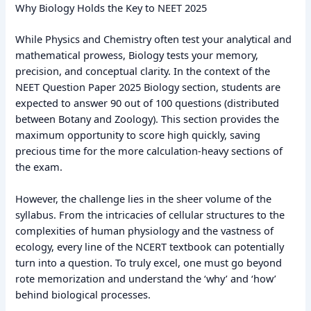
Why Biology Holds the Key to NEET 2025
While Physics and Chemistry often test your analytical and
mathematical prowess, Biology tests your memory,
precision, and conceptual clarity. In the context of the
NEET Question Paper 2025 Biology section, students are
expected to answer 90 out of 100 questions (distributed
between Botany and Zoology). This section provides the
maximum opportunity to score high quickly, saving
precious time for the more calculation-heavy sections of
the exam.
However, the challenge lies in the sheer volume of the
syllabus. From the intricacies of cellular structures to the
complexities of human physiology and the vastness of
ecology, every line of the NCERT textbook can potentially
turn into a question. To truly excel, one must go beyond
rote memorization and understand the ‘why’ and ‘how’
behind biological processes.