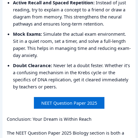
Active Recall and Spaced Repetition:
Instead of just
reading, try to explain a concept to a friend or draw a
diagram from memory. This strengthens the neural
pathways and ensures long-term retention.
Mock Exams:
Simulate the actual exam environment.
Sit in a quiet room, set a timer, and solve a full-length
paper. This helps in managing time and reducing exam-
day anxiety.
Doubt Clearance:
Never let a doubt fester. Whether it’s
a confusing mechanism in the Krebs cycle or the
specifics of DNA replication, get it cleared immediately
by teachers or peers.
NEET Question Paper 2025
Conclusion: Your Dream is Within Reach
The NEET Question Paper 2025 Biology section is both a