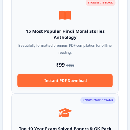
STORIES / E-BOOK
15 Most Popular Hindi Moral Stories
Anthology
Beautifully formatted premium PDF compilation for offline
reading.
₹99
₹199
Instant PDF Download
KNOWLEDGE / EXAMS
Top 10 Year Exam Solved Papers & GK Pack