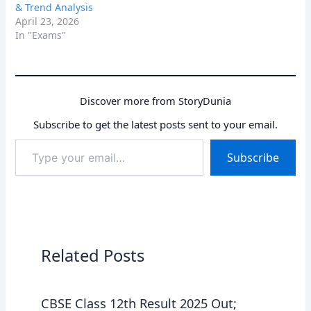
& Trend Analysis
April 23, 2026
In "Exams"
Discover more from StoryDunia
Subscribe to get the latest posts sent to your email.
Type
Subscribe
your
email…
Related Posts
CBSE Class 12th Result 2025 Out;