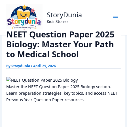
Skip
Home
Exams
to
NEET Question Paper 2025 Biology: Master Your Path to
StoryDunia
content
Medical School
Kids Stories
NEET Question Paper 2025
Biology: Master Your Path
to Medical School
By
Storydunia
/
April 25, 2026
Master the NEET Question Paper 2025 Biology section.
Learn preparation strategies, key topics, and access NEET
Previous Year Question Paper resources.