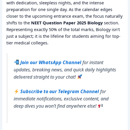
with dedication, sleepless nights, and the intense
preparation for one single day. As the calendar edges
closer to the upcoming entrance exam, the focus naturally
shifts to the
NEET Question Paper 2025 Biology
section.
Representing exactly 50% of the total marks, Biology isn’t
just a subject; it is the lifeline for students aiming for top-
tier medical colleges.
Join our WhatsApp Channel
for instant
updates, breaking news, and quick daily highlights
delivered straight to your chat!
Subscribe to our Telegram Channel
for
immediate notifications, exclusive content, and
deep dives you won’t find anywhere else!