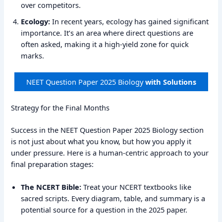
over competitors.
Ecology:
In recent years, ecology has gained significant
importance. It’s an area where direct questions are
often asked, making it a high-yield zone for quick
marks.
NEET Question Paper 2025 Biology
with Solutions
Strategy for the Final Months
Success in the NEET Question Paper 2025 Biology section
is not just about what you know, but how you apply it
under pressure. Here is a human-centric approach to your
final preparation stages:
The NCERT Bible:
Treat your NCERT textbooks like
sacred scripts. Every diagram, table, and summary is a
potential source for a question in the 2025 paper.