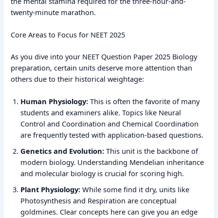
the mental stamina required for the three-hour-and-
twenty-minute marathon.
Core Areas to Focus for NEET 2025
As you dive into your NEET Question Paper 2025 Biology
preparation, certain units deserve more attention than
others due to their historical weightage:
Human Physiology:
This is often the favorite of many
students and examiners alike. Topics like Neural
Control and Coordination and Chemical Coordination
are frequently tested with application-based questions.
Genetics and Evolution:
This unit is the backbone of
modern biology. Understanding Mendelian inheritance
and molecular biology is crucial for scoring high.
Plant Physiology:
While some find it dry, units like
Photosynthesis and Respiration are conceptual
goldmines. Clear concepts here can give you an edge