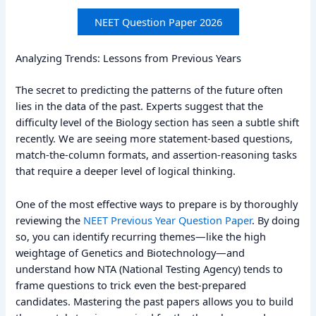
NEET Question Paper 2026
Analyzing Trends: Lessons from Previous Years
The secret to predicting the patterns of the future often
lies in the data of the past. Experts suggest that the
difficulty level of the Biology section has seen a subtle shift
recently. We are seeing more statement-based questions,
match-the-column formats, and assertion-reasoning tasks
that require a deeper level of logical thinking.
One of the most effective ways to prepare is by thoroughly
reviewing the
NEET Previous Year Question Paper
. By doing
so, you can identify recurring themes—like the high
weightage of Genetics and Biotechnology—and
understand how NTA (National Testing Agency) tends to
frame questions to trick even the best-prepared
candidates. Mastering the past papers allows you to build