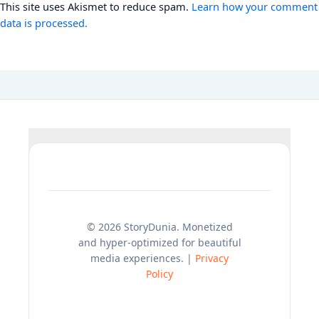
This site uses Akismet to reduce spam.
Learn how your comment
data is processed.
© 2026 StoryDunia. Monetized
and hyper-optimized for beautiful
media experiences. |
Privacy
Policy