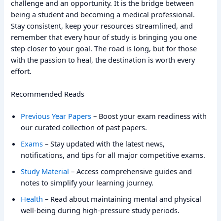
challenge and an opportunity. It is the bridge between
being a student and becoming a medical professional.
Stay consistent, keep your resources streamlined, and
remember that every hour of study is bringing you one
step closer to your goal. The road is long, but for those
with the passion to heal, the destination is worth every
effort.
Recommended Reads
Previous Year Papers
– Boost your exam readiness with
our curated collection of past papers.
Exams
– Stay updated with the latest news,
notifications, and tips for all major competitive exams.
Study Material
– Access comprehensive guides and
notes to simplify your learning journey.
Health
– Read about maintaining mental and physical
well-being during high-pressure study periods.