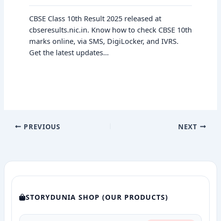
CBSE Class 10th Result 2025 released at
cbseresults.nic.in. Know how to check CBSE 10th
marks online, via SMS, DigiLocker, and IVRS.
Get the latest updates…
PREVIOUS
NEXT
STORYDUNIA SHOP (OUR PRODUCTS)