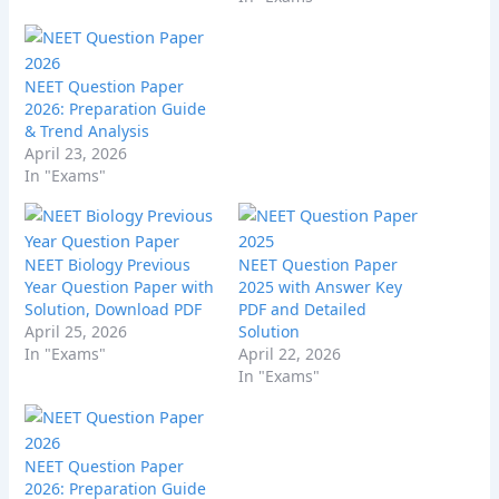
NEET Question Paper
2026: Preparation Guide
& Trend Analysis
April 23, 2026
In "Exams"
NEET Biology Previous
NEET Question Paper
Year Question Paper with
2025 with Answer Key
Solution, Download PDF
PDF and Detailed
April 25, 2026
Solution
In "Exams"
April 22, 2026
In "Exams"
NEET Question Paper
2026: Preparation Guide