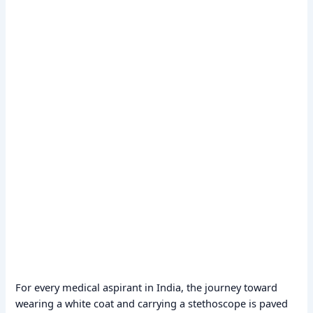
For every medical aspirant in India, the journey toward
wearing a white coat and carrying a stethoscope is paved