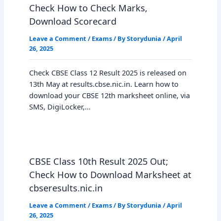
Check How to Check Marks,
Download Scorecard
Leave a Comment
/
Exams
/ By
Storydunia
/
April
26, 2025
Check CBSE Class 12 Result 2025 is released on
13th May at results.cbse.nic.in. Learn how to
download your CBSE 12th marksheet online, via
SMS, DigiLocker,…
CBSE Class 10th Result 2025 Out;
Check How to Download Marksheet at
cbseresults.nic.in
Leave a Comment
/
Exams
/ By
Storydunia
/
April
26, 2025