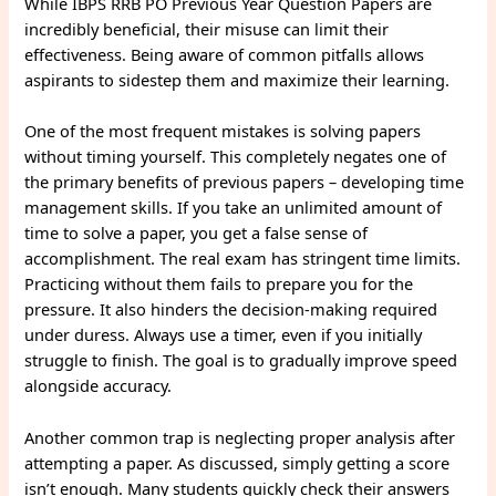
While IBPS RRB PO Previous Year Question Papers are
incredibly beneficial, their misuse can limit their
effectiveness. Being aware of common pitfalls allows
aspirants to sidestep them and maximize their learning.
One of the most frequent mistakes is solving papers
without timing yourself. This completely negates one of
the primary benefits of previous papers – developing time
management skills. If you take an unlimited amount of
time to solve a paper, you get a false sense of
accomplishment. The real exam has stringent time limits.
Practicing without them fails to prepare you for the
pressure. It also hinders the decision-making required
under duress. Always use a timer, even if you initially
struggle to finish. The goal is to gradually improve speed
alongside accuracy.
Another common trap is neglecting proper analysis after
attempting a paper. As discussed, simply getting a score
isn’t enough. Many students quickly check their answers