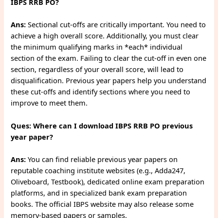
IBPS RRB PO?
Ans:
Sectional cut-offs are critically important. You need to
achieve a high overall score. Additionally, you must clear
the minimum qualifying marks in *each* individual
section of the exam. Failing to clear the cut-off in even one
section, regardless of your overall score, will lead to
disqualification. Previous year papers help you understand
these cut-offs and identify sections where you need to
improve to meet them.
Ques: Where can I download IBPS RRB PO previous
year paper?
Ans:
You can find reliable previous year papers on
reputable coaching institute websites (e.g., Adda247,
Oliveboard, Testbook), dedicated online exam preparation
platforms, and in specialized bank exam preparation
books. The official IBPS website may also release some
memory-based papers or samples.