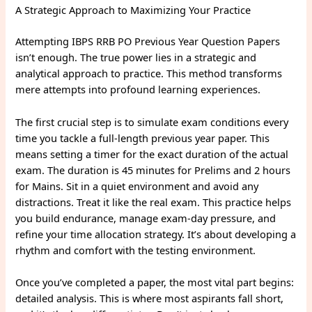
A Strategic Approach to Maximizing Your Practice
Attempting IBPS RRB PO Previous Year Question Papers
isn’t enough. The true power lies in a strategic and
analytical approach to practice. This method transforms
mere attempts into profound learning experiences.
The first crucial step is to simulate exam conditions every
time you tackle a full-length previous year paper. This
means setting a timer for the exact duration of the actual
exam. The duration is 45 minutes for Prelims and 2 hours
for Mains. Sit in a quiet environment and avoid any
distractions. Treat it like the real exam. This practice helps
you build endurance, manage exam-day pressure, and
refine your time allocation strategy. It’s about developing a
rhythm and comfort with the testing environment.
Once you’ve completed a paper, the most vital part begins:
detailed analysis. This is where most aspirants fall short,