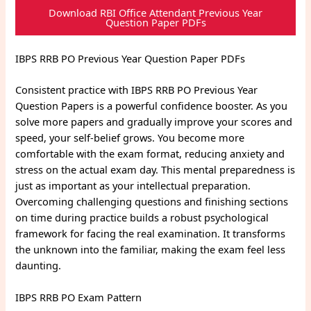
Download RBI Office Attendant Previous Year
Question Paper PDFs
IBPS RRB PO Previous Year Question Paper PDFs
Consistent practice with IBPS RRB PO Previous Year
Question Papers is a powerful confidence booster. As you
solve more papers and gradually improve your scores and
speed, your self-belief grows. You become more
comfortable with the exam format, reducing anxiety and
stress on the actual exam day. This mental preparedness is
just as important as your intellectual preparation.
Overcoming challenging questions and finishing sections
on time during practice builds a robust psychological
framework for facing the real examination. It transforms
the unknown into the familiar, making the exam feel less
daunting.
IBPS RRB PO Exam Pattern