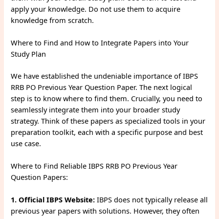
apply your knowledge. Do not use them to acquire
knowledge from scratch.
Where to Find and How to Integrate Papers into Your
Study Plan
We have established the undeniable importance of IBPS
RRB PO Previous Year Question Paper. The next logical
step is to know where to find them. Crucially, you need to
seamlessly integrate them into your broader study
strategy. Think of these papers as specialized tools in your
preparation toolkit, each with a specific purpose and best
use case.
Where to Find Reliable IBPS RRB PO Previous Year
Question Papers:
1. Official IBPS Website:
IBPS does not typically release all
previous year papers with solutions. However, they often