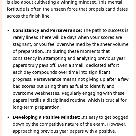
is also about cultivating a winning mindset. This mental
fortitude is often the unseen force that propels candidates
across the finish line.
Consistency and Perseverance:
The path to success is
rarely linear. There will be days when your scores are
stagnant, or you feel overwhelmed by the sheer volume
of preparation. It’s during these moments that
consistency in attempting and analyzing previous year
papers truly pays off. Even a small, dedicated effort
each day compounds over time into significant
progress. Perseverance means not giving up after a few
bad scores but using them as fuel to identify and
overcome weaknesses. Regularly engaging with these
papers instills a disciplined routine, which is crucial for
long-term preparation.
Developing a Positive Mindset:
It’s easy to get bogged
down by the competitive nature of the exam. However,
approaching previous year papers with a positive,