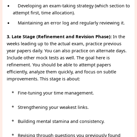
Developing an exam-taking strategy (which section to
attempt first, time allocation).
Maintaining an error log and regularly reviewing it.
3. Late Stage (Refinement and Revision Phase):
In the
weeks leading up to the actual exam, practice previous
year papers daily. You can also practice on alternate days.
Include other mock tests as well. The goal here is
refinement. You should be able to attempt papers
efficiently, analyze them quickly, and focus on subtle
improvements. This stage is about:
* Fine-tuning your time management.
* Strengthening your weakest links.
* Building mental stamina and consistency.
* Revising through questions you previously found