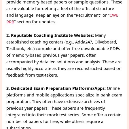
provide memory-based papers or sample questions. These
are invaluable for getting a feel of the official structure
and language. Keep an eye on the “Recruitment” or “
CWE
RRB
” section for updates.
2. Reputable Coaching Institute Websites:
Many
established coaching centers (e.g., Adda247, Oliveboard,
Testbook, etc.) compile and offer free downloadable PDFs
of memory-based previous year papers, often
accompanied by detailed solutions and analysis. These are
usually highly accurate as they are reconstructed based on
feedback from test-takers.
3. Dedicated Exam Preparation Platforms/Apps:
Online
platforms and mobile applications specialize in bank exam
preparation. They often have extensive archives of
previous year papers. These papers are frequently
integrated into their mock test series. Some offer a certain
number of papers for free, while others require a
subscription.