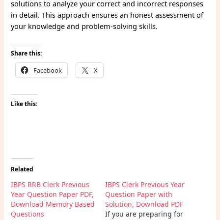
solutions to analyze your correct and incorrect responses
in detail. This approach ensures an honest assessment of
your knowledge and problem-solving skills.
Share this:
Facebook
X
Like this:
Related
IBPS RRB Clerk Previous
IBPS Clerk Previous Year
Year Question Paper PDF,
Question Paper with
Download Memory Based
Solution, Download PDF
Questions
If you are preparing for