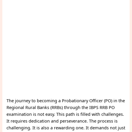
The journey to becoming a Probationary Officer (PO) in the
Regional Rural Banks (RRBs) through the IBPS RRB PO
examination is not easy. This path is filled with challenges.
It requires dedication and perseverance. The process is
challenging. It is also a rewarding one. It demands not just