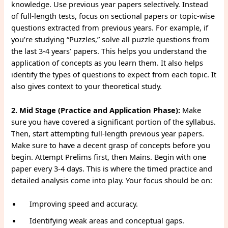
knowledge. Use previous year papers selectively. Instead
of full-length tests, focus on sectional papers or topic-wise
questions extracted from previous years. For example, if
you’re studying “Puzzles,” solve all puzzle questions from
the last 3-4 years’ papers. This helps you understand the
application of concepts as you learn them. It also helps
identify the types of questions to expect from each topic. It
also gives context to your theoretical study.
2. Mid Stage (Practice and Application Phase):
Make
sure you have covered a significant portion of the syllabus.
Then, start attempting full-length previous year papers.
Make sure to have a decent grasp of concepts before you
begin. Attempt Prelims first, then Mains. Begin with one
paper every 3-4 days. This is where the timed practice and
detailed analysis come into play. Your focus should be on:
Improving speed and accuracy.
Identifying weak areas and conceptual gaps.