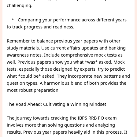
challenging.
* Comparing your performance across different years
to track progress and readiness.
Remember to balance previous year papers with other
study materials. Use current affairs updates and banking
awareness notes. Include comprehensive mock tests as
well. Previous papers show you what *was* asked. Mock
tests, especially those designed by experts, try to predict
what *could be* asked. They incorporate new patterns and
question types. A harmonious blend of both provides the
most robust preparation.
The Road Ahead: Cultivating a Winning Mindset
The journey towards cracking the IBPS RRB PO exam
involves more than solving questions and analyzing
results. Previous year papers heavily aid in this process. It