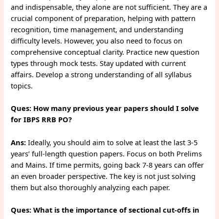
and indispensable, they alone are not sufficient. They are a
crucial component of preparation, helping with pattern
recognition, time management, and understanding
difficulty levels. However, you also need to focus on
comprehensive conceptual clarity. Practice new question
types through mock tests. Stay updated with current
affairs. Develop a strong understanding of all syllabus
topics.
Ques: How many previous year papers should I solve
for IBPS RRB PO?
Ans:
Ideally, you should aim to solve at least the last 3-5
years’ full-length question papers. Focus on both Prelims
and Mains. If time permits, going back 7-8 years can offer
an even broader perspective. The key is not just solving
them but also thoroughly analyzing each paper.
Ques: What is the importance of sectional cut-offs in