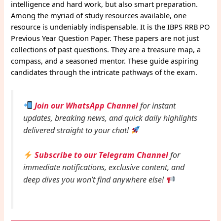
intelligence and hard work, but also smart preparation.
Among the myriad of study resources available, one
resource is undeniably indispensable. It is the IBPS RRB PO
Previous Year Question Paper. These papers are not just
collections of past questions. They are a treasure map, a
compass, and a seasoned mentor. These guide aspiring
candidates through the intricate pathways of the exam.
Join our WhatsApp Channel
for instant
updates, breaking news, and quick daily highlights
delivered straight to your chat!
Subscribe to our Telegram Channel
for
immediate notifications, exclusive content, and
deep dives you won’t find anywhere else!