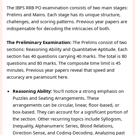
The IBPS RRB PO examination consists of two main stages:
Prelims and Mains. Each stage has its unique structure,
challenges, and scoring patterns. Previous year papers are
indispensable for decoding the intricacies of both.
The Preliminary Examination:
The Prelims consist of two
sections: Reasoning Ability and Quantitative Aptitude. Each
section has 40 questions carrying 40 marks. The total is 80
questions and 80 marks. The composite time limit is 45
minutes. Previous year papers reveal that speed and
accuracy are paramount here.
Reasoning Ability:
You’ll notice a strong emphasis on
Puzzles and Seating Arrangements. These
arrangements can be circular, linear, floor-based, or
box-based. They can account for a significant portion of
the section. Other recurring topics include Syllogism,
Inequality, Alphanumeric Series, Blood Relations,
Direction Sense, and Coding-Decoding. Analyzing past