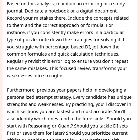
Based on this analysis, maintain an error log or a study
journal. Dedicate a notebook or a digital document.
Record your mistakes there. Include the concepts related
to them and the correct approach or formula. For
instance, if you consistently make errors in a particular
type of puzzle, note down the strategies for solving it. If
you struggle with percentage-based DI, jot down the
common formulas and quick calculation techniques.
Regularly revisit this error log to ensure you don’t repeat
the same mistakes. This focused review transforms your
weaknesses into strengths.
Furthermore, previous year papers help in developing a
personalized attempt strategy. Every candidate has unique
strengths and weaknesses. By practicing, you’ll discover in
which sections you are fastest and most accurate. You’ll
also identify which ones tend to be time sinks. Should you
start with Reasoning or Quant? Should you tackle DI sets
first or save them for later? Should you prioritize current