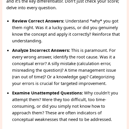
and it’s the key differentiator. Don’t just check your score;
delve into every question.
Review Correct Answers:
Understand *why* you got
them right. Was it a lucky guess, or did you genuinely
know the concept and apply it correctly? Reinforce that
understanding.
Analyze Incorrect Answers:
This is paramount. For
every wrong answer, identify the root cause. Was it a
conceptual error? A silly mistake (calculation error,
misreading the question)? A time management issue
(ran out of time)? Or a knowledge gap? Categorizing
your errors is crucial for targeted improvement.
Examine Unattempted Questions:
Why couldn’t you
attempt them? Were they too difficult, too time-
consuming, or did you simply not know how to
approach them? These are often indicators of
conceptual weaknesses that need to be addressed.