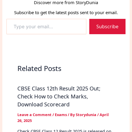
Discover more from StoryDunia
Subscribe to get the latest posts sent to your email.
Type
Subscribe
your
email…
Related Posts
CBSE Class 12th Result 2025 Out;
Check How to Check Marks,
Download Scorecard
Leave a Comment
/
Exams
/ By
Storydunia
/
April
26, 2025
Check CBSE Class 12 Result 2025 is released on