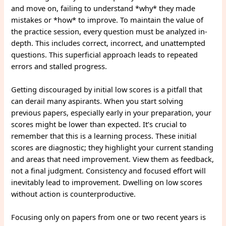
and move on, failing to understand *why* they made
mistakes or *how* to improve. To maintain the value of
the practice session, every question must be analyzed in-
depth. This includes correct, incorrect, and unattempted
questions. This superficial approach leads to repeated
errors and stalled progress.
Getting discouraged by initial low scores is a pitfall that
can derail many aspirants. When you start solving
previous papers, especially early in your preparation, your
scores might be lower than expected. It’s crucial to
remember that this is a learning process. These initial
scores are diagnostic; they highlight your current standing
and areas that need improvement. View them as feedback,
not a final judgment. Consistency and focused effort will
inevitably lead to improvement. Dwelling on low scores
without action is counterproductive.
Focusing only on papers from one or two recent years is