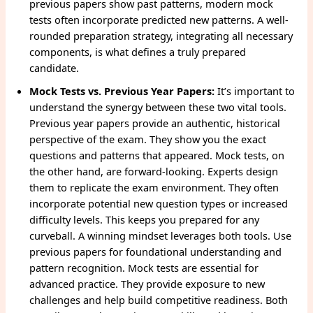
previous papers show past patterns, modern mock
tests often incorporate predicted new patterns. A well-
rounded preparation strategy, integrating all necessary
components, is what defines a truly prepared
candidate.
Mock Tests vs. Previous Year Papers:
It’s important to
understand the synergy between these two vital tools.
Previous year papers provide an authentic, historical
perspective of the exam. They show you the exact
questions and patterns that appeared. Mock tests, on
the other hand, are forward-looking. Experts design
them to replicate the exam environment. They often
incorporate potential new question types or increased
difficulty levels. This keeps you prepared for any
curveball. A winning mindset leverages both tools. Use
previous papers for foundational understanding and
pattern recognition. Mock tests are essential for
advanced practice. They provide exposure to new
challenges and help build competitive readiness. Both