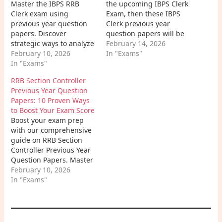
Master the IBPS RRB
the upcoming IBPS Clerk
Clerk exam using
Exam, then these IBPS
previous year question
Clerk previous year
papers. Discover
question papers will be
strategic ways to analyze
very helpful for your
February 14, 2026
patterns, boost speed
February 10, 2026
preparation and strategy
In "Exams"
and accuracy, and
In "Exams"
development.
conquer your banking
RRB Section Controller
career dreams with our
Previous Year Question
in-depth guide.
Papers: 10 Proven Ways
to Boost Your Exam Score
Boost your exam prep
with our comprehensive
guide on RRB Section
Controller Previous Year
Question Papers. Master
the 2026 exam pattern,
February 10, 2026
download high-yield
In "Exams"
study materials, and
learn expert strategies to
secure your career in the
Indian Railways.