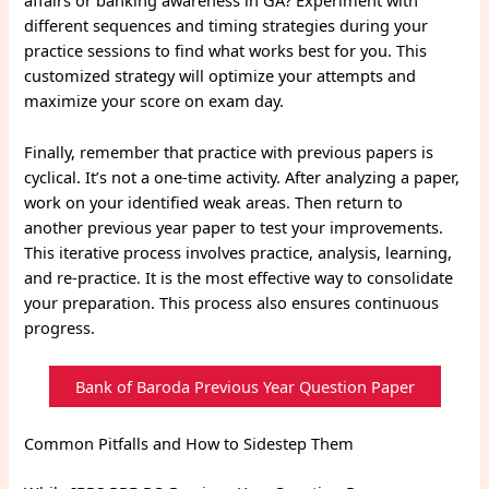
affairs or banking awareness in GA? Experiment with
different sequences and timing strategies during your
practice sessions to find what works best for you. This
customized strategy will optimize your attempts and
maximize your score on exam day.
Finally, remember that practice with previous papers is
cyclical. It’s not a one-time activity. After analyzing a paper,
work on your identified weak areas. Then return to
another previous year paper to test your improvements.
This iterative process involves practice, analysis, learning,
and re-practice. It is the most effective way to consolidate
your preparation. This process also ensures continuous
progress.
Bank of Baroda Previous Year Question Paper
Common Pitfalls and How to Sidestep Them