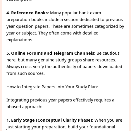
4. Reference Books:
Many popular bank exam
preparation books include a section dedicated to previous
year question papers. These are sometimes categorized by
year or subject. They often come with detailed
explanations.
5. Online Forums and Telegram Channels:
Be cautious
here, but many genuine study groups share resources.
Always cross-verify the authenticity of papers downloaded
from such sources.
How to Integrate Papers into Your Study Plan:
Integrating previous year papers effectively requires a
phased approach:
1. Early Stage (Conceptual Clarity Phase):
When you are
just starting your preparation, build your foundational