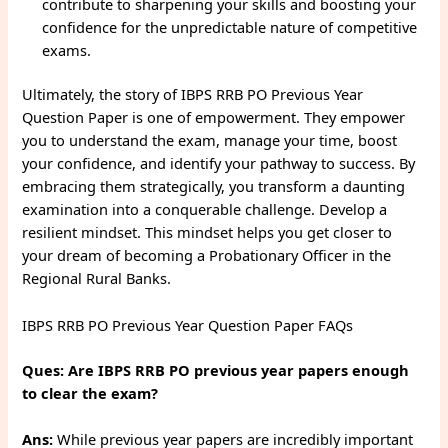
contribute to sharpening your skills and boosting your
confidence for the unpredictable nature of competitive
exams.
Ultimately, the story of IBPS RRB PO Previous Year
Question Paper is one of empowerment. They empower
you to understand the exam, manage your time, boost
your confidence, and identify your pathway to success. By
embracing them strategically, you transform a daunting
examination into a conquerable challenge. Develop a
resilient mindset. This mindset helps you get closer to
your dream of becoming a Probationary Officer in the
Regional Rural Banks.
IBPS RRB PO Previous Year Question Paper FAQs
Ques: Are IBPS RRB PO previous year papers enough
to clear the exam?
Ans:
While previous year papers are incredibly important