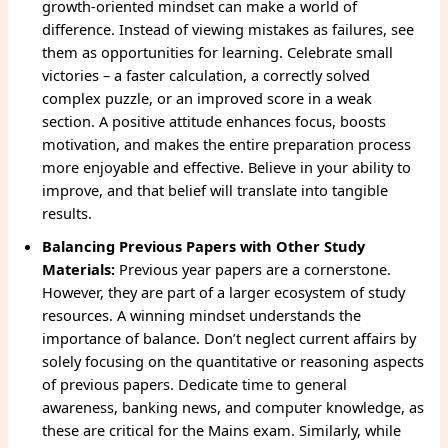
growth-oriented mindset can make a world of
difference. Instead of viewing mistakes as failures, see
them as opportunities for learning. Celebrate small
victories – a faster calculation, a correctly solved
complex puzzle, or an improved score in a weak
section. A positive attitude enhances focus, boosts
motivation, and makes the entire preparation process
more enjoyable and effective. Believe in your ability to
improve, and that belief will translate into tangible
results.
Balancing Previous Papers with Other Study
Materials:
Previous year papers are a cornerstone.
However, they are part of a larger ecosystem of study
resources. A winning mindset understands the
importance of balance. Don’t neglect current affairs by
solely focusing on the quantitative or reasoning aspects
of previous papers. Dedicate time to general
awareness, banking news, and computer knowledge, as
these are critical for the Mains exam. Similarly, while