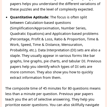
papers helps you understand the different variations of
these puzzles and the level of complexity expected.
Quantitative Aptitude:
The focus is often split
between Calculation-based questions
(Simplification/Approximation, Number Series,
Quadratic Equations) and Application-based problems
(Percentage, Profit & Loss, Ratio & Proportion, Time &
Work, Speed, Time & Distance, Mensuration,
Probability, etc.). Data Interpretation (DI) sets are also a
staple. They usually appear in various forms like bar
graphs, line graphs, pie charts, and tabular DI. Previous
papers help you identify which types of DI sets are
more common. They also show you how to quickly
extract information from them.
The composite time of 45 minutes for 80 questions means
less than a minute per question. Previous year papers
teach you the art of selective answering. They help you
prioritize easier questions. You can also skillfully navigate