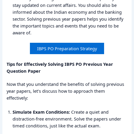
stay updated on current affairs. You should also be
informed about the Indian economy and the banking
sector. Solving previous year papers helps you identify
the important topics and events that you need to be
aware of.
IBPS PO Preparation Strategy
Tips for Effectively Solving IBPS PO Previous Year
Question Paper
Now that you understand the benefits of solving previous
year papers, let’s discuss how to approach them
effectively:
Simulate Exam Conditions:
Create a quiet and
distraction-free environment. Solve the papers under
timed conditions, just like the actual exam.