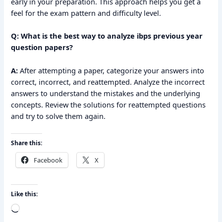
early in your preparation. This approach helps you get a
feel for the exam pattern and difficulty level.
Q: What is the best way to analyze ibps previous year
question papers?
A:
After attempting a paper, categorize your answers into
correct, incorrect, and reattempted. Analyze the incorrect
answers to understand the mistakes and the underlying
concepts. Review the solutions for reattempted questions
and try to solve them again.
Share this:
Facebook
X
Like this:
Loading…