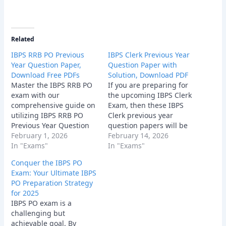
Related
IBPS RRB PO Previous
IBPS Clerk Previous Year
Year Question Paper,
Question Paper with
Download Free PDFs
Solution, Download PDF
Master the IBPS RRB PO
If you are preparing for
exam with our
the upcoming IBPS Clerk
comprehensive guide on
Exam, then these IBPS
utilizing IBPS RRB PO
Clerk previous year
Previous Year Question
question papers will be
Paper. Discover
February 1, 2026
very helpful for your
February 14, 2026
strategies, tips, and
In "Exams"
preparation and strategy
In "Exams"
where to find these
development.
Conquer the IBPS PO
essential resources for
Exam: Your Ultimate IBPS
bank exam success.
PO Preparation Strategy
for 2025
IBPS PO exam is a
challenging but
achievable goal. By