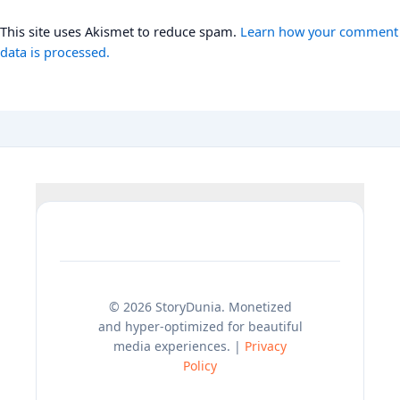
This site uses Akismet to reduce spam.
Learn how your comment
data is processed.
© 2026 StoryDunia. Monetized
and hyper-optimized for beautiful
media experiences. |
Privacy
Policy