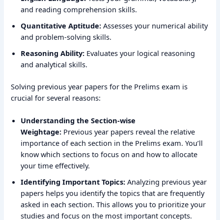
and reading comprehension skills.
Quantitative Aptitude:
Assesses your numerical ability
and problem-solving skills.
Reasoning Ability:
Evaluates your logical reasoning
and analytical skills.
Solving previous year papers for the Prelims exam is
crucial for several reasons:
Understanding the Section-wise
Weightage:
Previous year papers reveal the relative
importance of each section in the Prelims exam. You’ll
know which sections to focus on and how to allocate
your time effectively.
Identifying Important Topics:
Analyzing previous year
papers helps you identify the topics that are frequently
asked in each section. This allows you to prioritize your
studies and focus on the most important concepts.