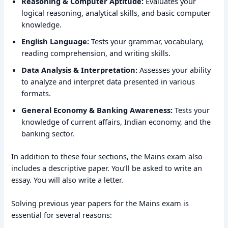
Reasoning & Computer Aptitude:
Evaluates your
logical reasoning, analytical skills, and basic computer
knowledge.
English Language:
Tests your grammar, vocabulary,
reading comprehension, and writing skills.
Data Analysis & Interpretation:
Assesses your ability
to analyze and interpret data presented in various
formats.
General Economy & Banking Awareness:
Tests your
knowledge of current affairs, Indian economy, and the
banking sector.
In addition to these four sections, the Mains exam also
includes a descriptive paper. You’ll be asked to write an
essay. You will also write a letter.
Solving previous year papers for the Mains exam is
essential for several reasons: