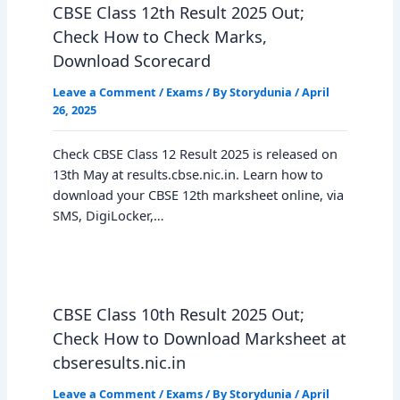
CBSE Class 12th Result 2025 Out;
Check How to Check Marks,
Download Scorecard
Leave a Comment
/
Exams
/ By
Storydunia
/
April
26, 2025
Check CBSE Class 12 Result 2025 is released on
13th May at results.cbse.nic.in. Learn how to
download your CBSE 12th marksheet online, via
SMS, DigiLocker,…
CBSE Class 10th Result 2025 Out;
Check How to Download Marksheet at
cbseresults.nic.in
Leave a Comment
/
Exams
/ By
Storydunia
/
April