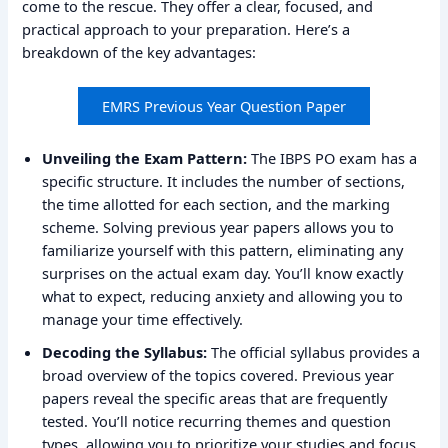
come to the rescue. They offer a clear, focused, and
practical approach to your preparation. Here’s a
breakdown of the key advantages:
EMRS Previous Year Question Paper
Unveiling the Exam Pattern:
The IBPS PO exam has a
specific structure. It includes the number of sections,
the time allotted for each section, and the marking
scheme. Solving previous year papers allows you to
familiarize yourself with this pattern, eliminating any
surprises on the actual exam day. You’ll know exactly
what to expect, reducing anxiety and allowing you to
manage your time effectively.
Decoding the Syllabus:
The official syllabus provides a
broad overview of the topics covered. Previous year
papers reveal the specific areas that are frequently
tested. You’ll notice recurring themes and question
types, allowing you to prioritize your studies and focus