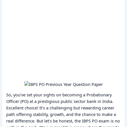
So, you’ve set your sights on becoming a Probationary
Officer (PO) at a prestigious public sector bank in India.
Excellent choice! It’s a challenging but rewarding career
path offering stability, growth, and the chance to make a
real difference. But let’s be honest, the IBPS PO exam is no