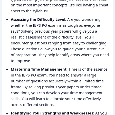
on the most important concepts. It’s like having a cheat
sheet to the syllabus!
Assessing the Difficulty Level:
Are you wondering
whether the IBPS PO exam is as tough as everyone
says? Solving previous year papers will give you a
realistic assessment of the difficulty level. You’ll
encounter questions ranging from easy to challenging.
These questions allow you to gauge your current level
of preparation. They help identify areas where you need
to improve.
Mastering Time Management:
Time is of the essence
in the IBPS PO exam. You need to answer a large
number of questions accurately within a limited time
frame. By solving previous year papers under timed
conditions, you can develop your time management
skills. You will learn to allocate your time effectively
across different sections.
Identifying Your Strengths and Weaknesses:
As you