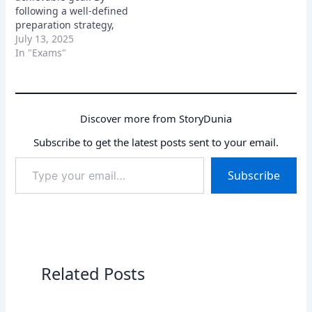
following a well-defined
preparation strategy,
staying focused, and
July 13, 2025
believing in yourself, you
In "Exams"
can increase your
chances of success.
Remember, consistent
effort and a positive
Discover more from StoryDunia
attitude are key to
cracking the exam. So,
Subscribe to get the latest posts sent to your email.
buckle up, start
Type
preparing, and get ready
Subscribe
your
to…
email…
Related Posts