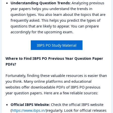
Understanding Question Trends:
Analyzing previous
year papers helps you understand the trends in
question types. You also learn about the topics that are
frequently asked. This helps you predict the types of
questions that are likely to appear. You can prepare
accordingly for the upcoming exam.
IBPS PO Study Material
Where to Find IBPS PO Previous Year Question Paper
PDFs?
Fortunately, finding these valuable resources is easier than
you think. Many online platforms and educational
websites offer downloadable PDFs of IBPS PO previous
year question papers. Here are a few reliable sources:
Official IBPS Website:
Check the official IBPS website
(
https://www.ibps.in/
)regularly. Look for official releases