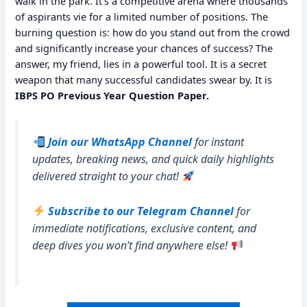
walk in the park. It’s a competitive arena where thousands
of aspirants vie for a limited number of positions. The
burning question is: how do you stand out from the crowd
and significantly increase your chances of success? The
answer, my friend, lies in a powerful tool. It is a secret
weapon that many successful candidates swear by. It is
IBPS PO Previous Year Question Paper.
Join our WhatsApp Channel
for instant
updates, breaking news, and quick daily highlights
delivered straight to your chat!
Subscribe to our Telegram Channel
for
immediate notifications, exclusive content, and
deep dives you won’t find anywhere else!