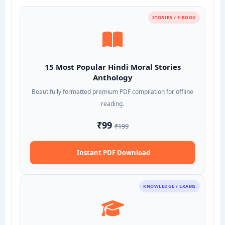
STORIES / E-BOOK
15 Most Popular Hindi Moral Stories
Anthology
Beautifully formatted premium PDF compilation for offline
reading.
₹99
₹199
Instant PDF Download
KNOWLEDGE / EXAMS