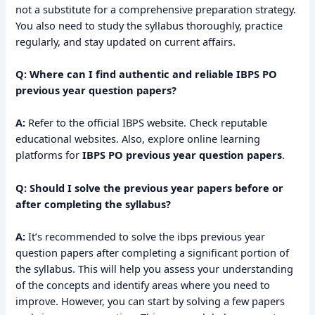
not a substitute for a comprehensive preparation strategy.
You also need to study the syllabus thoroughly, practice
regularly, and stay updated on current affairs.
Q: Where can I find authentic and reliable IBPS PO
previous year question papers?
A:
Refer to the official IBPS website. Check reputable
educational websites. Also, explore online learning
platforms for
IBPS PO previous year question papers
.
Q: Should I solve the previous year papers before or
after completing the syllabus?
A:
It’s recommended to solve the ibps previous year
question papers after completing a significant portion of
the syllabus. This will help you assess your understanding
of the concepts and identify areas where you need to
improve. However, you can start by solving a few papers