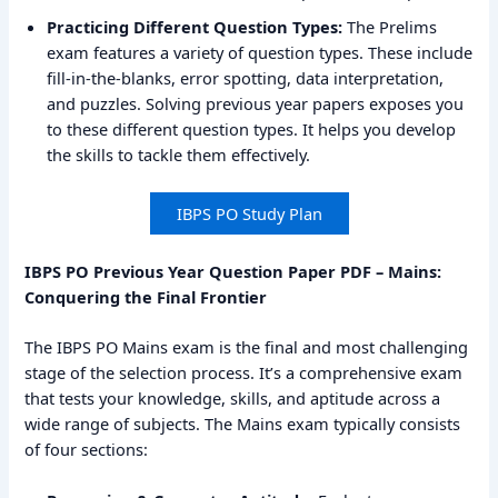
Practicing Different Question Types:
The Prelims
exam features a variety of question types. These include
fill-in-the-blanks, error spotting, data interpretation,
and puzzles. Solving previous year papers exposes you
to these different question types. It helps you develop
the skills to tackle them effectively.
IBPS PO Study Plan
IBPS PO Previous Year Question Paper PDF – Mains:
Conquering the Final Frontier
The IBPS PO Mains exam is the final and most challenging
stage of the selection process. It’s a comprehensive exam
that tests your knowledge, skills, and aptitude across a
wide range of subjects. The Mains exam typically consists
of four sections: