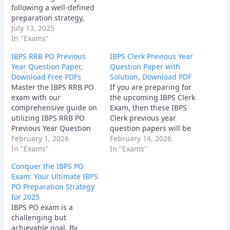
following a well-defined
preparation strategy,
staying focused, and
July 13, 2025
believing in yourself, you
In "Exams"
can increase your
IBPS RRB PO Previous
IBPS Clerk Previous Year
chances of success.
Year Question Paper,
Question Paper with
Remember, consistent
Download Free PDFs
Solution, Download PDF
effort and a positive
Master the IBPS RRB PO
If you are preparing for
attitude are key to
exam with our
the upcoming IBPS Clerk
cracking the exam. So,
comprehensive guide on
Exam, then these IBPS
buckle up, start
utilizing IBPS RRB PO
Clerk previous year
preparing, and get ready
Previous Year Question
question papers will be
to…
Paper. Discover
February 1, 2026
very helpful for your
February 14, 2026
strategies, tips, and
In "Exams"
preparation and strategy
In "Exams"
where to find these
development.
Conquer the IBPS PO
essential resources for
Exam: Your Ultimate IBPS
bank exam success.
PO Preparation Strategy
for 2025
IBPS PO exam is a
challenging but
achievable goal. By