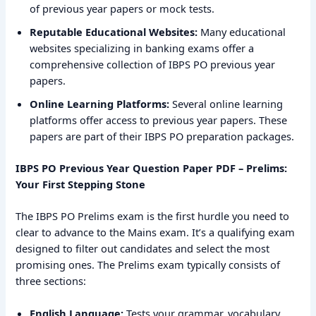
of previous year papers or mock tests.
Reputable Educational Websites:
Many educational
websites specializing in banking exams offer a
comprehensive collection of IBPS PO previous year
papers.
Online Learning Platforms:
Several online learning
platforms offer access to previous year papers. These
papers are part of their IBPS PO preparation packages.
IBPS PO Previous Year Question Paper PDF – Prelims:
Your First Stepping Stone
The IBPS PO Prelims exam is the first hurdle you need to
clear to advance to the Mains exam. It’s a qualifying exam
designed to filter out candidates and select the most
promising ones. The Prelims exam typically consists of
three sections:
English Language:
Tests your grammar, vocabulary,