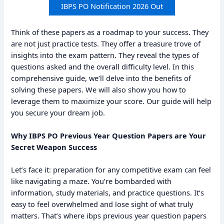
IBPS PO Notification 2026 Out
Think of these papers as a roadmap to your success. They
are not just practice tests. They offer a treasure trove of
insights into the exam pattern. They reveal the types of
questions asked and the overall difficulty level. In this
comprehensive guide, we’ll delve into the benefits of
solving these papers. We will also show you how to
leverage them to maximize your score. Our guide will help
you secure your dream job.
Why IBPS PO Previous Year Question Papers are Your
Secret Weapon Success
Let’s face it: preparation for any competitive exam can feel
like navigating a maze. You’re bombarded with
information, study materials, and practice questions. It’s
easy to feel overwhelmed and lose sight of what truly
matters. That’s where ibps previous year question papers