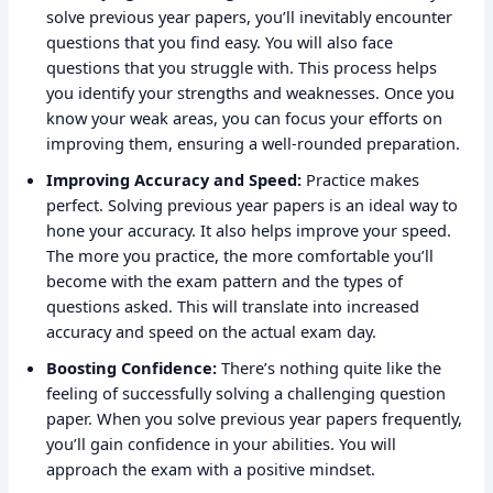
solve previous year papers, you’ll inevitably encounter
questions that you find easy. You will also face
questions that you struggle with. This process helps
you identify your strengths and weaknesses. Once you
know your weak areas, you can focus your efforts on
improving them, ensuring a well-rounded preparation.
Improving Accuracy and Speed:
Practice makes
perfect. Solving previous year papers is an ideal way to
hone your accuracy. It also helps improve your speed.
The more you practice, the more comfortable you’ll
become with the exam pattern and the types of
questions asked. This will translate into increased
accuracy and speed on the actual exam day.
Boosting Confidence:
There’s nothing quite like the
feeling of successfully solving a challenging question
paper. When you solve previous year papers frequently,
you’ll gain confidence in your abilities. You will
approach the exam with a positive mindset.