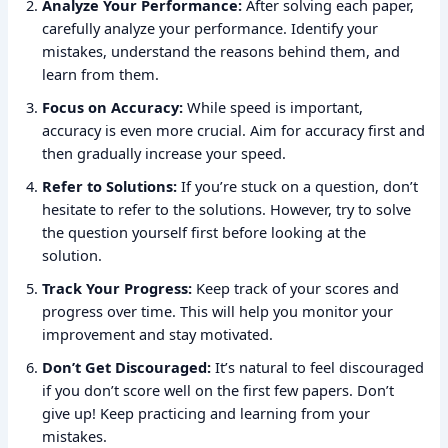
Analyze Your Performance:
After solving each paper,
carefully analyze your performance. Identify your
mistakes, understand the reasons behind them, and
learn from them.
Focus on Accuracy:
While speed is important,
accuracy is even more crucial. Aim for accuracy first and
then gradually increase your speed.
Refer to Solutions:
If you’re stuck on a question, don’t
hesitate to refer to the solutions. However, try to solve
the question yourself first before looking at the
solution.
Track Your Progress:
Keep track of your scores and
progress over time. This will help you monitor your
improvement and stay motivated.
Don’t Get Discouraged:
It’s natural to feel discouraged
if you don’t score well on the first few papers. Don’t
give up! Keep practicing and learning from your
mistakes.