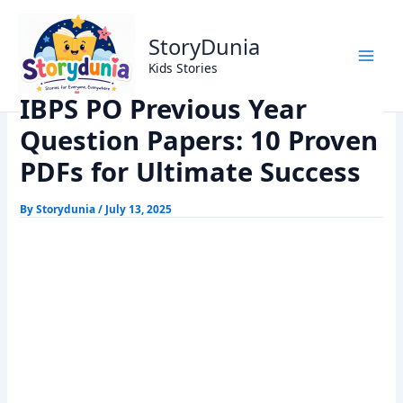
Skip
Home
Exams
to
IBPS PO Previous Year Question Papers: 10 Proven PDFs for
StoryDunia
content
Ultimate Success
Kids Stories
IBPS PO Previous Year
Question Papers: 10 Proven
PDFs for Ultimate Success
By
Storydunia
/
July 13, 2025