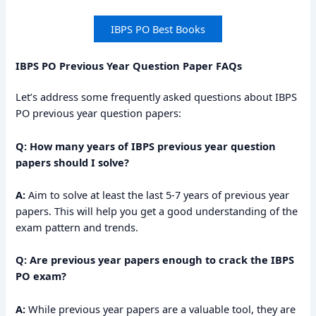
IBPS PO Best Books
IBPS PO Previous Year Question Paper FAQs
Let’s address some frequently asked questions about IBPS
PO previous year question papers:
Q: How many years of IBPS previous year question
papers should I solve?
A:
Aim to solve at least the last 5-7 years of previous year
papers. This will help you get a good understanding of the
exam pattern and trends.
Q: Are previous year papers enough to crack the IBPS
PO exam?
A:
While previous year papers are a valuable tool, they are