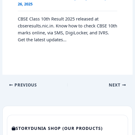
26, 2025
CBSE Class 10th Result 2025 released at
cbseresults.nic.in. Know how to check CBSE 10th
marks online, via SMS, DigiLocker, and IVRS.
Get the latest updates…
PREVIOUS
NEXT
STORYDUNIA SHOP (OUR PRODUCTS)