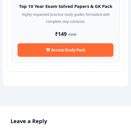
Top 10 Year Exam Solved Papers & GK Pack
Highly requested practice study guides formatted with
complete step solutions.
₹149
₹299
Access Study Pack
Leave a Reply