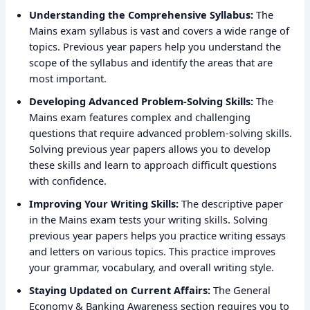
Understanding the Comprehensive Syllabus:
The
Mains exam syllabus is vast and covers a wide range of
topics. Previous year papers help you understand the
scope of the syllabus and identify the areas that are
most important.
Developing Advanced Problem-Solving Skills:
The
Mains exam features complex and challenging
questions that require advanced problem-solving skills.
Solving previous year papers allows you to develop
these skills and learn to approach difficult questions
with confidence.
Improving Your Writing Skills:
The descriptive paper
in the Mains exam tests your writing skills. Solving
previous year papers helps you practice writing essays
and letters on various topics. This practice improves
your grammar, vocabulary, and overall writing style.
Staying Updated on Current Affairs:
The General
Economy & Banking Awareness section requires you to