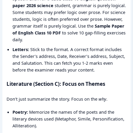
paper 2026 science
student, grammar is purely logical.
Some students may prefer logic over prose. For science
students, logic is often preferred over prose. However,
grammar itself is purely logical. Use the
Sample Paper
of English Class 10 PDF
to solve 10 gap-filling exercises
daily.
Letters:
Stick to the format. A correct format includes
the Sender’s address, Date, Receiver’s address, Subject,
and Salutation. This can fetch you 1-2 marks even
before the examiner reads your content.
Literature (Section C): Focus on Themes
Don’t just summarize the story. Focus on the
why
.
Poetry:
Memorize the names of the poets and the
literary devices used (Metaphor, Simile, Personification,
Alliteration).