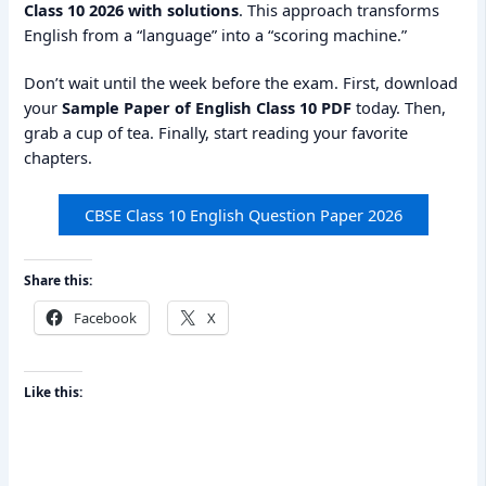
Class 10 2026 with solutions
. This approach transforms
English from a “language” into a “scoring machine.”
Don’t wait until the week before the exam. First, download
your
Sample Paper of English Class 10 PDF
today. Then,
grab a cup of tea. Finally, start reading your favorite
chapters.
CBSE Class 10 English Question Paper 2026
Share this:
Facebook
X
Like this: