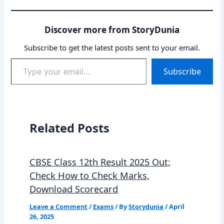
Discover more from StoryDunia
Subscribe to get the latest posts sent to your email.
Type
Subscribe
your
email…
Related Posts
CBSE Class 12th Result 2025 Out;
Check How to Check Marks,
Download Scorecard
Leave a Comment
/
Exams
/ By
Storydunia
/
April
26, 2025