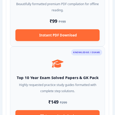
Beautifully formatted premium PDF compilation for offline
reading.
₹99
₹199
Instant PDF Download
KNOWLEDGE / EXAMS
Top 10 Year Exam Solved Papers & GK Pack
Highly requested practice study guides formatted with
complete step solutions.
₹149
₹299