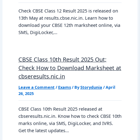
Check CBSE Class 12 Result 2025 is released on
13th May at results.cbse.nic.in. Learn how to
download your CBSE 12th marksheet online, via
SMS, DigiLocker,…
CBSE Class 10th Result 2025 Out;
Check How to Download Marksheet at
cbseresults.nic.in
Leave a Comment
/
Exams
/ By
Storydunia
/
April
26, 2025
CBSE Class 10th Result 2025 released at
cbseresults.nic.in. Know how to check CBSE 10th
marks online, via SMS, DigiLocker, and IVRS.
Get the latest updates…