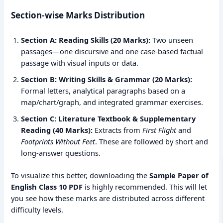
Section-wise Marks Distribution
Section A: Reading Skills (20 Marks):
Two unseen
passages—one discursive and one case-based factual
passage with visual inputs or data.
Section B: Writing Skills & Grammar (20 Marks):
Formal letters, analytical paragraphs based on a
map/chart/graph, and integrated grammar exercises.
Section C: Literature Textbook & Supplementary
Reading (40 Marks):
Extracts from
First Flight
and
Footprints Without Feet
. These are followed by short and
long-answer questions.
To visualize this better, downloading the
Sample Paper of
English Class 10 PDF
is highly recommended. This will let
you see how these marks are distributed across different
difficulty levels.