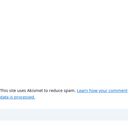
This site uses Akismet to reduce spam.
Learn how your comment
data is processed.