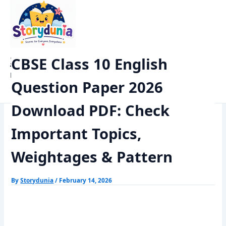
Skip
Home
Exams
to
CBSE Class 10 English Question Paper 2026 Download PDF: Check
content
Important Topics, Weightages & Pattern
StoryDunia
CBSE Class 10 English
Kids Stories
Question Paper 2026
Download PDF: Check
Important Topics,
Weightages & Pattern
By
Storydunia
/
February 14, 2026