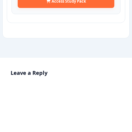
Access Study Pack
Leave a Reply