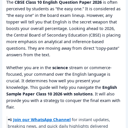
The
CBSE Class 10 English Question Paper 2026
is often
perceived by students as “the easy one.” It is considered as
“the easy one” in the board exam lineup. However, any
topper will tell you that English is the secret weapon that
boosts your overall percentage. Looking ahead to 2026,
the Central Board of Secondary Education (CBSE) is placing
more emphasis on analytical and inference-based
questions. They are moving away from direct “copy-paste”
answers from the text.
Whether you are in the
science
stream or commerce-
focused, your command over the English language is
crucial. It determines how well you present your
knowledge. This guide will help you navigate the
English
Sample Paper Class 10 2026 with solutions
. It will also
provide you with a strategy to conquer the final exam with
flair.
📲
Join our WhatsApp Channel
for instant updates,
breaking news, and quick daily highlights delivered