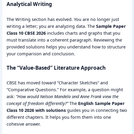
Analytical Writing
The Writing section has evolved. You are no longer just
writing a letter; you are analyzing data. The
Sample Paper
Class 10 CBSE 2026
includes charts and graphs that you
must translate into a coherent paragraph. Reviewing the
provided solutions helps you understand how to structure
your comparison and conclusion.
The “Value-Based” Literature Approach
CBSE has moved toward “Character Sketches” and
“Comparative Questions.” For example, a question might
ask:
“How would Nelson Mandela and Anne Frank view the
concept of freedom differently?”
The
English Sample Paper
Class 10 2026 with solutions
guides you in connecting two
different chapters. It helps you form them into one
cohesive answer.