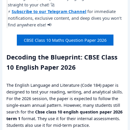
straight to your chat! 🚀
⚡
Subscribe to our Telegram Channel
for immediate
notifications, exclusive content, and deep dives you won’t
find anywhere else! 📢
CBSE Class 10 Maths Question Paper 2026
Decoding the Blueprint: CBSE Class
10 English Paper 2026
The English Language and Literature (Code 184) paper is
designed to test your reading, writing, and analytical skills.
For the 2026 session, the paper is expected to follow the
single-exam annual pattern. However, many students still
search for the
Cbse class 10 english question paper 2026
term 1
format. They use it for their internal assessments.
Students also use it for mid-term practice.