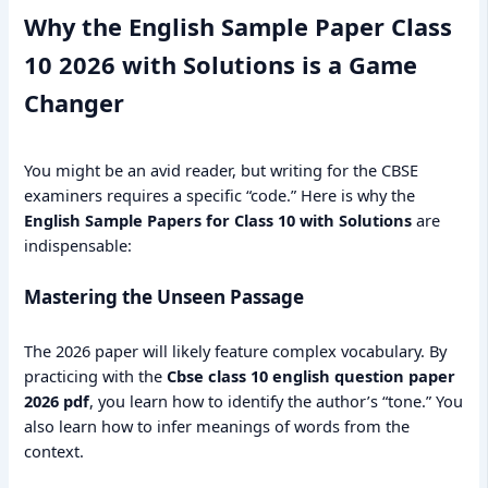
Why the English Sample Paper Class
10 2026 with Solutions is a Game
Changer
You might be an avid reader, but writing for the CBSE
examiners requires a specific “code.” Here is why the
English Sample Papers for Class 10 with Solutions
are
indispensable:
Mastering the Unseen Passage
The 2026 paper will likely feature complex vocabulary. By
practicing with the
Cbse class 10 english question paper
2026 pdf
, you learn how to identify the author’s “tone.” You
also learn how to infer meanings of words from the
context.