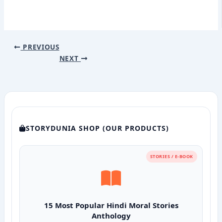
PREVIOUS
NEXT
STORYDUNIA SHOP (OUR PRODUCTS)
STORIES / E-BOOK
15 Most Popular Hindi Moral Stories
Anthology