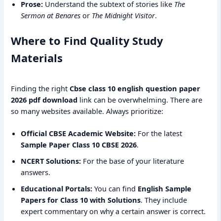
Prose:
Understand the subtext of stories like
The
Sermon at Benares
or
The Midnight Visitor
.
Where to Find Quality Study
Materials
Finding the right
Cbse class 10 english question paper
2026 pdf download
link can be overwhelming. There are
so many websites available. Always prioritize:
Official CBSE Academic Website:
For the latest
Sample Paper Class 10 CBSE 2026
.
NCERT Solutions:
For the base of your literature
answers.
Educational Portals:
You can find
English Sample
Papers for Class 10 with Solutions
. They include
expert commentary on why a certain answer is correct.