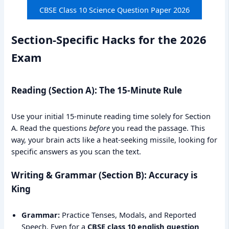
CBSE Class 10 Science Question Paper 2026
Section-Specific Hacks for the 2026
Exam
Reading (Section A): The 15-Minute Rule
Use your initial 15-minute reading time solely for Section
A. Read the questions
before
you read the passage. This
way, your brain acts like a heat-seeking missile, looking for
specific answers as you scan the text.
Writing & Grammar (Section B): Accuracy is
King
Grammar:
Practice Tenses, Modals, and Reported
Speech. Even for a
CBSE class 10 english question