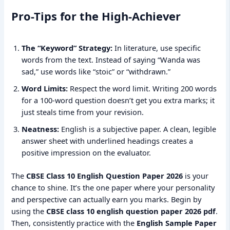
Pro-Tips for the High-Achiever
The “Keyword” Strategy:
In literature, use specific
words from the text. Instead of saying “Wanda was
sad,” use words like “stoic” or “withdrawn.”
Word Limits:
Respect the word limit. Writing 200 words
for a 100-word question doesn’t get you extra marks; it
just steals time from your revision.
Neatness:
English is a subjective paper. A clean, legible
answer sheet with underlined headings creates a
positive impression on the evaluator.
The
CBSE Class 10 English Question Paper 2026
is your
chance to shine. It’s the one paper where your personality
and perspective can actually earn you marks. Begin by
using the
CBSE class 10 english question paper 2026 pdf
.
Then, consistently practice with the
English Sample Paper