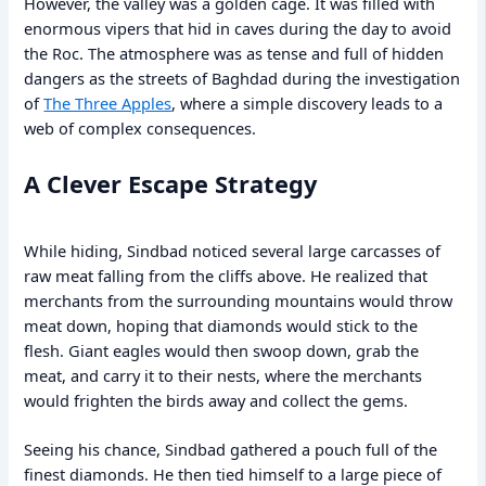
However, the valley was a golden cage. It was filled with
enormous vipers that hid in caves during the day to avoid
the Roc. The atmosphere was as tense and full of hidden
dangers as the streets of Baghdad during the investigation
of
The Three Apples
, where a simple discovery leads to a
web of complex consequences.
A Clever Escape Strategy
While hiding, Sindbad noticed several large carcasses of
raw meat falling from the cliffs above. He realized that
merchants from the surrounding mountains would throw
meat down, hoping that diamonds would stick to the
flesh. Giant eagles would then swoop down, grab the
meat, and carry it to their nests, where the merchants
would frighten the birds away and collect the gems.
Seeing his chance, Sindbad gathered a pouch full of the
finest diamonds. He then tied himself to a large piece of