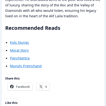
of luxury, sharing the story of the Roc and the Valley of
Diamonds with all who would listen, ensuring his legacy
lived on in the heart of the Alif Laila tradition.
Recommended Reads
Kids Stories
Moral Story
Panchtantra
Munshi Premchand
Share this:
Facebook
X
Like this: