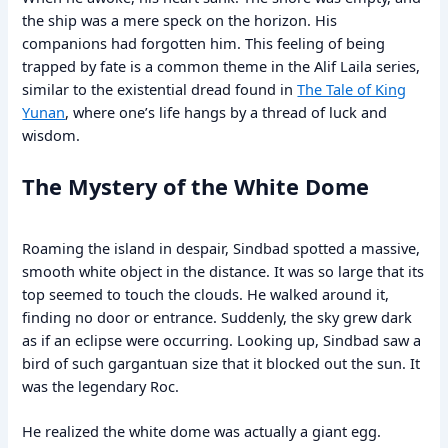
the ship was a mere speck on the horizon. His
companions had forgotten him. This feeling of being
trapped by fate is a common theme in the Alif Laila series,
similar to the existential dread found in
The Tale of King
Yunan
, where one’s life hangs by a thread of luck and
wisdom.
The Mystery of the White Dome
Roaming the island in despair, Sindbad spotted a massive,
smooth white object in the distance. It was so large that its
top seemed to touch the clouds. He walked around it,
finding no door or entrance. Suddenly, the sky grew dark
as if an eclipse were occurring. Looking up, Sindbad saw a
bird of such gargantuan size that it blocked out the sun. It
was the legendary Roc.
He realized the white dome was actually a giant egg.