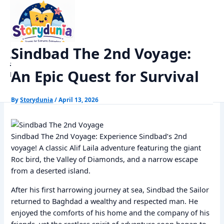
Skip
Home
Alif Laila Stories
to
Sindbad The 2nd Voyage: An Epic Quest for Survival
content
Sindbad The 2nd Voyage:
StoryDunia
An Epic Quest for Survival
Kids Stories
By
Storydunia
/
April 13, 2026
Sindbad The 2nd Voyage: Experience Sindbad’s 2nd
voyage! A classic Alif Laila adventure featuring the giant
Roc bird, the Valley of Diamonds, and a narrow escape
from a deserted island.
After his first harrowing journey at sea, Sindbad the Sailor
returned to Baghdad a wealthy and respected man. He
enjoyed the comforts of his home and the company of his
friends, yet the restless spirit of adventure soon began to