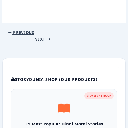
PREVIOUS
NEXT
STORYDUNIA SHOP (OUR PRODUCTS)
STORIES / E-BOOK
15 Most Popular Hindi Moral Stories