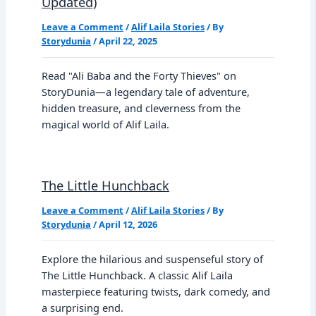
Updated)
Leave a Comment
/
Alif Laila Stories
/ By
Storydunia
/
April 22, 2025
Read "Ali Baba and the Forty Thieves" on
StoryDunia—a legendary tale of adventure,
hidden treasure, and cleverness from the
magical world of Alif Laila.
The Little Hunchback
Leave a Comment
/
Alif Laila Stories
/ By
Storydunia
/
April 12, 2026
Explore the hilarious and suspenseful story of
The Little Hunchback. A classic Alif Laila
masterpiece featuring twists, dark comedy, and
a surprising end.