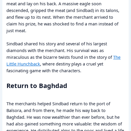
meat and lay on his back. A massive eagle soon
descended, gripped the meat (and Sindbad) in its talons,
and flew up to its nest. When the merchant arrived to
claim his prize, he was shocked to find a man instead of
just meat.
Sindbad shared his story and several of his largest
diamonds with the merchant. His survival was as
miraculous as the bizarre twists found in the story of
The
Little Hunchback
, where destiny plays a cruel yet
fascinating game with the characters.
Return to Baghdad
The merchants helped Sindbad return to the port of
Balsora, and from there, he made his way back to
Baghdad. He was now wealthier than ever before, but he
had also gained something more valuable: the wisdom of
experience. He distributed alms to the poor and lived a life