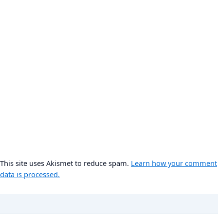
This site uses Akismet to reduce spam.
Learn how your comment
data is processed.