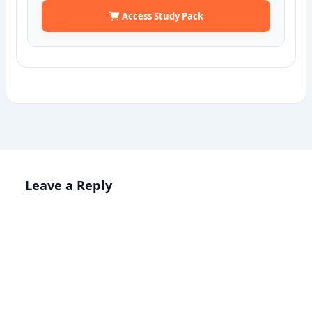
Access Study Pack
Leave a Reply