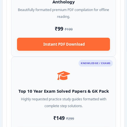
Anthology
Beautifully formatted premium PDF compilation for offline
reading.
₹99
₹199
Instant PDF Download
KNOWLEDGE / EXAMS
Top 10 Year Exam Solved Papers & GK Pack
Highly requested practice study guides formatted with
complete step solutions.
₹149
₹299