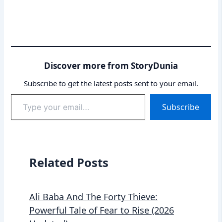
Discover more from StoryDunia
Subscribe to get the latest posts sent to your email.
Type
Subscribe
your
email…
Related Posts
Ali Baba And The Forty Thieve:
Powerful Tale of Fear to Rise (2026