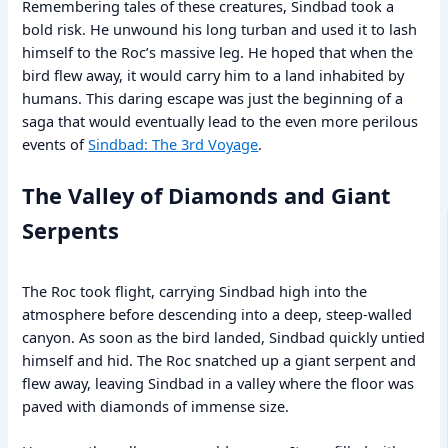
Remembering tales of these creatures, Sindbad took a
bold risk. He unwound his long turban and used it to lash
himself to the Roc’s massive leg. He hoped that when the
bird flew away, it would carry him to a land inhabited by
humans. This daring escape was just the beginning of a
saga that would eventually lead to the even more perilous
events of
Sindbad: The 3rd Voyage
.
The Valley of Diamonds and Giant
Serpents
The Roc took flight, carrying Sindbad high into the
atmosphere before descending into a deep, steep-walled
canyon. As soon as the bird landed, Sindbad quickly untied
himself and hid. The Roc snatched up a giant serpent and
flew away, leaving Sindbad in a valley where the floor was
paved with diamonds of immense size.