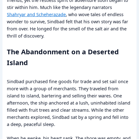
stir within him. Much like the legendary narrators
Shahryar and Scheherazade
, who wove tales of endless
wonder to survive, Sindbad felt that his own story was far
from over. He longed for the smell of the salt air and the
thrill of discovery.
The Abandonment on a Deserted
Island
Sindbad purchased fine goods for trade and set sail once
more with a group of merchants. They traveled from
island to island, bartering and selling their wares. One
afternoon, the ship anchored at a lush, uninhabited island
filled with fruit trees and clear streams. While the other
merchants explored, Sindbad sat by a spring and fell into
a deep, peaceful sleep.
When he awoke, his heart sank. The shore was empty, and