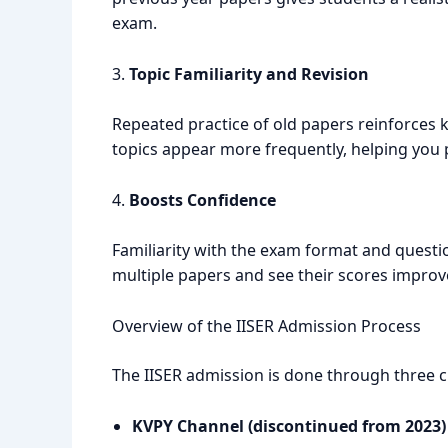
exam.
3.
Topic Familiarity and Revision
Repeated practice of old papers reinforces k
topics appear more frequently, helping you p
4.
Boosts Confidence
Familiarity with the exam format and questi
multiple papers and see their scores improve,
Overview of the IISER Admission Process
The IISER admission is done through three 
KVPY Channel (discontinued from 2023)