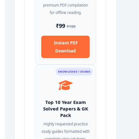
premium PDF compilation
for offline reading.
₹99
₹199
Instant PDF
Download
KNOWLEDGE / EXAMS
Top 10 Year Exam
Solved Papers & GK
Pack
Highly requested practice
study guides formatted with
complete step solutions.