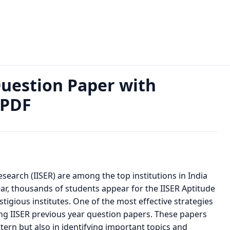
ar Question Paper with Solutions; Download PDF
Question Paper with
 PDF
esearch (IISER) are among the top institutions in India
ar, thousands of students appear for the IISER Aptitude
stigious institutes. One of the most effective strategies
ing IISER previous year question papers. These papers
ern but also in identifying important topics and