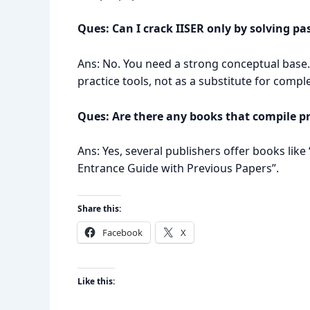
Ques: Can I crack IISER only by solving pa
Ans: No. You need a strong conceptual base.
practice tools, not as a substitute for compl
Ques: Are there any books that compile p
Ans: Yes, several publishers offer books like
Entrance Guide with Previous Papers”.
Share this:
Facebook
X
Like this: