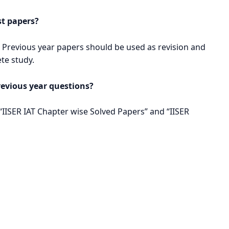
st papers?
 Previous year papers should be used as revision and
ete study.
revious year questions?
 “IISER IAT Chapter wise Solved Papers” and “IISER