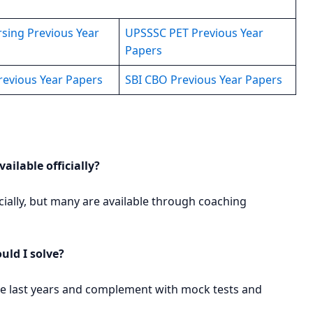
sing Previous Year
UPSSSC PET Previous Year
Papers
revious Year Papers
SBI CBO Previous Year Papers
ailable officially?
icially, but many are available through coaching
ld I solve?
 the last years and complement with mock tests and