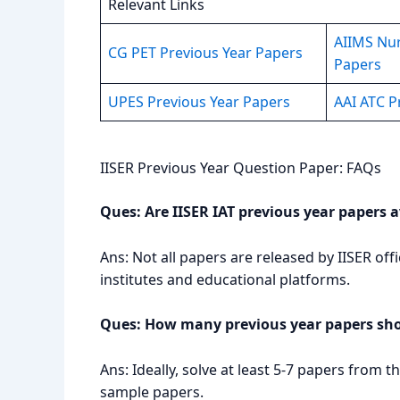
Relevant Links
AIIMS Nur
CG PET Previous Year Papers
Papers
UPES Previous Year Papers
AAI ATC P
IISER Previous Year Question Paper: FAQs
Ques: Are IISER IAT previous year papers av
Ans: Not all papers are released by IISER off
institutes and educational platforms.
Ques: How many previous year papers shou
Ans: Ideally, solve at least 5-7 papers from
sample papers.