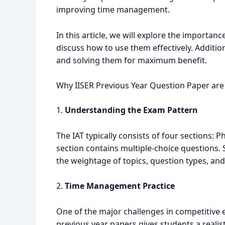
improving time management.
In this article, we will explore the importan
discuss how to use them effectively. Additio
and solving them for maximum benefit.
Why IISER Previous Year Question Paper are 
1.
Understanding the Exam Pattern
The IAT typically consists of four sections: 
section contains multiple-choice questions.
the weightage of topics, question types, and t
2.
Time Management Practice
One of the major challenges in competitive e
previous year papers gives students a realis