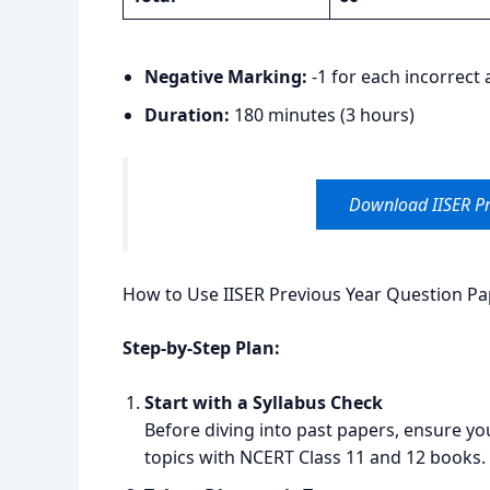
Negative Marking:
-1 for each incorrect
Duration:
180 minutes (3 hours)
Download IISER Pr
How to Use IISER Previous Year Question Pap
Step-by-Step Plan:
Start with a Syllabus Check
Before diving into past papers, ensure yo
topics with NCERT Class 11 and 12 books.