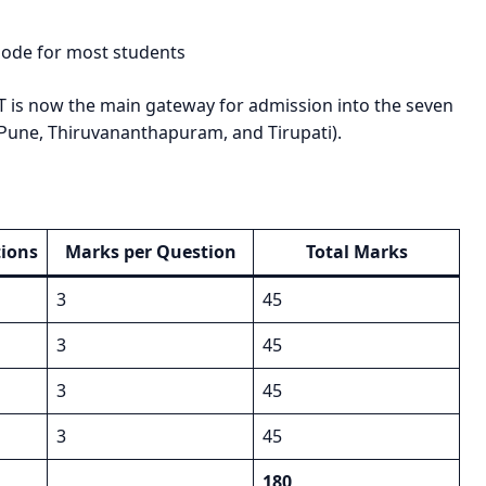
ode for most students
T is now the main gateway for admission into the seven
 Pune, Thiruvananthapuram, and Tirupati).
ions
Marks per Question
Total Marks
3
45
3
45
3
45
3
45
180