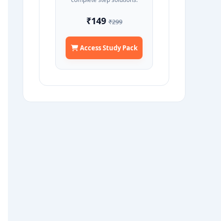
₹149
₹299
Access Study Pack