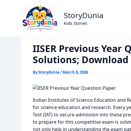
Skip
IISER Previous Ye
Home
Previous Year Papers
to
StoryDunia
content
Kids Stories
IISER Previous Year 
Solutions; Download
By
Storydunia
/
March 8, 2026
Indian Institutes of Science Education and R
for science education and research. Every ye
Test (IAT) to secure admission into these pre
to prepare for this competitive exam is solv
not only help in understanding the exam patt