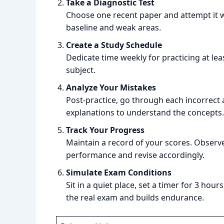
Take a Diagnostic Test
Choose one recent paper and attempt it wi
baseline and weak areas.
Create a Study Schedule
Dedicate time weekly for practicing at lea
subject.
Analyze Your Mistakes
Post-practice, go through each incorrect 
explanations to understand the concepts.
Track Your Progress
Maintain a record of your scores. Observe
performance and revise accordingly.
Simulate Exam Conditions
Sit in a quiet place, set a timer for 3 ho
the real exam and builds endurance.