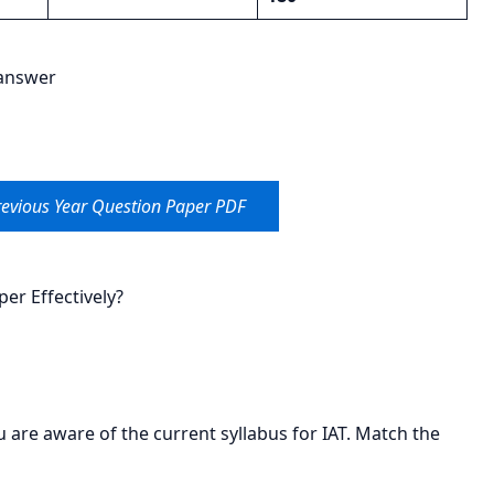
 answer
evious Year Question Paper PDF
er Effectively?
u are aware of the current syllabus for IAT. Match the