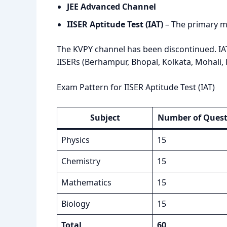
JEE Advanced Channel
IISER Aptitude Test (IAT)
– The primary m
The KVPY channel has been discontinued. IA
IISERs (Berhampur, Bhopal, Kolkata, Mohali,
Exam Pattern for IISER Aptitude Test (IAT)
Subject
Number of Quest
Physics
15
Chemistry
15
Mathematics
15
Biology
15
Total
60