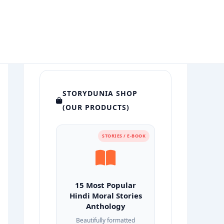
STORYDUNIA SHOP
(OUR PRODUCTS)
STORIES / E-BOOK
15 Most Popular
Hindi Moral Stories
Anthology
Beautifully formatted