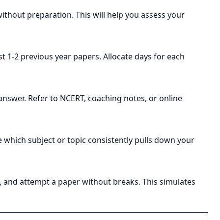
thout preparation. This will help you assess your
st 1-2 previous year papers. Allocate days for each
answer. Refer to NCERT, coaching notes, or online
 which subject or topic consistently pulls down your
urs, and attempt a paper without breaks. This simulates