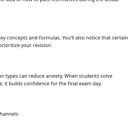
ey concepts and formulas. You’ll also notice that certain
rioritize your revision.
on types can reduce anxiety. When students solve
 it builds confidence for the final exam day.
channels: