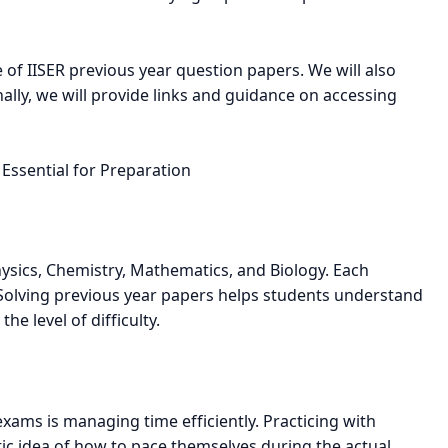
ce of IISER previous year question papers. We will also
nally, we will provide links and guidance on accessing
Essential for Preparation
Physics, Chemistry, Mathematics, and Biology. Each
 Solving previous year papers helps students understand
he level of difficulty.
xams is managing time efficiently. Practicing with
tic idea of how to pace themselves during the actual