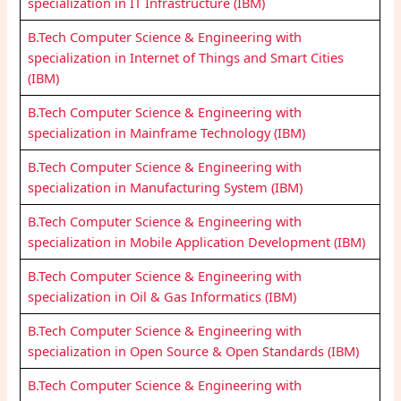
specialization in IT Infrastructure (IBM)
B.Tech Computer Science & Engineering with
specialization in Internet of Things and Smart Cities
(IBM)
B.Tech Computer Science & Engineering with
specialization in Mainframe Technology (IBM)
B.Tech Computer Science & Engineering with
specialization in Manufacturing System (IBM)
B.Tech Computer Science & Engineering with
specialization in Mobile Application Development (IBM)
B.Tech Computer Science & Engineering with
specialization in Oil & Gas Informatics (IBM)
B.Tech Computer Science & Engineering with
specialization in Open Source & Open Standards (IBM)
B.Tech Computer Science & Engineering with