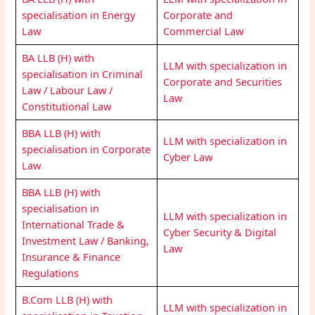
specialisation in Energy
Corporate and
Law
Commercial Law
BA LLB (H) with
LLM with specialization in
specialisation in Criminal
Corporate and Securities
Law / Labour Law /
Law
Constitutional Law
BBA LLB (H) with
LLM with specialization in
specialisation in Corporate
Cyber Law
Law
BBA LLB (H) with
specialisation in
LLM with specialization in
International Trade &
Cyber Security & Digital
Investment Law / Banking,
Law
Insurance & Finance
Regulations
B.Com LLB (H) with
LLM with specialization in