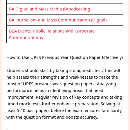
BA Digital and Mass Media (Broadcasting)
BA Journalism and Mass Communication (Digital)
BBA Events, Public Relations and Corporate
Communications
How to Use UPES Previous Year Question Paper Effectively?
Students should start by taking a diagnostic test. This will
help assess their strengths and weaknesses to make the
most of UPES previous year question papers. Analyzing
performance helps in identifying areas that need
improvement. Regular revision of key concepts and taking
timed mock tests further enhance preparation. Solving at
least 5-10 past papers before the exam ensures familiarity
with the question format and boosts accuracy.