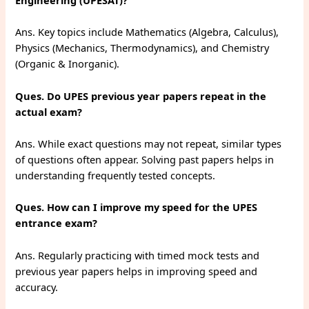
Engineering (UPESAT)?
Ans. Key topics include Mathematics (Algebra, Calculus),
Physics (Mechanics, Thermodynamics), and Chemistry
(Organic & Inorganic).
Ques. Do UPES previous year papers repeat in the
actual exam?
Ans. While exact questions may not repeat, similar types
of questions often appear. Solving past papers helps in
understanding frequently tested concepts.
Ques. How can I improve my speed for the UPES
entrance exam?
Ans. Regularly practicing with timed mock tests and
previous year papers helps in improving speed and
accuracy.