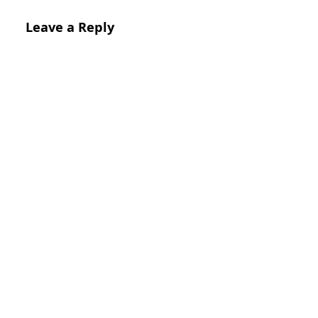
Leave a Reply