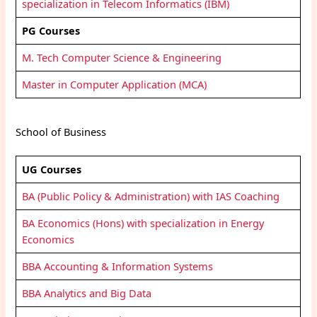
specialization in Telecom Informatics (IBM)
PG Courses
M. Tech Computer Science & Engineering
Master in Computer Application (MCA)
School of Business
UG Courses
BA (Public Policy & Administration) with IAS Coaching
BA Economics (Hons) with specialization in Energy
Economics
BBA Accounting & Information Systems
BBA Analytics and Big Data