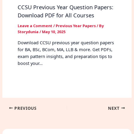
CCSU Previous Year Question Papers:
Download PDF for All Courses
Leave a Comment
/
Previous Year Papers
/ By
Storydunia
/
May 10, 2025
Download CCSU previous year question papers
for BA, BSc, BCom, MA, LLB & more. Get PDFs,
exam pattern insights, and preparation tips to
boost your…
PREVIOUS
NEXT