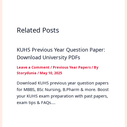
Related Posts
KUHS Previous Year Question Paper:
Download University PDFs
Leave a Comment
/
Previous Year Papers
/ By
Storydunia
/
May 10, 2025
Download KUHS previous year question papers
for MBBS, BSc Nursing, B.Pharm & more. Boost
your KUHS exam preparation with past papers,
exam tips & FAQs.…