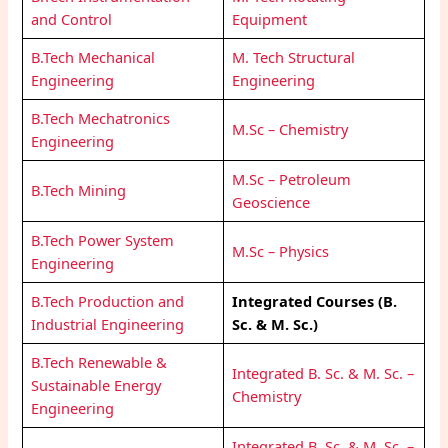
and Control
Equipment
B.Tech Mechanical
M. Tech Structural
Engineering
Engineering
B.Tech Mechatronics
M.Sc – Chemistry
Engineering
M.Sc – Petroleum
B.Tech Mining
Geoscience
B.Tech Power System
M.Sc – Physics
Engineering
B.Tech Production and
Integrated Courses (B.
Industrial Engineering
Sc. & M. Sc.)
B.Tech Renewable &
Integrated B. Sc. & M. Sc. –
Sustainable Energy
Chemistry
Engineering
Integrated B. Sc. & M. Sc. –