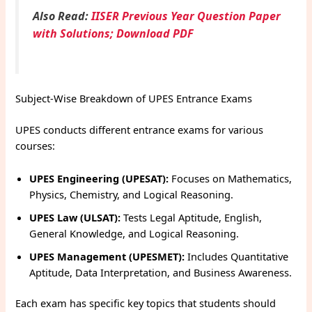
Also Read:
IISER Previous Year Question Paper
with Solutions; Download PDF
Subject-Wise Breakdown of UPES Entrance Exams
UPES conducts different entrance exams for various
courses:
UPES Engineering (UPESAT):
Focuses on Mathematics,
Physics, Chemistry, and Logical Reasoning.
UPES Law (ULSAT):
Tests Legal Aptitude, English,
General Knowledge, and Logical Reasoning.
UPES Management (UPESMET):
Includes Quantitative
Aptitude, Data Interpretation, and Business Awareness.
Each exam has specific key topics that students should