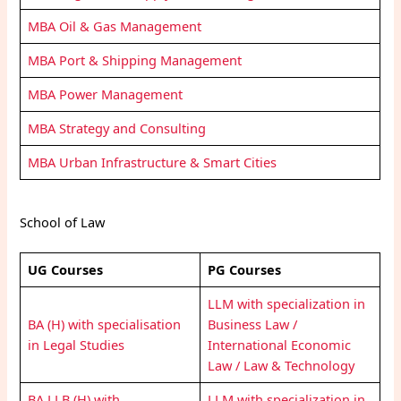
MBA Oil & Gas Management
MBA Port & Shipping Management
MBA Power Management
MBA Strategy and Consulting
MBA Urban Infrastructure & Smart Cities
School of Law
UG Courses
PG Courses
LLM with specialization in
BA (H) with specialisation
Business Law /
in Legal Studies
International Economic
Law / Law & Technology
BA LLB (H) with
LLM with specialization in