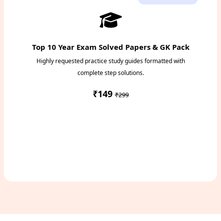
Top 10 Year Exam Solved Papers & GK Pack
Highly requested practice study guides formatted with
complete step solutions.
₹149
₹299
Access Study Pack