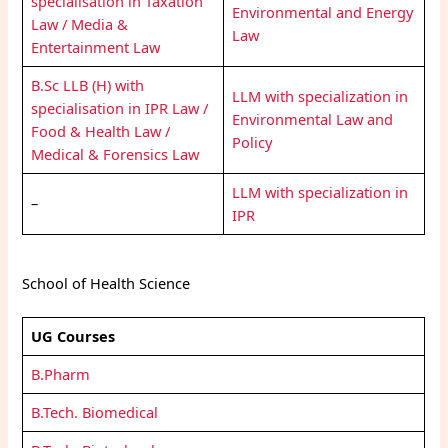
specialisation in Taxation
Environmental and Energy
Law / Media &
Law
Entertainment Law
B.Sc LLB (H) with
LLM with specialization in
specialisation in IPR Law /
Environmental Law and
Food & Health Law /
Policy
Medical & Forensics Law
LLM with specialization in
–
IPR
School of Health Science
UG Courses
B.Pharm
B.Tech. Biomedical