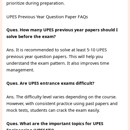
prioritize during preparation.
UPES Previous Year Question Paper FAQs
Ques. How many UPES previous year papers should I
solve before the exam?
Ans. It is recommended to solve at least 5-10 UPES
previous year question papers. This will help you
understand the exam pattern. It also improves time
management.
Ques. Are UPES entrance exams difficult?
Ans. The difficulty level varies depending on the course.
However, with consistent practice using past papers and
mock tests, students can crack the exam easily.
Ques. What are the important topics for UPES