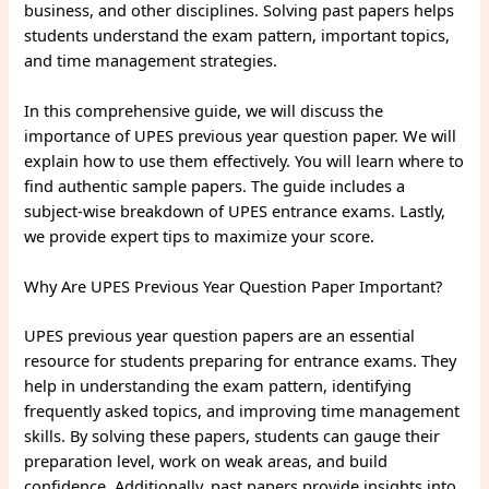
business, and other disciplines. Solving past papers helps
students understand the exam pattern, important topics,
and time management strategies.
In this comprehensive guide, we will discuss the
importance of UPES previous year question paper. We will
explain how to use them effectively. You will learn where to
find authentic sample papers. The guide includes a
subject-wise breakdown of UPES entrance exams. Lastly,
we provide expert tips to maximize your score.
Why Are UPES Previous Year Question Paper Important?
UPES previous year question papers are an essential
resource for students preparing for entrance exams. They
help in understanding the exam pattern, identifying
frequently asked topics, and improving time management
skills. By solving these papers, students can gauge their
preparation level, work on weak areas, and build
confidence. Additionally, past papers provide insights into