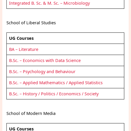
Integrated B. Sc. & M. Sc. – Microbiology
School of Liberal Studies
UG Courses
BA – Literature
B.Sc. – Economics with Data Science
B.Sc. – Psychology and Behaviour
B.Sc. – Applied Mathematics / Applied Statistics
B.Sc. – History / Politics / Economics / Society
School of Modern Media
UG Courses