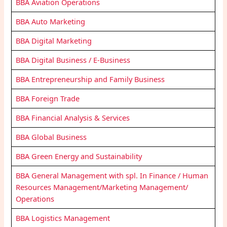
BBA Aviation Operations
BBA Auto Marketing
BBA Digital Marketing
BBA Digital Business / E-Business
BBA Entrepreneurship and Family Business
BBA Foreign Trade
BBA Financial Analysis & Services
BBA Global Business
BBA Green Energy and Sustainability
BBA General Management with spl. In Finance / Human
Resources Management/Marketing Management/
Operations
BBA Logistics Management