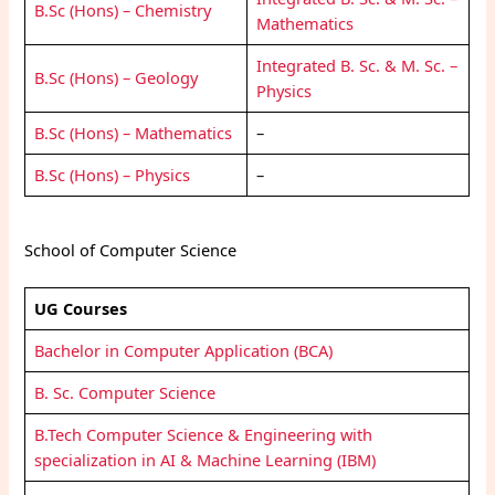
B.Sc (Hons) – Chemistry
Mathematics
Integrated B. Sc. & M. Sc. –
B.Sc (Hons) – Geology
Physics
B.Sc (Hons) – Mathematics
–
B.Sc (Hons) – Physics
–
School of Computer Science
UG Courses
Bachelor in Computer Application (BCA)
B. Sc. Computer Science
B.Tech Computer Science & Engineering with
specialization in AI & Machine Learning (IBM)