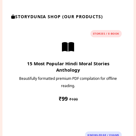
STORYDUNIA SHOP (OUR PRODUCTS)
STORIES / E-BOOK
15 Most Popular Hindi Moral Stories
Anthology
Beautifully formatted premium PDF compilation for offline
reading.
₹99
₹199
Instant PDF Download
KNOWLEDGE / EXAMS