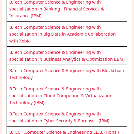
B.Tech Computer Science & Engineering with
specialization in Banking , Financial Services &
Insurance (IBM)
B.Tech Computer Science & Engineering with
specialization in Big Data in Academic Collaboration
with Xebia
B.Tech Computer Science & Engineering with
specialization in Business Analytics & Optimization (IBM)
B.Tech Computer Science & Engineering with Blockchain
Technology
B.Tech Computer Science & Engineering with
specialization in Cloud Computing & Virtualization
Technology (IBM)
B.Tech Computer Science & Engineering with
specialization in Cyber Security & Forensics (IBM)
B.TECH.Computer Science & Engineering LL.B. (Hons.)