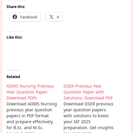
Share this:
Facebook
X
Like this:
Related
AIIMS Nursing Previous
IISER Previous Year
Year Question Paper:
Question Paper with
Download PDFs
Solutions; Download PDF
Download AIIMS Nursing
Download IISER previous
previous year question
year question papers
papers in PDF format
with solutions to boost
and prepare effectively
your IAT 2025
for B.Sc. and M.Sc.
preparation. Get insights