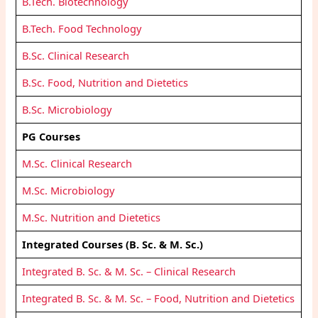
B.Tech. Biotechnology
B.Tech. Food Technology
B.Sc. Clinical Research
B.Sc. Food, Nutrition and Dietetics
B.Sc. Microbiology
PG Courses
M.Sc. Clinical Research
M.Sc. Microbiology
M.Sc. Nutrition and Dietetics
Integrated Courses (B. Sc. & M. Sc.)
Integrated B. Sc. & M. Sc. – Clinical Research
Integrated B. Sc. & M. Sc. – Food, Nutrition and Dietetics