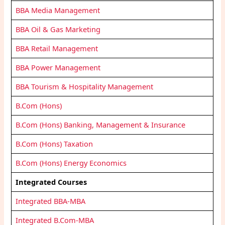
BBA Media Management
BBA Oil & Gas Marketing
BBA Retail Management
BBA Power Management
BBA Tourism & Hospitality Management
B.Com (Hons)
B.Com (Hons) Banking, Management & Insurance
B.Com (Hons) Taxation
B.Com (Hons) Energy Economics
Integrated Courses
Integrated BBA-MBA
Integrated B.Com-MBA