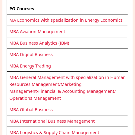
PG Courses
MA Economics with specialization in Energy Economics
MBA Aviation Management
MBA Business Analytics (IBM)
MBA Digital Business
MBA Energy Trading
MBA General Management with specialization in Human
Resources Management/Marketing
Management/Financial & Accounting Management/
Operations Management
MBA Global Business
MBA International Business Management
MBA Logistics & Supply Chain Management