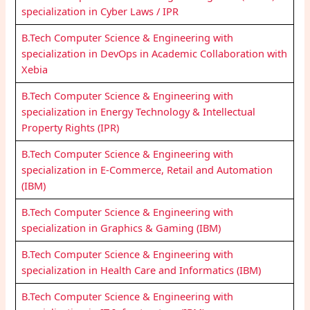
specialization in Cyber Laws / IPR
B.Tech Computer Science & Engineering with
specialization in DevOps in Academic Collaboration with
Xebia
B.Tech Computer Science & Engineering with
specialization in Energy Technology & Intellectual
Property Rights (IPR)
B.Tech Computer Science & Engineering with
specialization in E-Commerce, Retail and Automation
(IBM)
B.Tech Computer Science & Engineering with
specialization in Graphics & Gaming (IBM)
B.Tech Computer Science & Engineering with
specialization in Health Care and Informatics (IBM)
B.Tech Computer Science & Engineering with