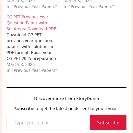
Nursing entrance exams.
March 8, 2026
into the exam pattern,
March 8, 2026
Get exam patterns,
In "Previous Year Papers"
important topics, and
In "Previous Year Papers"
expert tips, and subject-
expert tips to crack the
CG PET Previous Year
wise analysis to boost
IISER Aptitude Test.
Question Paper with
your success.
Solutions: Download PDF
Download CG PET
previous year question
papers with solutions in
PDF format. Boost your
CG PET 2025 preparation
using solved papers,
March 8, 2026
exam pattern, expert
In "Previous Year Papers"
tips, and strategy for
high scores in
Chhattisgarh
engineering entrance
Discover more from StoryDunia
exam.
Subscribe to get the latest posts sent to your email.
Type
Subscribe
your
email…