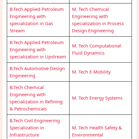
B.Tech Applied Petroleum
M. Tech Chemical
Engineering with
Engineering with
specialization in Gas
specialization in Process
Stream
Design Engineering
B.Tech Applied Petroleum
M. Tech Computational
Engineering with
Fluid Dynamics
specialization in Upstream
B.Tech Automotive Design
M. Tech E-Mobility
Engineering
B.Tech Chemical
Engineering with
M. Tech Energy Systems
specialization in Refining
& Petrochemicals
B.Tech Civil Engineering
Specialization in
M. Tech Health Safety &
Infrastructure
Environmental