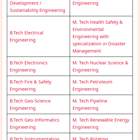
Development /
Engineering
Sustainability Engineering
M. Tech Health Safety &
Environmental
B.Tech Electrical
Engineering with
Engineering
specialization in Disaster
Management
B.Tech Electronics
M. Tech Nuclear Science &
Engineering
Engineering
B.Tech Fire & Safety
M. Tech Petroleum
Engineering
Engineering
B.Tech Geo-Science
M. Tech Pipeline
Engineering
Engineering
B.Tech Geo-Informatics
M. Tech Renewable Energy
Engineering
Engineering
B.Tech Instrumentation
M. Tech Rotating