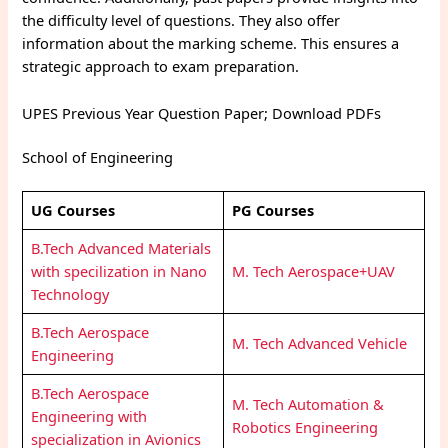
the difficulty level of questions. They also offer
information about the marking scheme. This ensures a
strategic approach to exam preparation.
UPES Previous Year Question Paper; Download PDFs
School of Engineering
UG Courses
PG Courses
B.Tech Advanced Materials
with specilization in Nano
M. Tech Aerospace+UAV
Technology
B.Tech Aerospace
M. Tech Advanced Vehicle
Engineering
B.Tech Aerospace
M. Tech Automation &
Engineering with
Robotics Engineering
specialization in Avionics