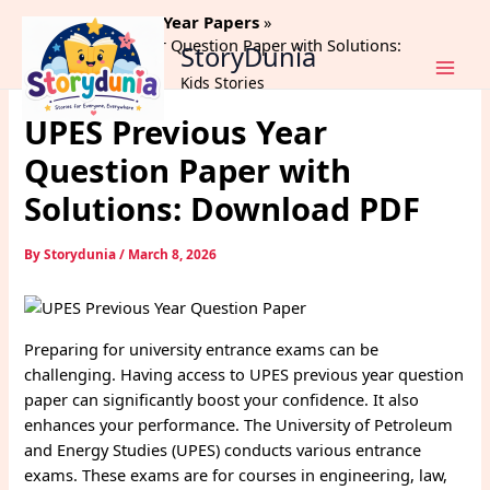
Skip
Home
Previous Year Papers
to
UPES Previous Year Question Paper with Solutions:
StoryDunia
content
Download PDF
Kids Stories
UPES Previous Year
Question Paper with
Solutions: Download PDF
By
Storydunia
/
March 8, 2026
Preparing for university entrance exams can be
challenging. Having access to UPES previous year question
paper can significantly boost your confidence. It also
enhances your performance. The University of Petroleum
and Energy Studies (UPES) conducts various entrance
exams. These exams are for courses in engineering, law,