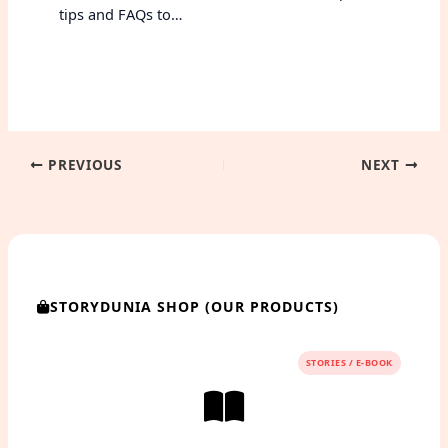
tips and FAQs to…
PREVIOUS
NEXT
STORYDUNIA SHOP (OUR PRODUCTS)
STORIES / E-BOOK