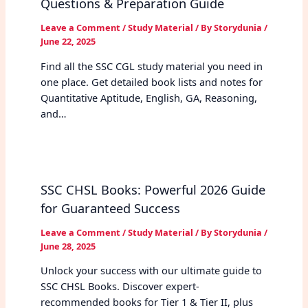
Questions & Preparation Guide
Leave a Comment
/
Study Material
/ By
Storydunia
/
June 22, 2025
Find all the SSC CGL study material you need in
one place. Get detailed book lists and notes for
Quantitative Aptitude, English, GA, Reasoning,
and…
SSC CHSL Books: Powerful 2026 Guide
for Guaranteed Success
Leave a Comment
/
Study Material
/ By
Storydunia
/
June 28, 2025
Unlock your success with our ultimate guide to
SSC CHSL Books. Discover expert-
recommended books for Tier 1 & Tier II, plus