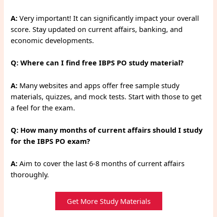
A:
Very important! It can significantly impact your overall
score. Stay updated on current affairs, banking, and
economic developments.
Q: Where can I find free IBPS PO study material?
A:
Many websites and apps offer free sample study
materials, quizzes, and mock tests. Start with those to get
a feel for the exam.
Q: How many months of current affairs should I study
for the IBPS PO exam?
A:
Aim to cover the last 6-8 months of current affairs
thoroughly.
Get More Study Materials