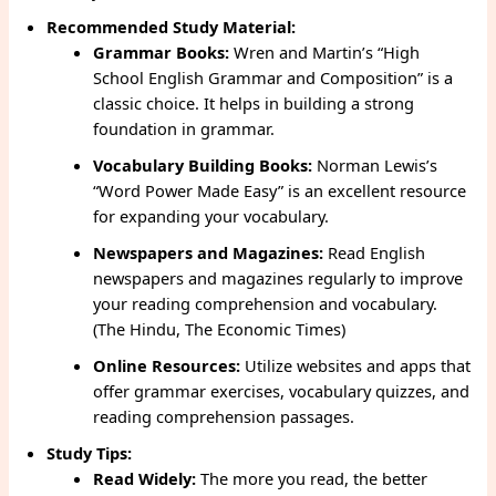
Recommended Study Material:
Grammar Books:
Wren and Martin’s “High
School English Grammar and Composition” is a
classic choice. It helps in building a strong
foundation in grammar.
Vocabulary Building Books:
Norman Lewis’s
“Word Power Made Easy” is an excellent resource
for expanding your vocabulary.
Newspapers and Magazines:
Read English
newspapers and magazines regularly to improve
your reading comprehension and vocabulary.
(The Hindu, The Economic Times)
Online Resources:
Utilize websites and apps that
offer grammar exercises, vocabulary quizzes, and
reading comprehension passages.
Study Tips:
Read Widely:
The more you read, the better