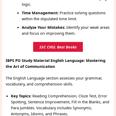
logic.
Time Management:
Practice solving questions
within the stipulated time limit.
Analyze Your Mistakes:
Identify your weak areas
and focus on improving them.
SSC CHSL Best Books
IBPS PO Study Material
English Language: Mastering
the Art of Communication
The English Language section assesses your grammar,
vocabulary, and comprehension skills.
Key Topics:
Reading Comprehension, Cloze Test, Error
Spotting, Sentence Improvement, Fill in the Blanks, and
Para Jumbles. Vocabulary includes Synonyms,
Antonyms, Idioms, and Phrases.