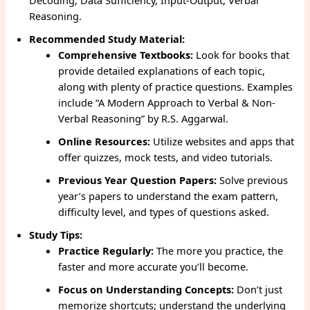
Decoding, Data Sufficiency, Input-Output, Verbal
Reasoning.
Recommended Study Material:
Comprehensive Textbooks:
Look for books that
provide detailed explanations of each topic,
along with plenty of practice questions. Examples
include “A Modern Approach to Verbal & Non-
Verbal Reasoning” by R.S. Aggarwal.
Online Resources:
Utilize websites and apps that
offer quizzes, mock tests, and video tutorials.
Previous Year Question Papers:
Solve previous
year’s papers to understand the exam pattern,
difficulty level, and types of questions asked.
Study Tips:
Practice Regularly:
The more you practice, the
faster and more accurate you’ll become.
Focus on Understanding Concepts:
Don’t just
memorize shortcuts; understand the underlying