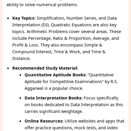
ability to solve numerical problems.
Key Topics:
Simplification, Number Series, and Data
Interpretation (DI). Quadratic Equations are also key
topics. Arithmetic Problems cover several areas. These
include Percentage, Ratio & Proportion, Average, and
Profit & Loss. They also encompass Simple &
Compound Interest, Time & Work, and Time &
Distance.
Recommended Study Material:
Quantitative Aptitude Books:
“Quantitative
Aptitude for Competitive Examinations” by R.S.
Aggarwal is a popular choice.
Data Interpretation Books:
Focus specifically
on books dedicated to Data Interpretation as this
carries significant weightage.
Online Resources:
Utilize websites and apps that
offer practice questions, mock tests, and video