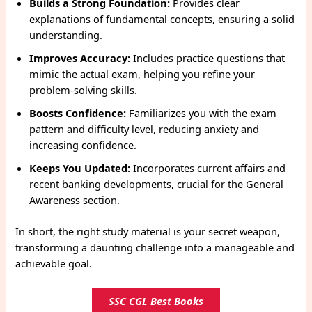
Builds a Strong Foundation:
Provides clear
explanations of fundamental concepts, ensuring a solid
understanding.
Improves Accuracy:
Includes practice questions that
mimic the actual exam, helping you refine your
problem-solving skills.
Boosts Confidence:
Familiarizes you with the exam
pattern and difficulty level, reducing anxiety and
increasing confidence.
Keeps You Updated:
Incorporates current affairs and
recent banking developments, crucial for the General
Awareness section.
In short, the right study material is your secret weapon,
transforming a daunting challenge into a manageable and
achievable goal.
SSC CGL Best Books