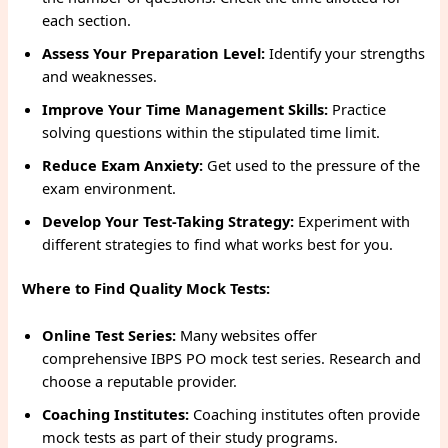
each section.
Assess Your Preparation Level:
Identify your strengths
and weaknesses.
Improve Your Time Management Skills:
Practice
solving questions within the stipulated time limit.
Reduce Exam Anxiety:
Get used to the pressure of the
exam environment.
Develop Your Test-Taking Strategy:
Experiment with
different strategies to find what works best for you.
Where to Find Quality Mock Tests:
Online Test Series:
Many websites offer
comprehensive IBPS PO mock test series. Research and
choose a reputable provider.
Coaching Institutes:
Coaching institutes often provide
mock tests as part of their study programs.