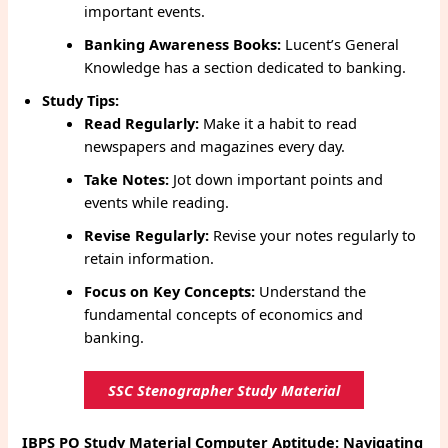
important events.
Banking Awareness Books:
Lucent’s General
Knowledge has a section dedicated to banking.
Study Tips:
Read Regularly:
Make it a habit to read
newspapers and magazines every day.
Take Notes:
Jot down important points and
events while reading.
Revise Regularly:
Revise your notes regularly to
retain information.
Focus on Key Concepts:
Understand the
fundamental concepts of economics and
banking.
SSC Stenographer Study Material
IBPS PO Study Material
Computer Aptitude: Navigating