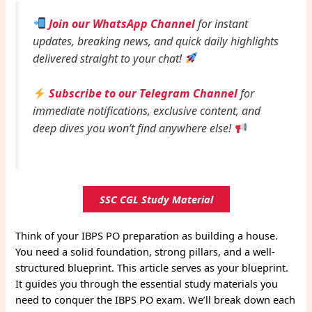
Join our WhatsApp Channel
for instant
updates, breaking news, and quick daily highlights
delivered straight to your chat!
Subscribe to our Telegram Channel
for
immediate notifications, exclusive content, and
deep dives you won’t find anywhere else!
SSC CGL Study Material
Think of your IBPS PO preparation as building a house.
You need a solid foundation, strong pillars, and a well-
structured blueprint. This article serves as your blueprint.
It guides you through the essential study materials you
need to conquer the IBPS PO exam. We’ll break down each