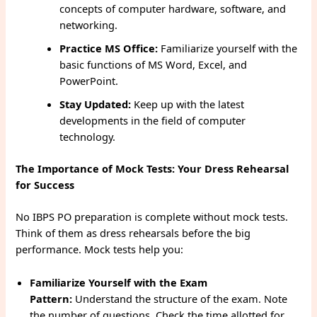
concepts of computer hardware, software, and
networking.
Practice MS Office:
Familiarize yourself with the
basic functions of MS Word, Excel, and
PowerPoint.
Stay Updated:
Keep up with the latest
developments in the field of computer
technology.
The Importance of Mock Tests: Your Dress Rehearsal
for Success
No IBPS PO preparation is complete without mock tests.
Think of them as dress rehearsals before the big
performance. Mock tests help you:
Familiarize Yourself with the Exam
Pattern:
Understand the structure of the exam. Note
the number of questions. Check the time allotted for