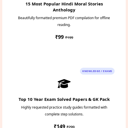
15 Most Popular Hindi Moral Stories
Anthology
Beautifully formatted premium PDF compilation for offline
reading.
₹99
₹199
Instant PDF Download
KNOWLEDGE / EXAMS
Top 10 Year Exam Solved Papers & GK Pack
Highly requested practice study guides formatted with
complete step solutions.
₹149
₹299