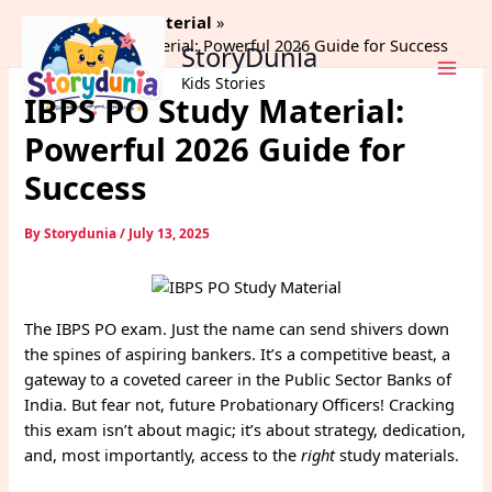
Skip
Home
Study Material
to
IBPS PO Study Material: Powerful 2026 Guide for Success
StoryDunia
content
Kids Stories
IBPS PO Study Material:
Powerful 2026 Guide for
Success
By
Storydunia
/
July 13, 2025
The IBPS PO exam. Just the name can send shivers down
the spines of aspiring bankers. It’s a competitive beast, a
gateway to a coveted career in the Public Sector Banks of
India. But fear not, future Probationary Officers! Cracking
this exam isn’t about magic; it’s about strategy, dedication,
and, most importantly, access to the
right
study materials.