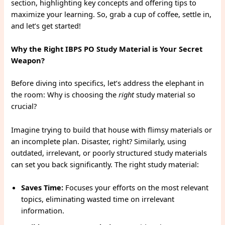
section, highlighting key concepts and offering tips to
maximize your learning. So, grab a cup of coffee, settle in,
and let’s get started!
Why the Right IBPS PO Study Material is Your Secret
Weapon?
Before diving into specifics, let’s address the elephant in
the room: Why is choosing the
right
study material so
crucial?
Imagine trying to build that house with flimsy materials or
an incomplete plan. Disaster, right? Similarly, using
outdated, irrelevant, or poorly structured study materials
can set you back significantly. The right study material:
Saves Time:
Focuses your efforts on the most relevant
topics, eliminating wasted time on irrelevant
information.