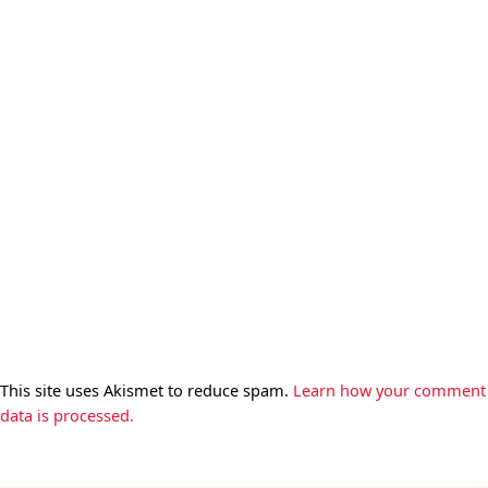
This site uses Akismet to reduce spam.
Learn how your comment
data is processed.