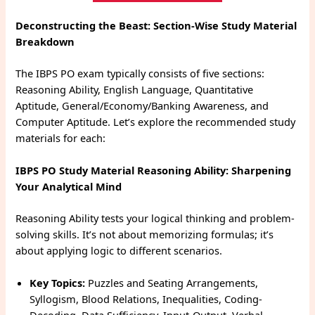
Deconstructing the Beast: Section-Wise Study Material
Breakdown
The IBPS PO exam typically consists of five sections:
Reasoning Ability, English Language, Quantitative
Aptitude, General/Economy/Banking Awareness, and
Computer Aptitude. Let’s explore the recommended study
materials for each:
IBPS PO Study Material
Reasoning Ability: Sharpening
Your Analytical Mind
Reasoning Ability tests your logical thinking and problem-
solving skills. It’s not about memorizing formulas; it’s
about applying logic to different scenarios.
Key Topics:
Puzzles and Seating Arrangements,
Syllogism, Blood Relations, Inequalities, Coding-