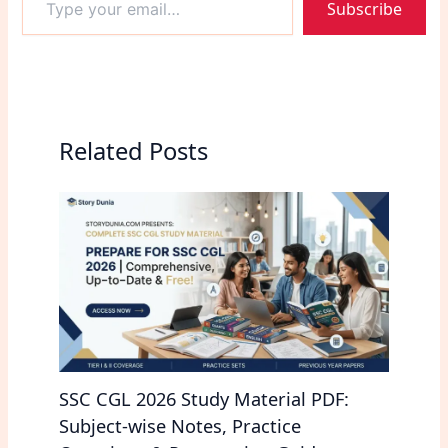
Subscribe
your
difficulty level, and…
email…
Related Posts
SSC CGL 2026 Study Material PDF:
Subject-wise Notes, Practice