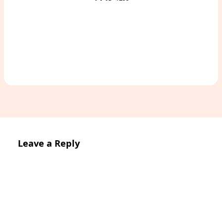
Access Study Pack
Leave a Reply