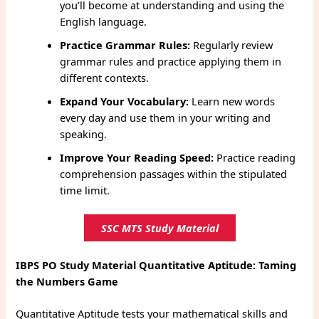
you’ll become at understanding and using the
English language.
Practice Grammar Rules:
Regularly review
grammar rules and practice applying them in
different contexts.
Expand Your Vocabulary:
Learn new words
every day and use them in your writing and
speaking.
Improve Your Reading Speed:
Practice reading
comprehension passages within the stipulated
time limit.
SSC MTS Study Material
IBPS PO Study Material Quantitative Aptitude: Taming
the Numbers Game
Quantitative Aptitude tests your mathematical skills and