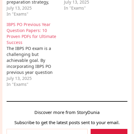
preparation strategy,
weaknesses, and
July 13, 2025
staying focused, and
July 13, 2025
learning style when
In "Exams"
believing in yourself, you
In "Exams"
making your selections.
can increase your
Combine these books
IBPS PO Previous Year
chances of success.
with consistent study,
Question Papers: 10
Remember, consistent
practice, and mock tests,
Proven PDFs for Ultimate
effort and a positive
and you'll be well on
Success
attitude are key to
your way to achieving
The IBPS PO exam is a
cracking the exam. So,
your dream of
challenging but
buckle up, start
becoming…
achievable goal. By
preparing, and get ready
incorporating IBPS PO
to…
previous year question
papers into your
July 13, 2025
preparation strategy,
In "Exams"
you'll gain a significant
edge over your
competitors. Remember,
these papers are your
Discover more from StoryDunia
roadmap to success.
They provide invaluable
Subscribe to get the latest posts sent to your email.
insights into the exam
Type
pattern, syllabus,