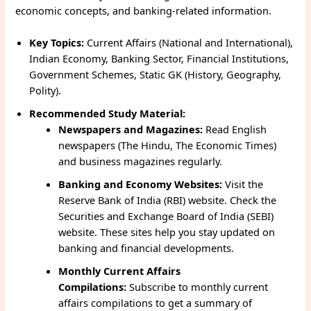
economic concepts, and banking-related information.
Key Topics:
Current Affairs (National and International),
Indian Economy, Banking Sector, Financial Institutions,
Government Schemes, Static GK (History, Geography,
Polity).
Recommended Study Material:
Newspapers and Magazines:
Read English
newspapers (The Hindu, The Economic Times)
and business magazines regularly.
Banking and Economy Websites:
Visit the
Reserve Bank of India (RBI) website. Check the
Securities and Exchange Board of India (SEBI)
website. These sites help you stay updated on
banking and financial developments.
Monthly Current Affairs
Compilations:
Subscribe to monthly current
affairs compilations to get a summary of