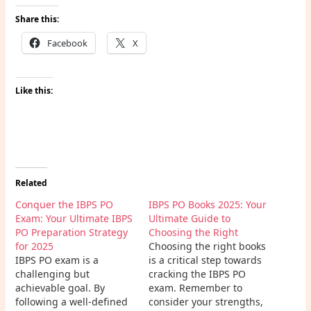
Share this:
Facebook
X
Like this:
Related
Conquer the IBPS PO
IBPS PO Books 2025: Your
Exam: Your Ultimate IBPS
Ultimate Guide to
PO Preparation Strategy
Choosing the Right
for 2025
Choosing the right books
IBPS PO exam is a
is a critical step towards
challenging but
cracking the IBPS PO
achievable goal. By
exam. Remember to
following a well-defined
consider your strengths,