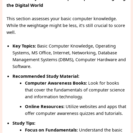
the Digital World
This section assesses your basic computer knowledge.
While the weightage might be less, it’s still crucial to score
well.
Key Topics:
Basic Computer Knowledge, Operating
Systems, MS Office, Internet, Networking, Database
Management Systems (DBMS), Computer Hardware and
Software.
Recommended Study Material:
Computer Awareness Books:
Look for books
that cover the fundamentals of computer science
and information technology.
Online Resources:
Utilize websites and apps that
offer computer awareness quizzes and tutorials.
Study Tips:
Focus on Fundamentals:
Understand the basic