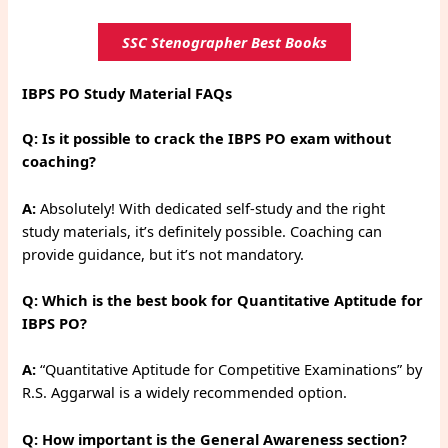
SSC Stenographer Best Books
IBPS PO Study Material FAQs
Q: Is it possible to crack the IBPS PO exam without
coaching?
A:
Absolutely! With dedicated self-study and the right
study materials, it’s definitely possible. Coaching can
provide guidance, but it’s not mandatory.
Q: Which is the best book for Quantitative Aptitude for
IBPS PO?
A:
“Quantitative Aptitude for Competitive Examinations” by
R.S. Aggarwal is a widely recommended option.
Q: How important is the General Awareness section?