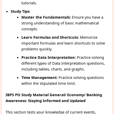
tutorials.
Study Tips:
Master the Fundamentals:
Ensure you have a
strong understanding of basic mathematical
concepts.
Learn Formulas and Shortcuts:
Memorize
important formulas and learn shortcuts to solve
problems quickly.
Practice Data Interpretation:
Practice solving
different types of Data Interpretation questions,
including tables, charts, and graphs.
Time Management:
Practice solving questions
within the stipulated time limit.
IBPS PO Study Material General/ Economy/ Banking
Awareness: Staying Informed and Updated
This section tests your knowledge of current events,