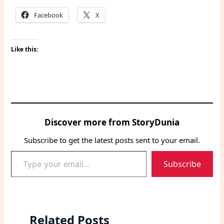
Facebook
X
Like this:
Discover more from StoryDunia
Subscribe to get the latest posts sent to your email.
Type
Subscribe
your
email…
Related Posts