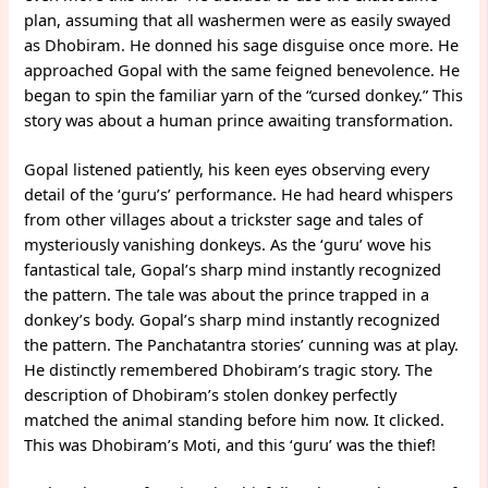
plan, assuming that all washermen were as easily swayed
as Dhobiram. He donned his sage disguise once more. He
approached Gopal with the same feigned benevolence. He
began to spin the familiar yarn of the “cursed donkey.” This
story was about a human prince awaiting transformation.
Gopal listened patiently, his keen eyes observing every
detail of the ‘guru’s’ performance. He had heard whispers
from other villages about a trickster sage and tales of
mysteriously vanishing donkeys. As the ‘guru’ wove his
fantastical tale, Gopal’s sharp mind instantly recognized
the pattern. The tale was about the prince trapped in a
donkey’s body. Gopal’s sharp mind instantly recognized
the pattern. The Panchatantra stories’ cunning was at play.
He distinctly remembered Dhobiram’s tragic story. The
description of Dhobiram’s stolen donkey perfectly
matched the animal standing before him now. It clicked.
This was Dhobiram’s Moti, and this ‘guru’ was the thief!