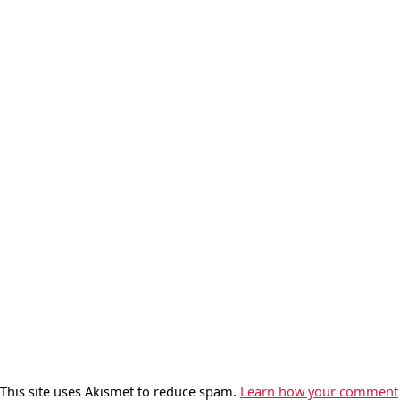
This site uses Akismet to reduce spam.
Learn how your comment