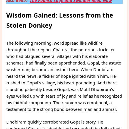
Also Read:-
The Foolish Sage and Swindler Read Now
Wisdom Gained: Lessons from the
Stolen Donkey
The following morning, word spread like wildfire
throughout the region. Chatura, the notorious trickster
who had plagued several villages with his elaborate
schemes, had finally been apprehended. Gopal, the astute
washerman, became an instant hero. When Dhobiram
heard the news, a flicker of hope ignited within him. He
rushed to Gopal’s village, his heart pounding. And there,
standing patiently beside Gopal, was Moti! Dhobiram’s
eyes welled up with tears of joy and relief as he recognized
his faithful companion. The reunion was emotional, a
testament to the strong bond between man and animal.
Dhobiram quickly corroborated Gopal’s story. He
confirmed Chatura’s identity and recounted the full extent