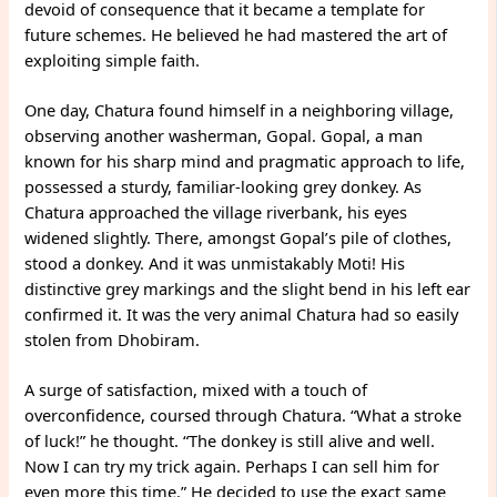
devoid of consequence that it became a template for
future schemes. He believed he had mastered the art of
exploiting simple faith.
One day, Chatura found himself in a neighboring village,
observing another washerman, Gopal. Gopal, a man
known for his sharp mind and pragmatic approach to life,
possessed a sturdy, familiar-looking grey donkey. As
Chatura approached the village riverbank, his eyes
widened slightly. There, amongst Gopal’s pile of clothes,
stood a donkey. And it was unmistakably Moti! His
distinctive grey markings and the slight bend in his left ear
confirmed it. It was the very animal Chatura had so easily
stolen from Dhobiram.
A surge of satisfaction, mixed with a touch of
overconfidence, coursed through Chatura. “What a stroke
of luck!” he thought. “The donkey is still alive and well.
Now I can try my trick again. Perhaps I can sell him for
even more this time.” He decided to use the exact same