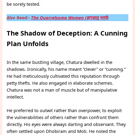
be sorely tested.
Also Read:-
The Quarrelsome Women (झगड़ालू स्त्री)
The Shadow of Deception: A Cunning
Plan Unfolds
In the same bustling village, Chatura dwelled in the
shadows. Ironically, his name meant “clever” or “cunning.”
He had meticulously cultivated this reputation through
petty thefts. He also engaged in elaborate schemes.
Chatura was not a man of muscle but of manipulative
intellect.
He preferred to outwit rather than overpower, to exploit
the vulnerabilities of others rather than confront them
directly. His eyes were always darting and observant. They
often settled upon Dhobiram and Moti. He noted the