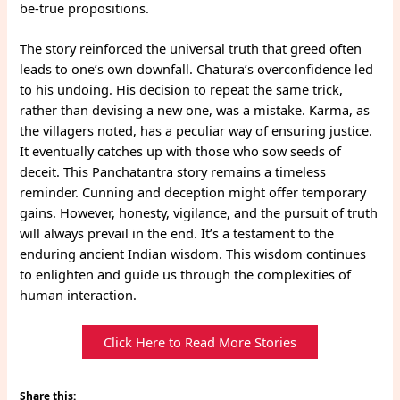
be-true propositions.
The story reinforced the universal truth that greed often
leads to one’s own downfall. Chatura’s overconfidence led
to his undoing. His decision to repeat the same trick,
rather than devising a new one, was a mistake. Karma, as
the villagers noted, has a peculiar way of ensuring justice.
It eventually catches up with those who sow seeds of
deceit. This Panchatantra story remains a timeless
reminder. Cunning and deception might offer temporary
gains. However, honesty, vigilance, and the pursuit of truth
will always prevail in the end. It’s a testament to the
enduring ancient Indian wisdom. This wisdom continues
to enlighten and guide us through the complexities of
human interaction.
Click Here to Read More Stories
Share this: