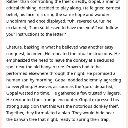
Rather than confronting the thief directly, Gopal, a man of
critical thinking, decided to play along. He feigned earnest
belief, his face mirroring the same hope and wonder
Dhobiram had once displayed. “Oh, revered Guru!” he
exclaimed, “I am so blessed to have met you! I will follow
your instructions to the letter!”
Chatura, basking in what he believed was another easy
conquest, beamed. He repeated the ritual instructions. He
emphasized the need to leave the donkey at a secluded
spot near the old banyan tree. Prayers had to be
performed elsewhere through the night. He promised a
human son by morning. Gopal nodded solemnly, agreeing
to everything. However, as soon as the ‘guru’ departed,
Gopal wasted no time. He gathered a few trusted villagers.
He recounted the strange encounter. Gopal expressed his
strong suspicion that this was the notorious donkey thief.
Together, they formulated a plan. They would hide near
the banyan tree that night, ready to spring their trap.