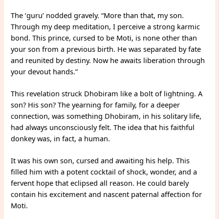
The ‘guru’ nodded gravely. “More than that, my son.
Through my deep meditation, I perceive a strong karmic
bond. This prince, cursed to be Moti, is none other than
your son from a previous birth. He was separated by fate
and reunited by destiny. Now he awaits liberation through
your devout hands.”
This revelation struck Dhobiram like a bolt of lightning. A
son? His son? The yearning for family, for a deeper
connection, was something Dhobiram, in his solitary life,
had always unconsciously felt. The idea that his faithful
donkey was, in fact, a human.
It was his own son, cursed and awaiting his help. This
filled him with a potent cocktail of shock, wonder, and a
fervent hope that eclipsed all reason. He could barely
contain his excitement and nascent paternal affection for
Moti.