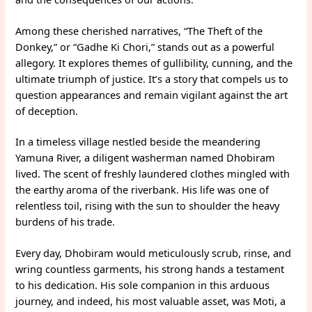
Among these cherished narratives, “The Theft of the
Donkey,” or “Gadhe Ki Chori,” stands out as a powerful
allegory. It explores themes of gullibility, cunning, and the
ultimate triumph of justice. It’s a story that compels us to
question appearances and remain vigilant against the art
of deception.
In a timeless village nestled beside the meandering
Yamuna River, a diligent washerman named Dhobiram
lived. The scent of freshly laundered clothes mingled with
the earthy aroma of the riverbank. His life was one of
relentless toil, rising with the sun to shoulder the heavy
burdens of his trade.
Every day, Dhobiram would meticulously scrub, rinse, and
wring countless garments, his strong hands a testament
to his dedication. His sole companion in this arduous
journey, and indeed, his most valuable asset, was Moti, a