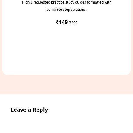
Highly requested practice study guides formatted with
complete step solutions.
₹149
₹299
Access Study Pack
Leave a Reply