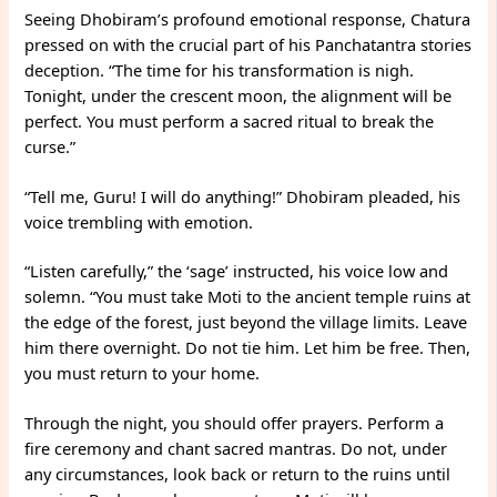
Seeing Dhobiram’s profound emotional response, Chatura
pressed on with the crucial part of his Panchatantra stories
deception. “The time for his transformation is nigh.
Tonight, under the crescent moon, the alignment will be
perfect. You must perform a sacred ritual to break the
curse.”
“Tell me, Guru! I will do anything!” Dhobiram pleaded, his
voice trembling with emotion.
“Listen carefully,” the ‘sage’ instructed, his voice low and
solemn. “You must take Moti to the ancient temple ruins at
the edge of the forest, just beyond the village limits. Leave
him there overnight. Do not tie him. Let him be free. Then,
you must return to your home.
Through the night, you should offer prayers. Perform a
fire ceremony and chant sacred mantras. Do not, under
any circumstances, look back or return to the ruins until