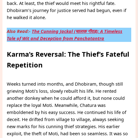
back. At least, the thief would meet his rightful fate.
Dhobiram’s journey for justice served had begun, even if
he walked it alone.
Also Read:-
The Cunning Jackal (चालाक गीदड़): A Timeless
Tale of Wit and Deception from Panchatantra
Karma’s Reversal: The Thief’s Fateful
Repetition
Weeks turned into months, and Dhobiram, though still
grieving Moti’s loss, slowly rebuilt his life. He rented
another donkey when he could afford it, but none could
replace the loyal Moti. Meanwhile, Chatura was
emboldened by his easy success. He continued his life of
deceit. He drifted from village to village, always seeking
new marks for his cunning thief strategies. His earlier
exploit, the theft of Moti, had been so seamless. It was so