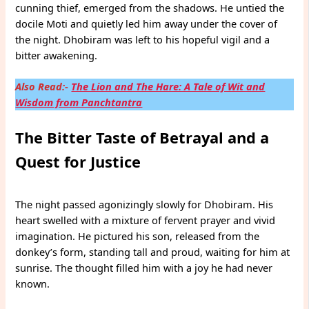
cunning thief, emerged from the shadows. He untied the
docile Moti and quietly led him away under the cover of
the night. Dhobiram was left to his hopeful vigil and a
bitter awakening.
Also Read:-
The Lion and The Hare: A Tale of Wit and
Wisdom from Panchtantra
The Bitter Taste of Betrayal and a
Quest for Justice
The night passed agonizingly slowly for Dhobiram. His
heart swelled with a mixture of fervent prayer and vivid
imagination. He pictured his son, released from the
donkey’s form, standing tall and proud, waiting for him at
sunrise. The thought filled him with a joy he had never
known.