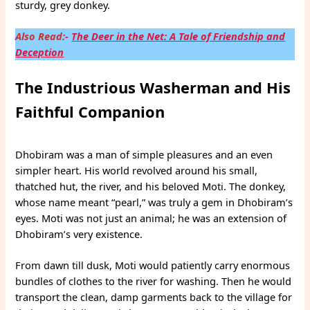
sturdy, grey donkey.
Also Read:-
The Deer in the Net: A Tale of Friendship and
Deception
The Industrious Washerman and His
Faithful Companion
Dhobiram was a man of simple pleasures and an even
simpler heart. His world revolved around his small,
thatched hut, the river, and his beloved Moti. The donkey,
whose name meant “pearl,” was truly a gem in Dhobiram’s
eyes. Moti was not just an animal; he was an extension of
Dhobiram’s very existence.
From dawn till dusk, Moti would patiently carry enormous
bundles of clothes to the river for washing. Then he would
transport the clean, damp garments back to the village for