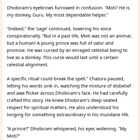
Dhobiram’s eyebrows furrowed in confusion. “Moti? He is
my donkey, Guru. My most dependable helper.”
“Indeed,” the ‘sage’ continued, lowering his voice
conspiratorially. “But in a past life, Moti was not an animal,
but a human! A young prince was full of valor and
promise. He was cursed by an enraged celestial being to
live as a donkey. This curse would last until a certain
celestial alignment.
A specific ritual could break the spell.” Chatura paused,
letting his words sink in, watching the mixture of disbelief
and awe flicker across Dhobiram’s face. He had carefully
crafted this story. He knew Dhobiram’s deep-seated
respect for spiritual matters. He also understood his
longing for something extraordinary in his mundane life.
“A prince?” Dhobiram whispered, his eyes widening. “My
Moti?”