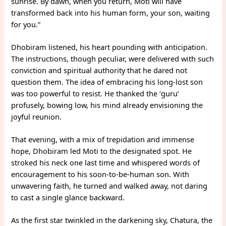
sunrise. By dawn, when you return, Moti will have
transformed back into his human form, your son, waiting
for you.”
Dhobiram listened, his heart pounding with anticipation.
The instructions, though peculiar, were delivered with such
conviction and spiritual authority that he dared not
question them. The idea of embracing his long-lost son
was too powerful to resist. He thanked the ‘guru’
profusely, bowing low, his mind already envisioning the
joyful reunion.
That evening, with a mix of trepidation and immense
hope, Dhobiram led Moti to the designated spot. He
stroked his neck one last time and whispered words of
encouragement to his soon-to-be-human son. With
unwavering faith, he turned and walked away, not daring
to cast a single glance backward.
As the first star twinkled in the darkening sky, Chatura, the