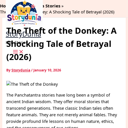
Skip
Home
Panchtantra Stories
to
The Theft of the Donkey: A Shocking Tale of Betrayal (2026)
content
The Theft of the Donkey: A
StoryDunia
Shocking Tale of Betrayal
Kids Stories
(2026)
By
Storydunia
/
January 10, 2026
The Panchatantra stories have long been a symbol of
ancient Indian wisdom. They offer moral stories that
transcend generations. These classic Indian tales often
feature animals. They are not merely animal fables. They
provide profound life lessons on human nature, ethics,
and the consequences of our actions.