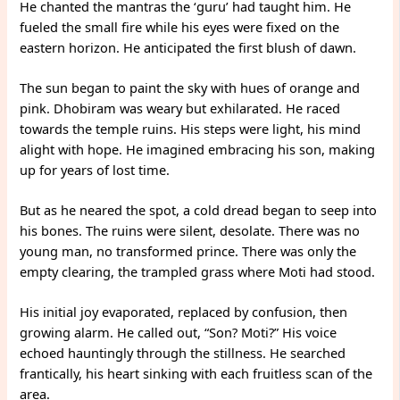
He chanted the mantras the ‘guru’ had taught him. He
fueled the small fire while his eyes were fixed on the
eastern horizon. He anticipated the first blush of dawn.
The sun began to paint the sky with hues of orange and
pink. Dhobiram was weary but exhilarated. He raced
towards the temple ruins. His steps were light, his mind
alight with hope. He imagined embracing his son, making
up for years of lost time.
But as he neared the spot, a cold dread began to seep into
his bones. The ruins were silent, desolate. There was no
young man, no transformed prince. There was only the
empty clearing, the trampled grass where Moti had stood.
His initial joy evaporated, replaced by confusion, then
growing alarm. He called out, “Son? Moti?” His voice
echoed hauntingly through the stillness. He searched
frantically, his heart sinking with each fruitless scan of the
area.