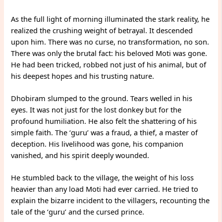
As the full light of morning illuminated the stark reality, he
realized the crushing weight of betrayal. It descended
upon him. There was no curse, no transformation, no son.
There was only the brutal fact: his beloved Moti was gone.
He had been tricked, robbed not just of his animal, but of
his deepest hopes and his trusting nature.
Dhobiram slumped to the ground. Tears welled in his
eyes. It was not just for the lost donkey but for the
profound humiliation. He also felt the shattering of his
simple faith. The ‘guru’ was a fraud, a thief, a master of
deception. His livelihood was gone, his companion
vanished, and his spirit deeply wounded.
He stumbled back to the village, the weight of his loss
heavier than any load Moti had ever carried. He tried to
explain the bizarre incident to the villagers, recounting the
tale of the ‘guru’ and the cursed prince.