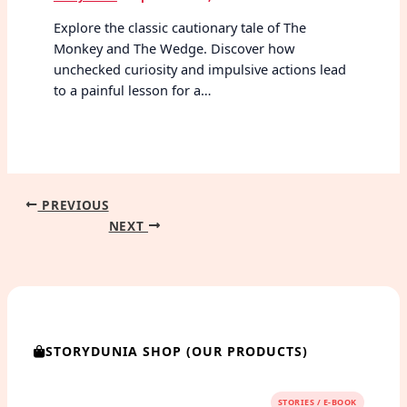
Explore the classic cautionary tale of The
Monkey and The Wedge. Discover how
unchecked curiosity and impulsive actions lead
to a painful lesson for a…
PREVIOUS
NEXT
STORYDUNIA SHOP (OUR PRODUCTS)
STORIES / E-BOOK