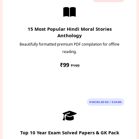
15 Most Popular Hindi Moral Stories
Anthology
Beautifully formatted premium PDF compilation for offline
reading.
₹99
₹199
Instant PDF Download
KNOWLEDGE / EXAMS
Top 10 Year Exam Solved Papers & GK Pack