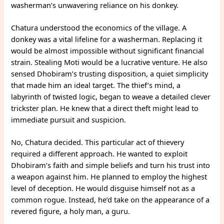
washerman’s unwavering reliance on his donkey.
Chatura understood the economics of the village. A
donkey was a vital lifeline for a washerman. Replacing it
would be almost impossible without significant financial
strain. Stealing Moti would be a lucrative venture. He also
sensed Dhobiram’s trusting disposition, a quiet simplicity
that made him an ideal target. The thief’s mind, a
labyrinth of twisted logic, began to weave a detailed clever
trickster plan. He knew that a direct theft might lead to
immediate pursuit and suspicion.
No, Chatura decided. This particular act of thievery
required a different approach. He wanted to exploit
Dhobiram’s faith and simple beliefs and turn his trust into
a weapon against him. He planned to employ the highest
level of deception. He would disguise himself not as a
common rogue. Instead, he’d take on the appearance of a
revered figure, a holy man, a guru.