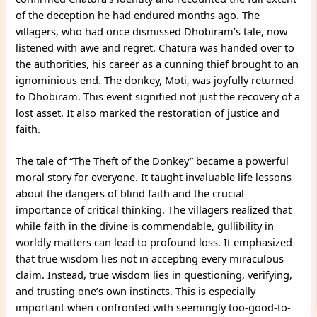
of the deception he had endured months ago. The
villagers, who had once dismissed Dhobiram’s tale, now
listened with awe and regret. Chatura was handed over to
the authorities, his career as a cunning thief brought to an
ignominious end. The donkey, Moti, was joyfully returned
to Dhobiram. This event signified not just the recovery of a
lost asset. It also marked the restoration of justice and
faith.
The tale of “The Theft of the Donkey” became a powerful
moral story for everyone. It taught invaluable life lessons
about the dangers of blind faith and the crucial
importance of critical thinking. The villagers realized that
while faith in the divine is commendable, gullibility in
worldly matters can lead to profound loss. It emphasized
that true wisdom lies not in accepting every miraculous
claim. Instead, true wisdom lies in questioning, verifying,
and trusting one’s own instincts. This is especially
important when confronted with seemingly too-good-to-