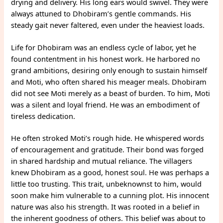
drying and delivery. His long ears would swivel. They were
always attuned to Dhobiram’s gentle commands. His
steady gait never faltered, even under the heaviest loads.
Life for Dhobiram was an endless cycle of labor, yet he
found contentment in his honest work. He harbored no
grand ambitions, desiring only enough to sustain himself
and Moti, who often shared his meager meals. Dhobiram
did not see Moti merely as a beast of burden. To him, Moti
was a silent and loyal friend. He was an embodiment of
tireless dedication.
He often stroked Moti’s rough hide. He whispered words
of encouragement and gratitude. Their bond was forged
in shared hardship and mutual reliance. The villagers
knew Dhobiram as a good, honest soul. He was perhaps a
little too trusting. This trait, unbeknownst to him, would
soon make him vulnerable to a cunning plot. His innocent
nature was also his strength. It was rooted in a belief in
the inherent goodness of others. This belief was about to