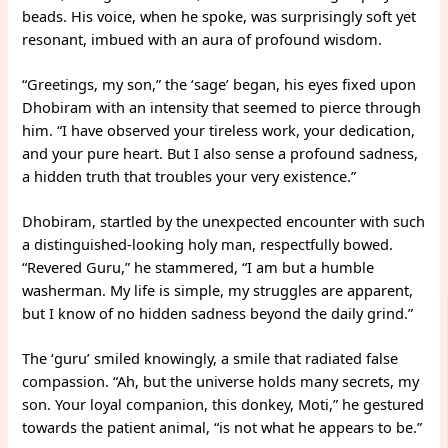
beads. His voice, when he spoke, was surprisingly soft yet
resonant, imbued with an aura of profound wisdom.
“Greetings, my son,” the ‘sage’ began, his eyes fixed upon
Dhobiram with an intensity that seemed to pierce through
him. “I have observed your tireless work, your dedication,
and your pure heart. But I also sense a profound sadness,
a hidden truth that troubles your very existence.”
Dhobiram, startled by the unexpected encounter with such
a distinguished-looking holy man, respectfully bowed.
“Revered Guru,” he stammered, “I am but a humble
washerman. My life is simple, my struggles are apparent,
but I know of no hidden sadness beyond the daily grind.”
The ‘guru’ smiled knowingly, a smile that radiated false
compassion. “Ah, but the universe holds many secrets, my
son. Your loyal companion, this donkey, Moti,” he gestured
towards the patient animal, “is not what he appears to be.”