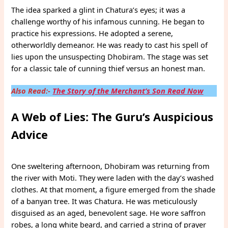
The idea sparked a glint in Chatura’s eyes; it was a
challenge worthy of his infamous cunning. He began to
practice his expressions. He adopted a serene,
otherworldly demeanor. He was ready to cast his spell of
lies upon the unsuspecting Dhobiram. The stage was set
for a classic tale of cunning thief versus an honest man.
Also Read:-
The Story of the Merchant’s Son Read Now
A Web of Lies: The Guru’s Auspicious
Advice
One sweltering afternoon, Dhobiram was returning from
the river with Moti. They were laden with the day’s washed
clothes. At that moment, a figure emerged from the shade
of a banyan tree. It was Chatura. He was meticulously
disguised as an aged, benevolent sage. He wore saffron
robes, a long white beard, and carried a string of prayer