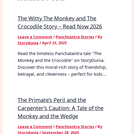
The Witty The Monkey and The
Crocodile Story – Read Now 2026
Leave a Comment
/
Panchtantra Stories
/ By
Storydunia
/
April 23, 2025
Read the timeless Panchatantra tale "The
Monkey and the Crocodile" on StoryDunia.
Discover this moral-rich story of friendship,
betrayal, and cleverness – perfect for kids…
The Primate’s Peril and the
Carpenter’s Caution: A Tale of the
Monkey and the Wedge
Leave a Comment
/
Panchtantra Stories
/ By
Storydunia
/
September 28, 2025