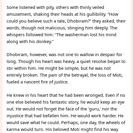
Some listened with pity, others with thinly veiled
amusement, shaking their heads at his gullibility. “How
could you believe such a tale, Dhobiram?” they asked, their
words, though not malicious, stinging him deeply. The
whispers followed him: “The washerman lost his mind
along with his donkey.”
Dhobiram, however, was not one to wallow in despair for
long. Though his heart was heavy, a quiet resolve began to
stir within him. He might be simple, but he was not
entirely broken. The pain of the betrayal, the loss of Moti,
fueled a nascent fire of justice.
He knew in his heart that he had been wronged. Even if no
one else believed his fantastic story, he would keep an eye
out. He would not forget the face of the ‘guru,’ nor the
injustice that had befallen him. He would work harder. He
would save what he could. Perhaps, one day, the wheels of
karma would turn. His beloved Moti might find his way