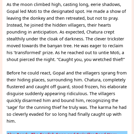
As the moon climbed high, casting long, eerie shadows,
Gopal led Moti to the designated spot. He made a show of
leaving the donkey and then retreated, but not to pray.
Instead, he joined the hidden villagers, their hearts
pounding in anticipation. As expected, Chatura crept
stealthily under the cloak of darkness. The clever trickster
moved towards the banyan tree. He was eager to reclaim
his ‘transformed’ prize. As he reached out to untie Moti, a
shout pierced the night. “Caught you, you wretched thief!”
Before he could react, Gopal and the villagers sprang from
their hiding places, surrounding him. Chatura, completely
flustered and caught off guard, stood frozen, his elaborate
disguise suddenly appearing ridiculous. The villagers
quickly disarmed him and bound him, recognizing the
‘sage’ for the cunning thief he truly was. The karma he had
so cleverly evaded for so long had finally caught up with
him.