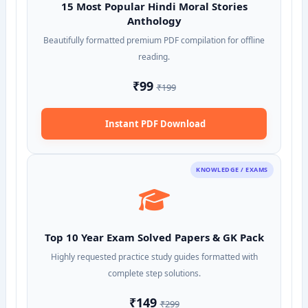
15 Most Popular Hindi Moral Stories
Anthology
Beautifully formatted premium PDF compilation for offline
reading.
₹99
₹199
Instant PDF Download
KNOWLEDGE / EXAMS
Top 10 Year Exam Solved Papers & GK Pack
Highly requested practice study guides formatted with
complete step solutions.
₹149
₹299