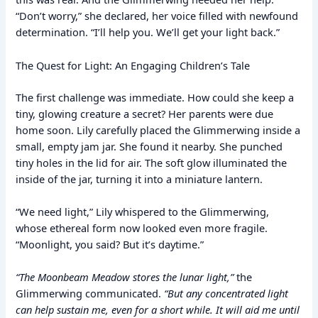
“Don’t worry,” she declared, her voice filled with newfound
determination. “I’ll help you. We’ll get your light back.”
The Quest for Light: An Engaging Children’s Tale
The first challenge was immediate. How could she keep a
tiny, glowing creature a secret? Her parents were due
home soon. Lily carefully placed the Glimmerwing inside a
small, empty jam jar. She found it nearby. She punched
tiny holes in the lid for air. The soft glow illuminated the
inside of the jar, turning it into a miniature lantern.
“We need light,” Lily whispered to the Glimmerwing,
whose ethereal form now looked even more fragile.
“Moonlight, you said? But it’s daytime.”
“The Moonbeam Meadow stores the lunar light,”
the
Glimmerwing communicated.
“But any concentrated light
can help sustain me, even for a short while. It will aid me until