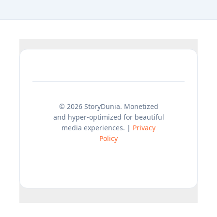
© 2026 StoryDunia. Monetized
and hyper-optimized for beautiful
media experiences. |
Privacy
Policy