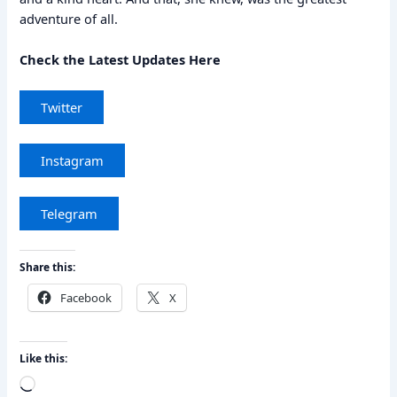
adventure of all.
Check the Latest Updates Here
Twitter
Instagram
Telegram
Share this:
Facebook
X
Like this:
Loading…