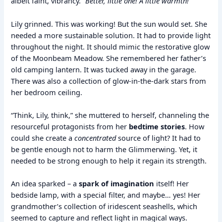
albeit faint, vibrancy.
“Better, little one! A little warmth!”
Lily grinned. This was working! But the sun would set. She
needed a more sustainable solution. It had to provide light
throughout the night. It should mimic the restorative glow
of the Moonbeam Meadow. She remembered her father’s
old camping lantern. It was tucked away in the garage.
There was also a collection of glow-in-the-dark stars from
her bedroom ceiling.
“Think, Lily, think,” she muttered to herself, channeling the
resourceful protagonists from her
bedtime stories
. How
could she create a
concentrated
source of light? It had to
be gentle enough not to harm the Glimmerwing. Yet, it
needed to be strong enough to help it regain its strength.
An idea sparked – a
spark of imagination
itself! Her
bedside lamp, with a special filter, and maybe… yes! Her
grandmother’s collection of iridescent seashells, which
seemed to capture and reflect light in magical ways.