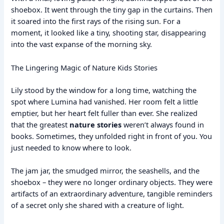
shoebox. It went through the tiny gap in the curtains. Then
it soared into the first rays of the rising sun. For a
moment, it looked like a tiny, shooting star, disappearing
into the vast expanse of the morning sky.
The Lingering Magic of Nature Kids Stories
Lily stood by the window for a long time, watching the
spot where Lumina had vanished. Her room felt a little
emptier, but her heart felt fuller than ever. She realized
that the greatest
nature stories
weren’t always found in
books. Sometimes, they unfolded right in front of you. You
just needed to know where to look.
The jam jar, the smudged mirror, the seashells, and the
shoebox – they were no longer ordinary objects. They were
artifacts of an extraordinary adventure, tangible reminders
of a secret only she shared with a creature of light.