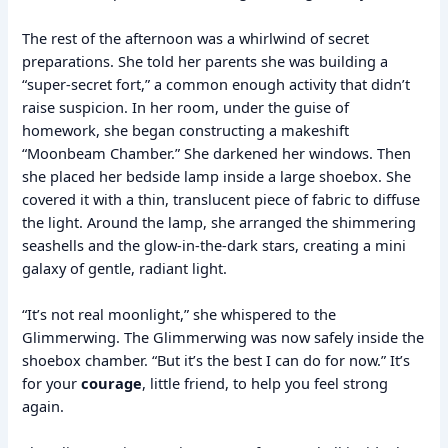
The rest of the afternoon was a whirlwind of secret
preparations. She told her parents she was building a
“super-secret fort,” a common enough activity that didn’t
raise suspicion. In her room, under the guise of
homework, she began constructing a makeshift
“Moonbeam Chamber.” She darkened her windows. Then
she placed her bedside lamp inside a large shoebox. She
covered it with a thin, translucent piece of fabric to diffuse
the light. Around the lamp, she arranged the shimmering
seashells and the glow-in-the-dark stars, creating a mini
galaxy of gentle, radiant light.
“It’s not real moonlight,” she whispered to the
Glimmerwing. The Glimmerwing was now safely inside the
shoebox chamber. “But it’s the best I can do for now.” It’s
for your
courage
, little friend, to help you feel strong
again.