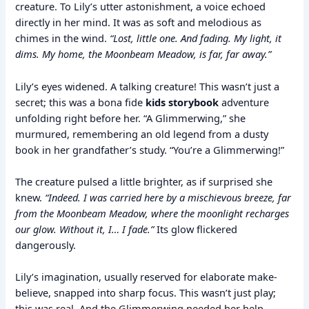
creature. To Lily’s utter astonishment, a voice echoed
directly in her mind. It was as soft and melodious as
chimes in the wind.
“Lost, little one. And fading. My light, it
dims. My home, the Moonbeam Meadow, is far, far away.”
Lily’s eyes widened. A talking creature! This wasn’t just a
secret; this was a bona fide
kids storybook
adventure
unfolding right before her. “A Glimmerwing,” she
murmured, remembering an old legend from a dusty
book in her grandfather’s study. “You’re a Glimmerwing!”
The creature pulsed a little brighter, as if surprised she
knew.
“Indeed. I was carried here by a mischievous breeze, far
from the Moonbeam Meadow, where the moonlight recharges
our glow. Without it, I… I fade.”
Its glow flickered
dangerously.
Lily’s imagination, usually reserved for elaborate make-
believe, snapped into sharp focus. This wasn’t just play;
this was real. And the Glimmerwing needed her help.