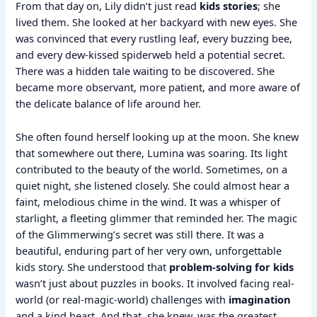
From that day on, Lily didn’t just read
kids stories
; she
lived them. She looked at her backyard with new eyes. She
was convinced that every rustling leaf, every buzzing bee,
and every dew-kissed spiderweb held a potential secret.
There was a hidden tale waiting to be discovered. She
became more observant, more patient, and more aware of
the delicate balance of life around her.
She often found herself looking up at the moon. She knew
that somewhere out there, Lumina was soaring. Its light
contributed to the beauty of the world. Sometimes, on a
quiet night, she listened closely. She could almost hear a
faint, melodious chime in the wind. It was a whisper of
starlight, a fleeting glimmer that reminded her. The magic
of the Glimmerwing’s secret was still there. It was a
beautiful, enduring part of her very own, unforgettable
kids story. She understood that
problem-solving for kids
wasn’t just about puzzles in books. It involved facing real-
world (or real-magic-world) challenges with
imagination
and a kind heart. And that, she knew, was the greatest