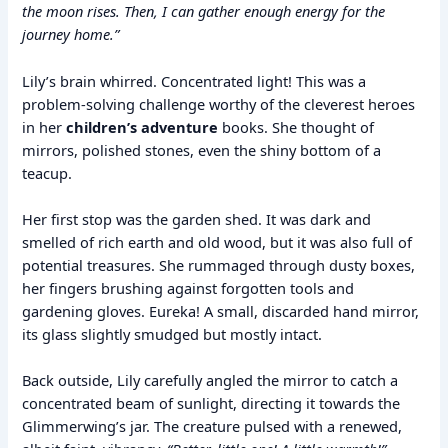
the moon rises. Then, I can gather enough energy for the
journey home.”
Lily’s brain whirred. Concentrated light! This was a
problem-solving challenge worthy of the cleverest heroes
in her
children’s adventure
books. She thought of
mirrors, polished stones, even the shiny bottom of a
teacup.
Her first stop was the garden shed. It was dark and
smelled of rich earth and old wood, but it was also full of
potential treasures. She rummaged through dusty boxes,
her fingers brushing against forgotten tools and
gardening gloves. Eureka! A small, discarded hand mirror,
its glass slightly smudged but mostly intact.
Back outside, Lily carefully angled the mirror to catch a
concentrated beam of sunlight, directing it towards the
Glimmerwing’s jar. The creature pulsed with a renewed,