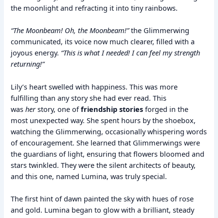
the moonlight and refracting it into tiny rainbows.
“The Moonbeam! Oh, the Moonbeam!”
the Glimmerwing
communicated, its voice now much clearer, filled with a
joyous energy.
“This is what I needed! I can feel my strength
returning!”
Lily’s heart swelled with happiness. This was more
fulfilling than any story she had ever read. This
was
her
story, one of
friendship stories
forged in the
most unexpected way. She spent hours by the shoebox,
watching the Glimmerwing, occasionally whispering words
of encouragement. She learned that Glimmerwings were
the guardians of light, ensuring that flowers bloomed and
stars twinkled. They were the silent architects of beauty,
and this one, named Lumina, was truly special.
The first hint of dawn painted the sky with hues of rose
and gold. Lumina began to glow with a brilliant, steady