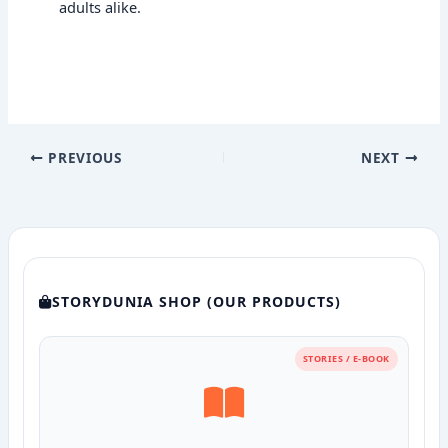
adults alike.
PREVIOUS
NEXT
STORYDUNIA SHOP (OUR PRODUCTS)
STORIES / E-BOOK