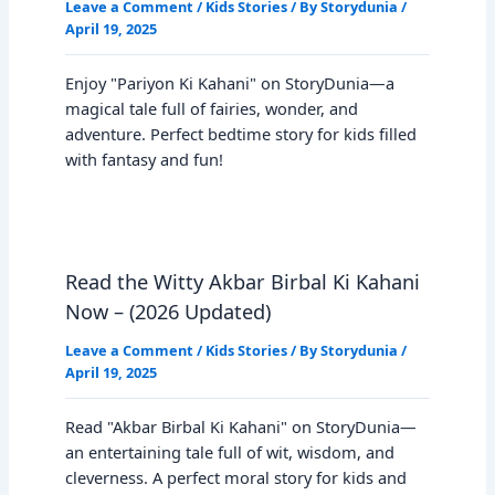
Leave a Comment
/
Kids Stories
/ By
Storydunia
/
April 19, 2025
Enjoy "Pariyon Ki Kahani" on StoryDunia—a
magical tale full of fairies, wonder, and
adventure. Perfect bedtime story for kids filled
with fantasy and fun!
Read the Witty Akbar Birbal Ki Kahani
Now – (2026 Updated)
Leave a Comment
/
Kids Stories
/ By
Storydunia
/
April 19, 2025
Read "Akbar Birbal Ki Kahani" on StoryDunia—
an entertaining tale full of wit, wisdom, and
cleverness. A perfect moral story for kids and