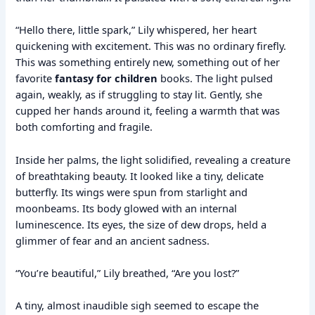
“Hello there, little spark,” Lily whispered, her heart
quickening with excitement. This was no ordinary firefly.
This was something entirely new, something out of her
favorite
fantasy for children
books. The light pulsed
again, weakly, as if struggling to stay lit. Gently, she
cupped her hands around it, feeling a warmth that was
both comforting and fragile.
Inside her palms, the light solidified, revealing a creature
of breathtaking beauty. It looked like a tiny, delicate
butterfly. Its wings were spun from starlight and
moonbeams. Its body glowed with an internal
luminescence. Its eyes, the size of dew drops, held a
glimmer of fear and an ancient sadness.
“You’re beautiful,” Lily breathed, “Are you lost?”
A tiny, almost inaudible sigh seemed to escape the