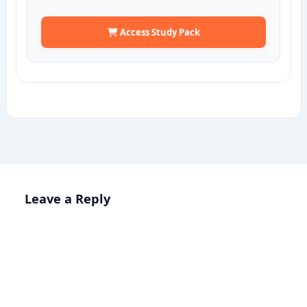
Access Study Pack
Leave a Reply