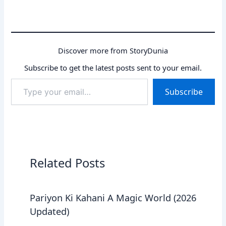
Discover more from StoryDunia
Subscribe to get the latest posts sent to your email.
Type
Subscribe
your
email…
Related Posts
Pariyon Ki Kahani A Magic World (2026
Updated)