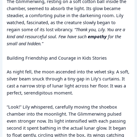
The Glimmerwing, resting on a soft cotton ball inside the
chamber, seemed to absorb the light. Its glow became
steadier, a comforting pulse in the darkening room. Lily
watched, fascinated, as the creature slowly began to
regain some of its lost vibrancy.
“Thank you, Lily. You are a
kind and resourceful soul. Few have such
empathy
for the
small and hidden.”
Building Friendship and Courage in Kids Stories
As night fell, the moon ascended into the velvet sky. A soft,
silver beam snuck through a tiny gap in Lily’s curtains. It
cast a narrow strip of lunar light across her floor. It was a
perfect, serendipitous moment.
“Look!” Lily whispered, carefully moving the shoebox
chamber into the moonlight. The Glimmerwing pulsed
even stronger now. Its light intensified with each passing
second it spent bathing in the actual lunar glow. It began
to float gently, circling within the box, its wings catching