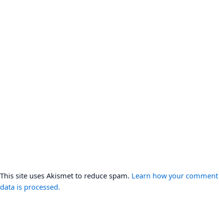
This site uses Akismet to reduce spam.
Learn how your comment
data is processed.