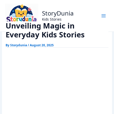
Skip
Home
Kids Stories
to
Unveiling Magic in Everyday Kids Stories
StoryDunia
content
Kids Stories
Unveiling Magic in
Everyday Kids Stories
By
Storydunia
/
August 20, 2025