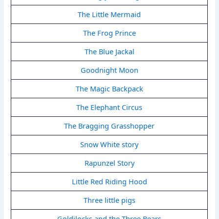
The Little Mermaid
The Frog Prince
The Blue Jackal
Goodnight Moon
The Magic Backpack
The Elephant Circus
The Bragging Grasshopper
Snow White story
Rapunzel Story
Little Red Riding Hood
Three little pigs
Goldilocks and the Three Bears