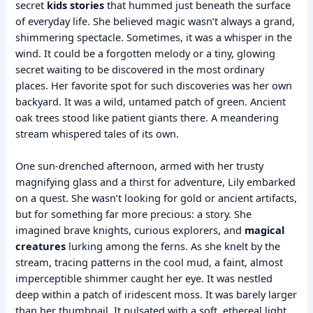
secret
kids stories
that hummed just beneath the surface
of everyday life. She believed magic wasn’t always a grand,
shimmering spectacle. Sometimes, it was a whisper in the
wind. It could be a forgotten melody or a tiny, glowing
secret waiting to be discovered in the most ordinary
places. Her favorite spot for such discoveries was her own
backyard. It was a wild, untamed patch of green. Ancient
oak trees stood like patient giants there. A meandering
stream whispered tales of its own.
One sun-drenched afternoon, armed with her trusty
magnifying glass and a thirst for adventure, Lily embarked
on a quest. She wasn’t looking for gold or ancient artifacts,
but for something far more precious: a story. She
imagined brave knights, curious explorers, and
magical
creatures
lurking among the ferns. As she knelt by the
stream, tracing patterns in the cool mud, a faint, almost
imperceptible shimmer caught her eye. It was nestled
deep within a patch of iridescent moss. It was barely larger
than her thumbnail. It pulsated with a soft, ethereal light.