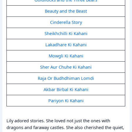
Beauty and the Beast
Cinderella Story
Sheikhchilli Ki Kahani
Lakadhare Ki Kahani
Mowgli Ki Kahani
Sher Aur Chuhe Ki Kahani
Raja Or Budhdhiman Lomdi
Akbar Birbal Ki Kahani
Pariyon Ki Kahani
Lily adored stories. She loved not just the ones with
dragons and faraway castles. She also cherished the quiet,