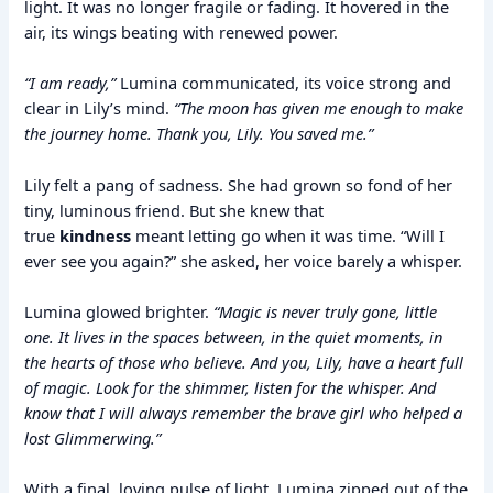
light. It was no longer fragile or fading. It hovered in the
air, its wings beating with renewed power.
“I am ready,”
Lumina communicated, its voice strong and
clear in Lily’s mind.
“The moon has given me enough to make
the journey home. Thank you, Lily. You saved me.”
Lily felt a pang of sadness. She had grown so fond of her
tiny, luminous friend. But she knew that
true
kindness
meant letting go when it was time. “Will I
ever see you again?” she asked, her voice barely a whisper.
Lumina glowed brighter.
“Magic is never truly gone, little
one. It lives in the spaces between, in the quiet moments, in
the hearts of those who believe. And you, Lily, have a heart full
of magic. Look for the shimmer, listen for the whisper. And
know that I will always remember the brave girl who helped a
lost Glimmerwing.”
With a final, loving pulse of light, Lumina zipped out of the