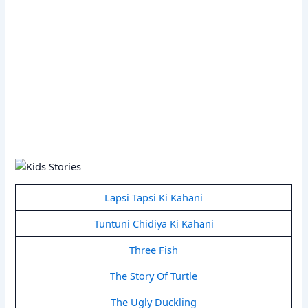
Lapsi Tapsi Ki Kahani
Tuntuni Chidiya Ki Kahani
Three Fish
The Story Of Turtle
The Ugly Duckling